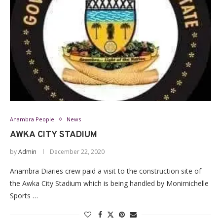
Anambra People
News
AWKA CITY STADIUM
by
Admin
December 22, 2020
Anambra Diaries crew paid a visit to the construction site of
the Awka City Stadium which is being handled by Monimichelle
Sports …