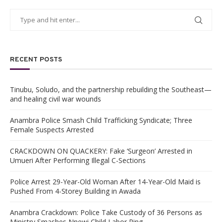
RECENT POSTS
Tinubu, Soludo, and the partnership rebuilding the Southeast—
and healing civil war wounds
Anambra Police Smash Child Trafficking Syndicate; Three
Female Suspects Arrested
CRACKDOWN ON QUACKERY: Fake ‘Surgeon’ Arrested in
Umueri After Performing Illegal C-Sections
Police Arrest 29-Year-Old Woman After 14-Year-Old Maid is
Pushed From 4-Storey Building in Awada
Anambra Crackdown: Police Take Custody of 36 Persons as
Ministry Smashes Nnewi Child Labor Ring