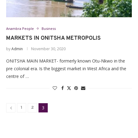
Anambra People
Business
MARKETS IN ONITSHA METROPOLIS
by
Admin
November 30, 2020
ONITSHA MAIN MARKET- formerly known Otu-Nkwo in the
pre colonial era. Is the biggest market in West Africa and the
centre of …
3
1
2