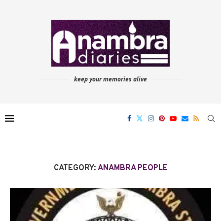
keep your memories alive
CATEGORY:
ANAMBRA PEOPLE