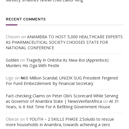
RECENT COMMENTS
Chisom
on
ANAMBRA TO HOST 5,000 HEALTHCARE EXPERTS
AS PHARMACEUTICAL SOCIETY CHOOSES STATE FOR
NATIONAL CONFERENCE
Golden
on
Tragedy In Onitsha As Nwa-Boi (Apprentice)
Murders His Oga With Pestle
Ugo
on
₦60 Million Scandal; UNIZIK SUG President Fingered
For Fund Embezzlement By Financial Secretary
Fact-checking Claims on Peter Obi’s Scorecard While Serving
as Governor of Anambra State | NewsVerifierAfrica
on
At 31
Years, Is It Not Time For A Befitting Government House
Obieze
on
1 YOUTH – 2 SKILLS PHASE 2:Soludo to rescue
more households in Anambra, towards achieving a zero