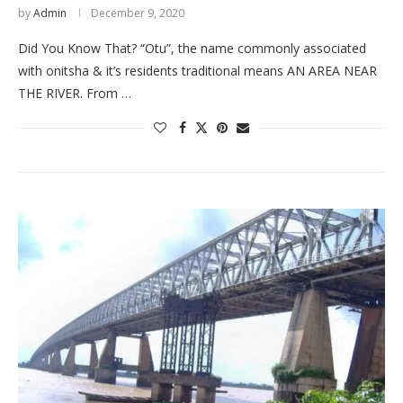
by
Admin
December 9, 2020
Did You Know That? “Otu”, the name commonly associated
with onitsha & it’s residents traditional means AN AREA NEAR
THE RIVER. From …