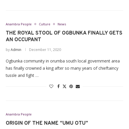
Anambra People
Culture
News
THE ROYAL STOOL OF OGBUNKA FINALLY GETS
AN OCCUPANT
by
Admin
December 11, 2020
Ogbunka community in orumba south local government area
has finally crowned a king after so many years of chieftaincy
tussle and fight …
Anambra People
ORIGIN OF THE NAME “UMU OTU”