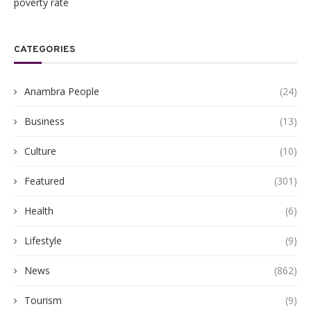
poverty rate
CATEGORIES
Anambra People
(24)
Business
(13)
Culture
(10)
Featured
(301)
Health
(6)
Lifestyle
(9)
News
(862)
Tourism
(9)