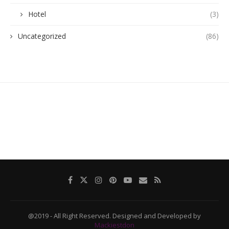
Hotel
(3)
Uncategorized
(86)
@2019 - All Right Reserved. Designed and Developed by
Mackiestdon