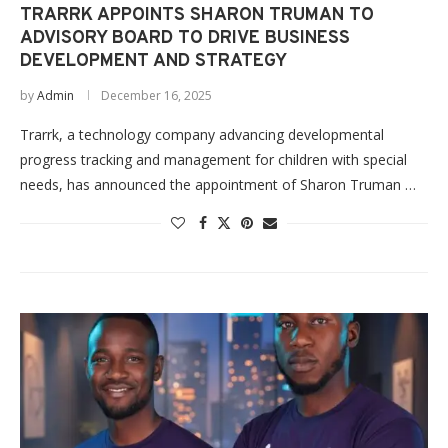
TRARRK APPOINTS SHARON TRUMAN TO
ADVISORY BOARD TO DRIVE BUSINESS
DEVELOPMENT AND STRATEGY
by
Admin
December 16, 2025
Trarrk, a technology company advancing developmental
progress tracking and management for children with special
needs, has announced the appointment of Sharon Truman …