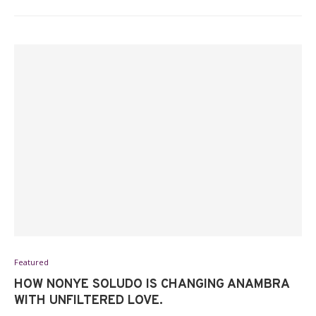
Featured
HOW NONYE SOLUDO IS CHANGING ANAMBRA
WITH UNFILTERED LOVE.