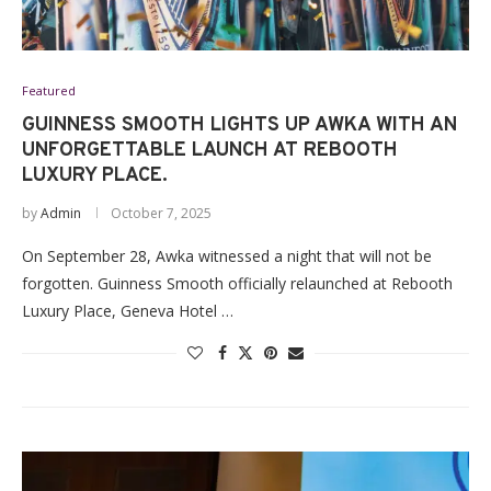
Featured
GUINNESS SMOOTH LIGHTS UP AWKA WITH AN
UNFORGETTABLE LAUNCH AT REBOOTH
LUXURY PLACE.
by
Admin
October 7, 2025
On September 28, Awka witnessed a night that will not be
forgotten. Guinness Smooth officially relaunched at Rebooth
Luxury Place, Geneva Hotel …