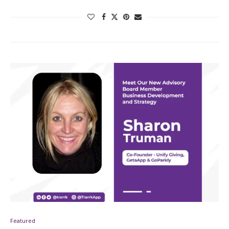
Featured