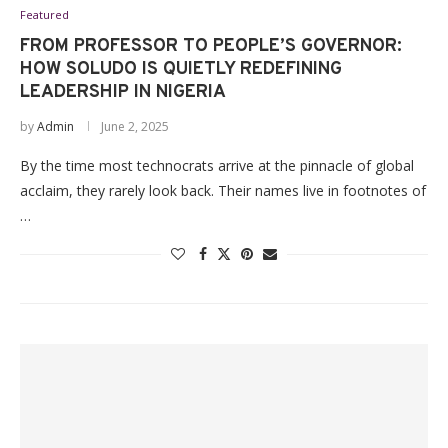
Featured
FROM PROFESSOR TO PEOPLE’S GOVERNOR:
HOW SOLUDO IS QUIETLY REDEFINING
LEADERSHIP IN NIGERIA
by
Admin
June 2, 2025
By the time most technocrats arrive at the pinnacle of global
acclaim, they rarely look back. Their names live in footnotes of
…