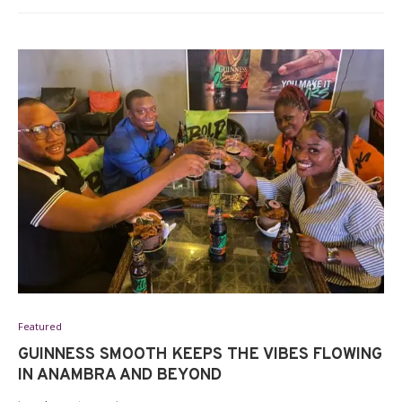
Featured
GUINNESS SMOOTH KEEPS THE VIBES FLOWING
IN ANAMBRA AND BEYOND