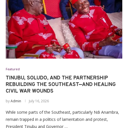
Featured
TINUBU, SOLUDO, AND THE PARTNERSHIP
REBUILDING THE SOUTHEAST—AND HEALING
CIVIL WAR WOUNDS
by
Admin
July 16, 2026
While some parts of the Southeast, particularly Ndi Anambra,
remain trapped in a politics of lamentation and protest,
President Tinubu and Governor …