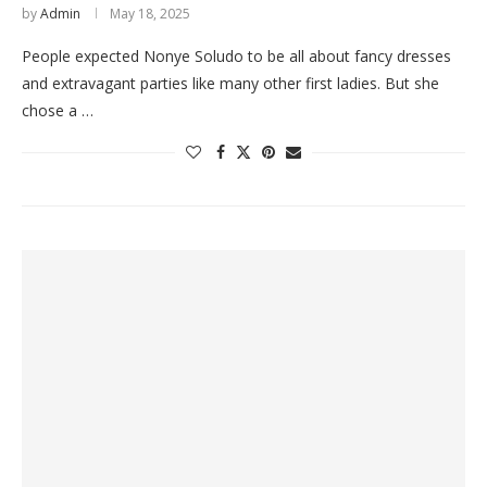
by
Admin
May 18, 2025
People expected Nonye Soludo to be all about fancy dresses
and extravagant parties like many other first ladies. But she
chose a …