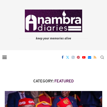
keep your memories alive
CATEGORY:
FEATURED