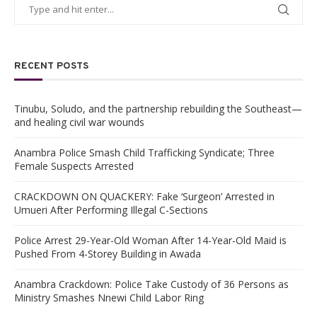
RECENT POSTS
Tinubu, Soludo, and the partnership rebuilding the Southeast—
and healing civil war wounds
Anambra Police Smash Child Trafficking Syndicate; Three
Female Suspects Arrested
CRACKDOWN ON QUACKERY: Fake ‘Surgeon’ Arrested in
Umueri After Performing Illegal C-Sections
Police Arrest 29-Year-Old Woman After 14-Year-Old Maid is
Pushed From 4-Storey Building in Awada
Anambra Crackdown: Police Take Custody of 36 Persons as
Ministry Smashes Nnewi Child Labor Ring