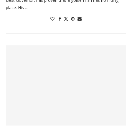
Best Governor, has proven that a golden fish has no hiding
place. His …