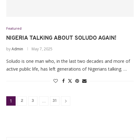
Featured
NIGERIA TALKING ABOUT SOLUDO AGAIN!
by
Admin
May 7, 2025
Soludo is one man who, in the last two decades and more of
active public life, has left generations of Nigerians talking. …
1
…
2
3
31