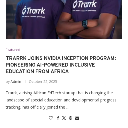
Featured
TRARRK JOINS NVIDIA INCEPTION PROGRAM:
PIONEERING AI-POWERED INCLUSIVE
EDUCATION FROM AFRICA
by
Admin
October 22, 2025
Trarrk, a rising African EdTech startup that is changing the
landscape of special education and developmental progress
tracking, has officially joined the …