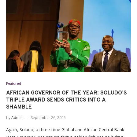
Featured
AFRICAN GOVERNOR OF THE YEAR: SOLUDO’S
TRIPLE AWARD SENDS CRITICS INTO A
SHAMBLE
by
Admin
September 26, 2025
Again, Soludo, a three-time Global and African Central Bank