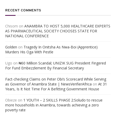
RECENT COMMENTS
Chisom
on
ANAMBRA TO HOST 5,000 HEALTHCARE EXPERTS
AS PHARMACEUTICAL SOCIETY CHOOSES STATE FOR
NATIONAL CONFERENCE
Golden
on
Tragedy In Onitsha As Nwa-Boi (Apprentice)
Murders His Oga With Pestle
Ugo
on
₦60 Million Scandal; UNIZIK SUG President Fingered
For Fund Embezzlement By Financial Secretary
Fact-checking Claims on Peter Obi’s Scorecard While Serving
as Governor of Anambra State | NewsVerifierAfrica
on
At 31
Years, Is It Not Time For A Befitting Government House
Obieze
on
1 YOUTH – 2 SKILLS PHASE 2:Soludo to rescue
more households in Anambra, towards achieving a zero
poverty rate