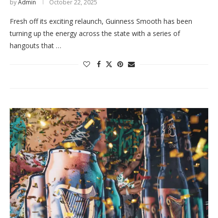
by
Admin
October 22, 2025
Fresh off its exciting relaunch, Guinness Smooth has been
turning up the energy across the state with a series of
hangouts that …