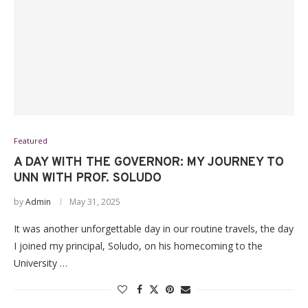
Featured
A DAY WITH THE GOVERNOR: MY JOURNEY TO
UNN WITH PROF. SOLUDO
by
Admin
May 31, 2025
It was another unforgettable day in our routine travels, the day
I joined my principal, Soludo, on his homecoming to the
University …