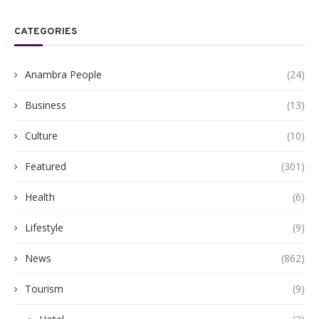
CATEGORIES
Anambra People
(24)
Business
(13)
Culture
(10)
Featured
(301)
Health
(6)
Lifestyle
(9)
News
(862)
Tourism
(9)