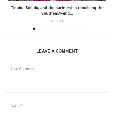
Tinubu, Soludo, and the partnership rebuilding the
Southeast—and...
July 16, 2026
LEAVE A COMMENT