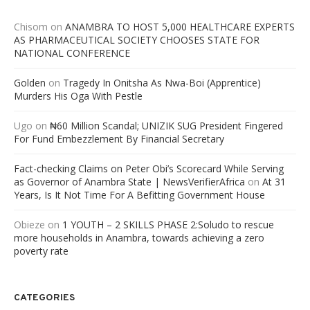
Chisom
on
ANAMBRA TO HOST 5,000 HEALTHCARE EXPERTS
AS PHARMACEUTICAL SOCIETY CHOOSES STATE FOR
NATIONAL CONFERENCE
Golden
on
Tragedy In Onitsha As Nwa-Boi (Apprentice)
Murders His Oga With Pestle
Ugo
on
₦60 Million Scandal; UNIZIK SUG President Fingered
For Fund Embezzlement By Financial Secretary
Fact-checking Claims on Peter Obi’s Scorecard While Serving
as Governor of Anambra State | NewsVerifierAfrica
on
At 31
Years, Is It Not Time For A Befitting Government House
Obieze
on
1 YOUTH – 2 SKILLS PHASE 2:Soludo to rescue
more households in Anambra, towards achieving a zero
poverty rate
CATEGORIES