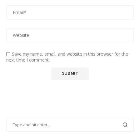
Save my name, email, and website in this browser for the
next time I comment.