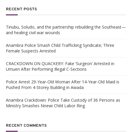
RECENT POSTS
Tinubu, Soludo, and the partnership rebuilding the Southeast—
and healing civil war wounds
Anambra Police Smash Child Trafficking Syndicate; Three
Female Suspects Arrested
CRACKDOWN ON QUACKERY: Fake ‘Surgeon’ Arrested in
Umueri After Performing Illegal C-Sections
Police Arrest 29-Year-Old Woman After 14-Year-Old Maid is
Pushed From 4-Storey Building in Awada
Anambra Crackdown: Police Take Custody of 36 Persons as
Ministry Smashes Nnewi Child Labor Ring
RECENT COMMENTS