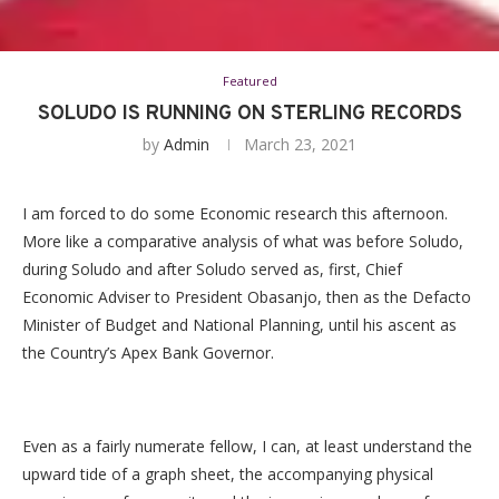
Featured
SOLUDO IS RUNNING ON STERLING RECORDS
by
Admin
March 23, 2021
I am forced to do some Economic research this afternoon.
More like a comparative analysis of what was before Soludo,
during Soludo and after Soludo served as, first, Chief
Economic Adviser to President Obasanjo, then as the Defacto
Minister of Budget and National Planning, until his ascent as
the Country’s Apex Bank Governor.
Even as a fairly numerate fellow, I can, at least understand the
upward tide of a graph sheet, the accompanying physical