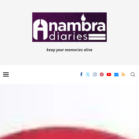
keep your memories alive