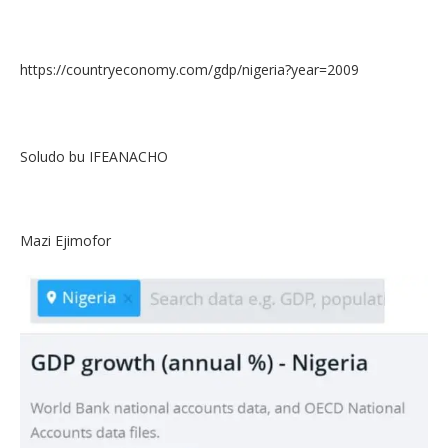
https://countryeconomy.com/gdp/nigeria?year=2009
Soludo bu IFEANACHO
Mazi Ejimofor