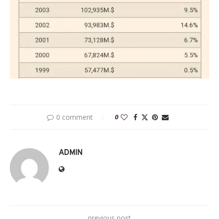
0 comment
0
ADMIN
previous post