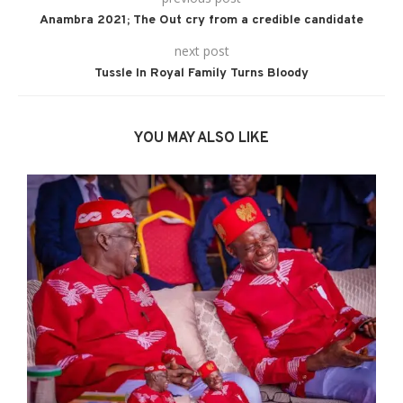
Anambra 2021; The Out cry from a credible candidate
next post
Tussle In Royal Family Turns Bloody
YOU MAY ALSO LIKE