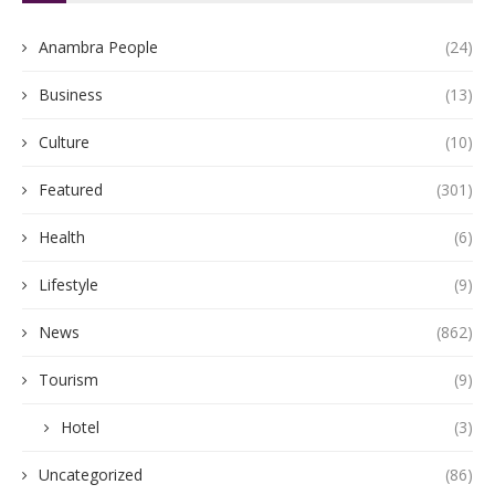
Anambra People
(24)
Business
(13)
Culture
(10)
Featured
(301)
Health
(6)
Lifestyle
(9)
News
(862)
Tourism
(9)
Hotel
(3)
Uncategorized
(86)