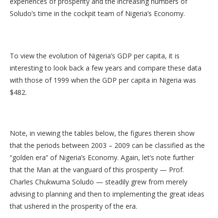
experiences of prosperity and the increasing numbers of
Soludo’s time in the cockpit team of Nigeria’s Economy.
To view the evolution of Nigeria’s GDP per capita, it is
interesting to look back a few years and compare these data
with those of 1999 when the GDP per capita in Nigeria was
$482.
Note, in viewing the tables below, the figures therein show
that the periods between 2003 – 2009 can be classified as the
“golden era” of Nigeria’s Economy. Again, let’s note further
that the Man at the vanguard of this prosperity — Prof.
Charles Chukwuma Soludo — steadily grew from merely
advising to planning and then to implementing the great ideas
that ushered in the prosperity of the era.