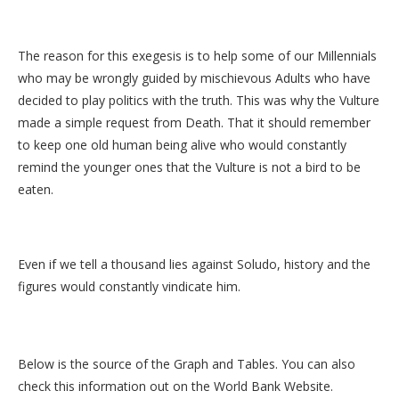
The reason for this exegesis is to help some of our Millennials
who may be wrongly guided by mischievous Adults who have
decided to play politics with the truth. This was why the Vulture
made a simple request from Death. That it should remember
to keep one old human being alive who would constantly
remind the younger ones that the Vulture is not a bird to be
eaten.
Even if we tell a thousand lies against Soludo, history and the
figures would constantly vindicate him.
Below is the source of the Graph and Tables. You can also
check this information out on the World Bank Website.