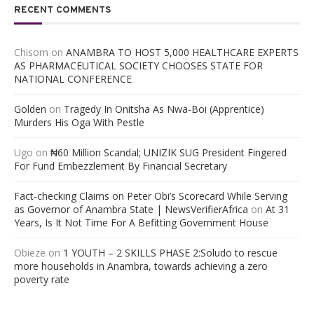
RECENT COMMENTS
Chisom
on
ANAMBRA TO HOST 5,000 HEALTHCARE EXPERTS
AS PHARMACEUTICAL SOCIETY CHOOSES STATE FOR
NATIONAL CONFERENCE
Golden
on
Tragedy In Onitsha As Nwa-Boi (Apprentice)
Murders His Oga With Pestle
Ugo
on
₦60 Million Scandal; UNIZIK SUG President Fingered
For Fund Embezzlement By Financial Secretary
Fact-checking Claims on Peter Obi’s Scorecard While Serving
as Governor of Anambra State | NewsVerifierAfrica
on
At 31
Years, Is It Not Time For A Befitting Government House
Obieze
on
1 YOUTH – 2 SKILLS PHASE 2:Soludo to rescue
more households in Anambra, towards achieving a zero
poverty rate