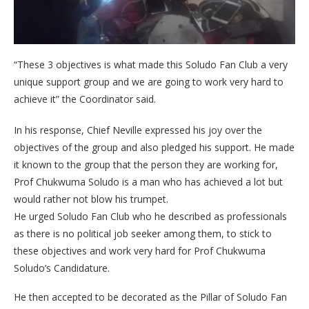
“These 3 objectives is what made this Soludo Fan Club a very
unique support group and we are going to work very hard to
achieve it” the Coordinator said.
In his response, Chief Neville expressed his joy over the
objectives of the group and also pledged his support. He made
it known to the group that the person they are working for,
Prof Chukwuma Soludo is a man who has achieved a lot but
would rather not blow his trumpet.
He urged Soludo Fan Club who he described as professionals
as there is no political job seeker among them, to stick to
these objectives and work very hard for Prof Chukwuma
Soludo’s Candidature.
He then accepted to be decorated as the Pillar of Soludo Fan