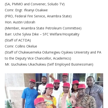
(SA, PMMO and Convener, Soludo TV)
Comr. Engr. Ifeanyi Osakwe
(PRO, Federal Fire Service, Anambra State)
Hon. Austin Udorah
(Member, Anambra State Petroleum Committee)
Barr. Uche Sylvia Dike – SFC Welfare/Hospitality
(Staff of ACTDA)
Comr. Collins Okelue
(Staff of Chukwuemeka Odumegwu Ojukwu University and PA
to the Deputy Vice Chancellor, Academics)
Mr. Izuchukwu Ukachukwu (Self Employed Businessman)