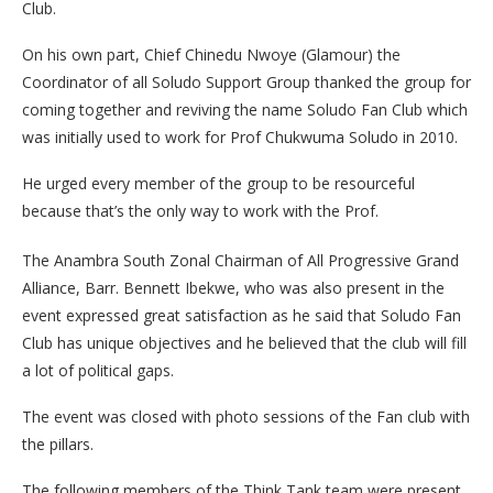
Club.
On his own part, Chief Chinedu Nwoye (Glamour) the
Coordinator of all Soludo Support Group thanked the group for
coming together and reviving the name Soludo Fan Club which
was initially used to work for Prof Chukwuma Soludo in 2010.
He urged every member of the group to be resourceful
because that’s the only way to work with the Prof.
The Anambra South Zonal Chairman of All Progressive Grand
Alliance, Barr. Bennett Ibekwe, who was also present in the
event expressed great satisfaction as he said that Soludo Fan
Club has unique objectives and he believed that the club will fill
a lot of political gaps.
The event was closed with photo sessions of the Fan club with
the pillars.
The following members of the Think Tank team were present