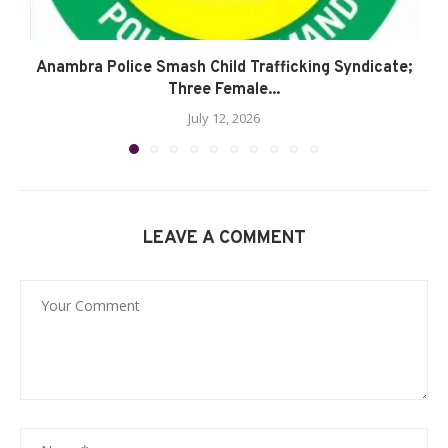
Anambra Police Smash Child Trafficking Syndicate;
Three Female...
July 12, 2026
LEAVE A COMMENT