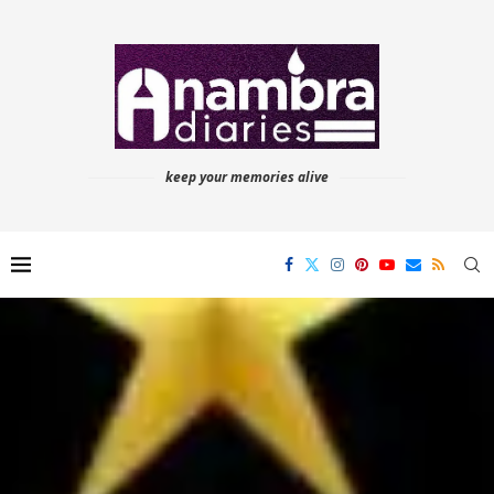
keep your memories alive