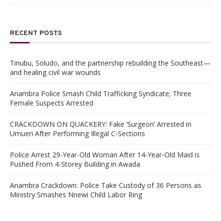
RECENT POSTS
Tinubu, Soludo, and the partnership rebuilding the Southeast—
and healing civil war wounds
Anambra Police Smash Child Trafficking Syndicate; Three
Female Suspects Arrested
CRACKDOWN ON QUACKERY: Fake ‘Surgeon’ Arrested in
Umueri After Performing Illegal C-Sections
Police Arrest 29-Year-Old Woman After 14-Year-Old Maid is
Pushed From 4-Storey Building in Awada
Anambra Crackdown: Police Take Custody of 36 Persons as
Ministry Smashes Nnewi Child Labor Ring