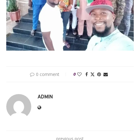
0 comment
0
ADMIN
previous post