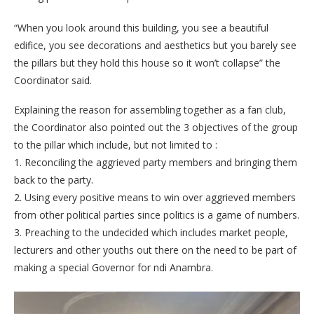
“When you look around this building, you see a beautiful
edifice, you see decorations and aesthetics but you barely see
the pillars but they hold this house so it won’t collapse” the
Coordinator said.
Explaining the reason for assembling together as a fan club,
the Coordinator also pointed out the 3 objectives of the group
to the pillar which include, but not limited to :
1. Reconciling the aggrieved party members and bringing them
back to the party.
2. Using every positive means to win over aggrieved members
from other political parties since politics is a game of numbers.
3. Preaching to the undecided which includes market people,
lecturers and other youths out there on the need to be part of
making a special Governor for ndi Anambra.