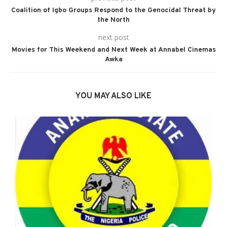
Coalition of Igbo Groups Respond to the Genocidal Threat by
the North
next post
Movies for This Weekend and Next Week at Annabel Cinemas
Awka
YOU MAY ALSO LIKE