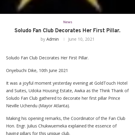
News
Soludo Fan Club Decorates Her First Pillar.
by
Admin
June 10, 2021
Soludo Fan Club Decorates Her First Pillar.
Onyebuchi Dike, 10th June 2021
It was a joyful moment yesterday evening at GoldTouch Hotel
and Suites, Udoka Housing Estate, Awka as the Think Thank of
Soludo Fan Club gathered to decorate her first pillar Prince
Neville Uchendu (Mayor Atlanta).
Making his opening remarks, the Coordinator of the Fan Club
Hon. Engr. Julius Chukwuemeka explained the essence of
having pillars for this unique club.