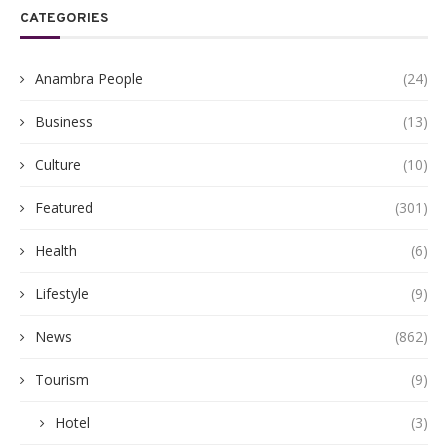
CATEGORIES
Anambra People
(24)
Business
(13)
Culture
(10)
Featured
(301)
Health
(6)
Lifestyle
(9)
News
(862)
Tourism
(9)
Hotel
(3)