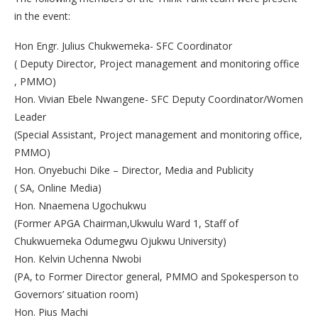
in the event:
Hon Engr. Julius Chukwemeka- SFC Coordinator
( Deputy Director, Project management and monitoring office
, PMMO)
Hon. Vivian Ebele Nwangene- SFC Deputy Coordinator/Women
Leader
(Special Assistant, Project management and monitoring office,
PMMO)
Hon. Onyebuchi Dike – Director, Media and Publicity
( SA, Online Media)
Hon. Nnaemena Ugochukwu
(Former APGA Chairman,Ukwulu Ward 1, Staff of
Chukwuemeka Odumegwu Ojukwu University)
Hon. Kelvin Uchenna Nwobi
(PA, to Former Director general, PMMO and Spokesperson to
Governors’ situation room)
Hon. Pius Machi