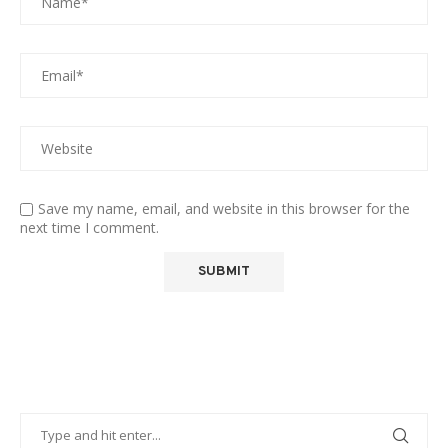
Save my name, email, and website in this browser for the
next time I comment.