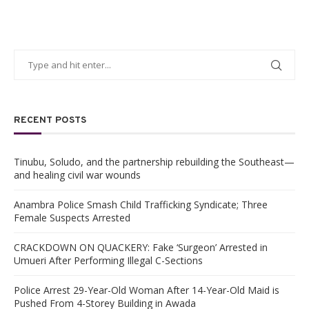
RECENT POSTS
Tinubu, Soludo, and the partnership rebuilding the Southeast—
and healing civil war wounds
Anambra Police Smash Child Trafficking Syndicate; Three
Female Suspects Arrested
CRACKDOWN ON QUACKERY: Fake ‘Surgeon’ Arrested in
Umueri After Performing Illegal C-Sections
Police Arrest 29-Year-Old Woman After 14-Year-Old Maid is
Pushed From 4-Storey Building in Awada