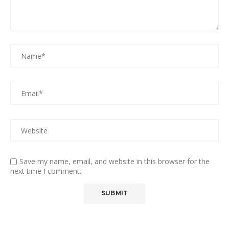
Save my name, email, and website in this browser for the
next time I comment.