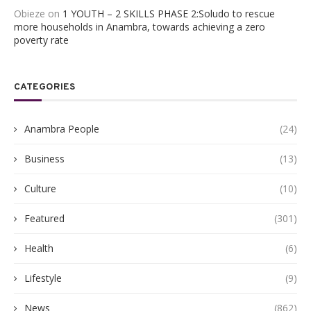
Obieze
on
1 YOUTH – 2 SKILLS PHASE 2:Soludo to rescue
more households in Anambra, towards achieving a zero
poverty rate
CATEGORIES
Anambra People
(24)
Business
(13)
Culture
(10)
Featured
(301)
Health
(6)
Lifestyle
(9)
News
(862)