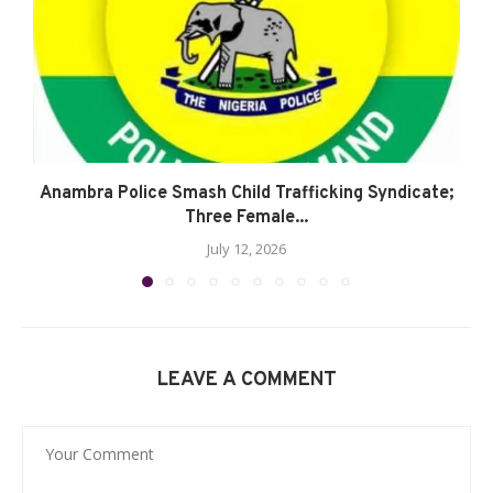
Anambra Police Smash Child Trafficking Syndicate;
Three Female...
July 12, 2026
LEAVE A COMMENT