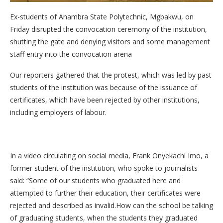
Ex-students of Anambra State Polytechnic, Mgbakwu, on
Friday disrupted the convocation ceremony of the institution,
shutting the gate and denying visitors and some management
staff entry into the convocation arena
Our reporters gathered that the protest, which was led by past
students of the institution was because of the issuance of
certificates, which have been rejected by other institutions,
including employers of labour.
In a video circulating on social media, Frank Onyekachi Imo, a
former student of the institution, who spoke to journalists
said: “Some of our students who graduated here and
attempted to further their education, their certificates were
rejected and described as invalid.How can the school be talking
of graduating students, when the students they graduated