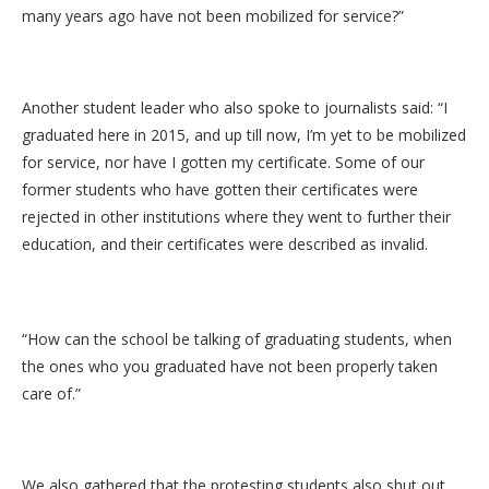
many years ago have not been mobilized for service?”
Another student leader who also spoke to journalists said: “I
graduated here in 2015, and up till now, I’m yet to be mobilized
for service, nor have I gotten my certificate. Some of our
former students who have gotten their certificates were
rejected in other institutions where they went to further their
education, and their certificates were described as invalid.
“How can the school be talking of graduating students, when
the ones who you graduated have not been properly taken
care of.”
We also gathered that the protesting students also shut out