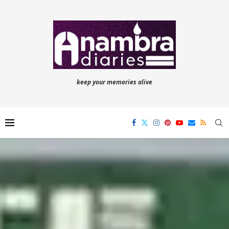
keep your memories alive