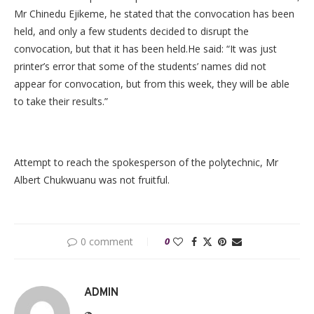
Mr Chinedu Ejikeme, he stated that the convocation has been
held, and only a few students decided to disrupt the
convocation, but that it has been held.He said: “It was just
printer’s error that some of the students’ names did not
appear for convocation, but from this week, they will be able
to take their results.”
Attempt to reach the spokesperson of the polytechnic, Mr
Albert Chukwuanu was not fruitful.
0 comment
0
ADMIN