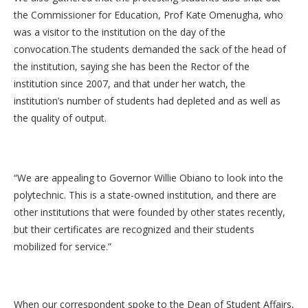
the Commissioner for Education, Prof Kate Omenugha, who
was a visitor to the institution on the day of the
convocation.The students demanded the sack of the head of
the institution, saying she has been the Rector of the
institution since 2007, and that under her watch, the
institution’s number of students had depleted and as well as
the quality of output.
“We are appealing to Governor Willie Obiano to look into the
polytechnic. This is a state-owned institution, and there are
other institutions that were founded by other states recently,
but their certificates are recognized and their students
mobilized for service.”
When our correspondent spoke to the Dean of Student Affairs,