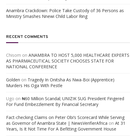
Anambra Crackdown: Police Take Custody of 36 Persons as
Ministry Smashes Nnewi Child Labor Ring
RECENT COMMENTS
Chisom
on
ANAMBRA TO HOST 5,000 HEALTHCARE EXPERTS
AS PHARMACEUTICAL SOCIETY CHOOSES STATE FOR
NATIONAL CONFERENCE
Golden
on
Tragedy In Onitsha As Nwa-Boi (Apprentice)
Murders His Oga With Pestle
Ugo
on
₦60 Million Scandal; UNIZIK SUG President Fingered
For Fund Embezzlement By Financial Secretary
Fact-checking Claims on Peter Obi’s Scorecard While Serving
as Governor of Anambra State | NewsVerifierAfrica
on
At 31
Years, Is It Not Time For A Befitting Government House