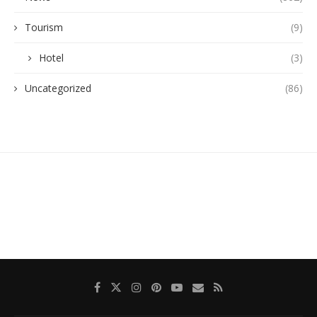
Tourism
(9)
Hotel
(3)
Uncategorized
(86)