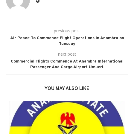
previous post
Air Peace To Commence Flight Operations in Anambra on
Tuesday
next post
Commercial Flights Commence At Anambra International
Passenger And Cargo Airport Umueri.
YOU MAY ALSO LIKE