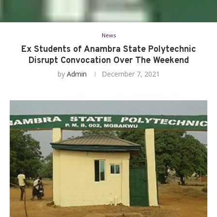
News
Ex Students of Anambra State Polytechnic
Disrupt Convocation Over The Weekend
by
Admin
December 7, 2021