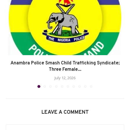
Anambra Police Smash Child Trafficking Syndicate;
Three Female...
July 12, 2026
LEAVE A COMMENT