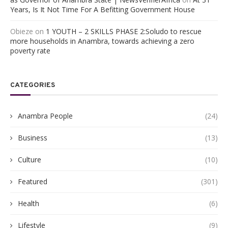
Years, Is It Not Time For A Befitting Government House
Obieze
on
1 YOUTH – 2 SKILLS PHASE 2:Soludo to rescue
more households in Anambra, towards achieving a zero
poverty rate
CATEGORIES
Anambra People
(24)
Business
(13)
Culture
(10)
Featured
(301)
Health
(6)
Lifestyle
(9)