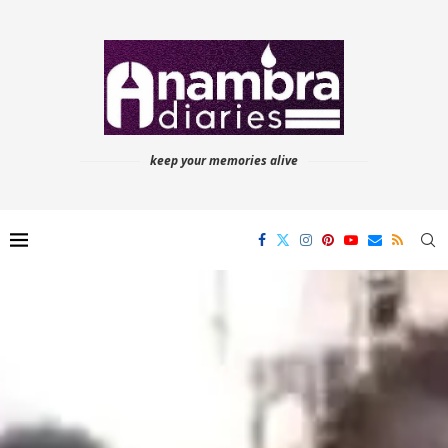
keep your memories alive