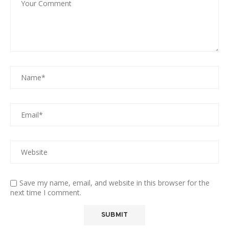
Save my name, email, and website in this browser for the
next time I comment.