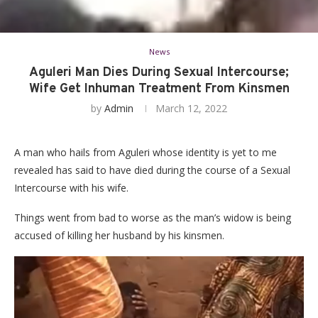
News
Aguleri Man Dies During Sexual Intercourse;
Wife Get Inhuman Treatment From Kinsmen
by
Admin
March 12, 2022
A man who hails from Aguleri whose identity is yet to me
revealed has said to have died during the course of a Sexual
Intercourse with his wife.
Things went from bad to worse as the man’s widow is being
accused of killing her husband by his kinsmen.
Video
Player