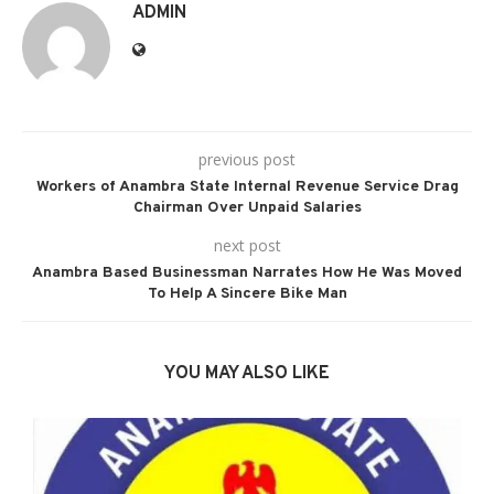
ADMIN
previous post
Workers of Anambra State Internal Revenue Service Drag
Chairman Over Unpaid Salaries
next post
Anambra Based Businessman Narrates How He Was Moved
To Help A Sincere Bike Man
YOU MAY ALSO LIKE