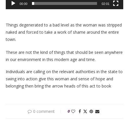
00:00
02:01
Things degenerated to a bad level as the woman was stripped
naked and forced to take a work of shame around the entire
town.
These are not the kind of things that should be seen anywhere
in our environment in this modern age and time.
Individuals are calling on the relevant authorities in the state to
swing into action give this woman and sense of hope and
belonging then bring the arrow heads of this act to book
0 comment
0