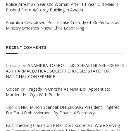
Police Arrest 29-Year-Old Woman After 14-Year-Old Maid is
Pushed From 4-Storey Building in Awada
Anambra Crackdown: Police Take Custody of 36 Persons as
Ministry Smashes Nnewi Child Labor Ring
RECENT COMMENTS
Chisom
on
ANAMBRA TO HOST 5,000 HEALTHCARE EXPERTS
AS PHARMACEUTICAL SOCIETY CHOOSES STATE FOR
NATIONAL CONFERENCE
Golden
on
Tragedy In Onitsha As Nwa-Boi (Apprentice)
Murders His Oga With Pestle
Ugo
on
₦60 Million Scandal; UNIZIK SUG President Fingered
For Fund Embezzlement By Financial Secretary
Fact-checking Claims on Peter Obi’s Scorecard While Serving
as Governor of Anambra State | NewsVerifierAfrica
on
At 31