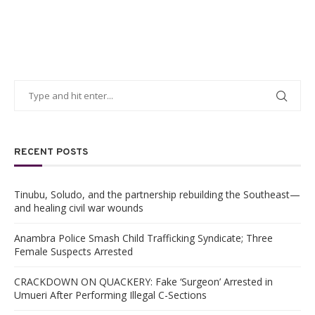
RECENT POSTS
Tinubu, Soludo, and the partnership rebuilding the Southeast—
and healing civil war wounds
Anambra Police Smash Child Trafficking Syndicate; Three
Female Suspects Arrested
CRACKDOWN ON QUACKERY: Fake ‘Surgeon’ Arrested in
Umueri After Performing Illegal C-Sections