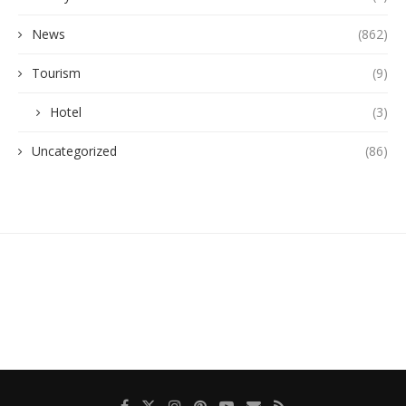
News
(862)
Tourism
(9)
Hotel
(3)
Uncategorized
(86)