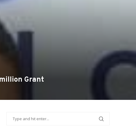
illion Grant