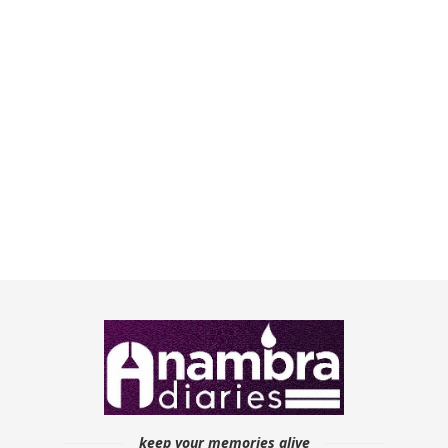
keep your memories alive