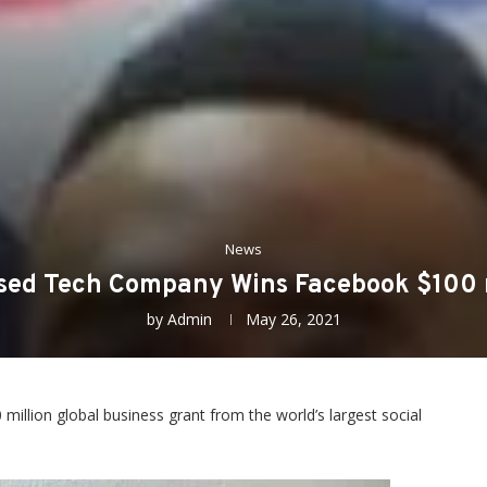
News
ed Tech Company Wins Facebook $100 m
by
Admin
May 26, 2021
llion global business grant from the world’s largest social