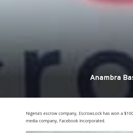
Anambra Bas
Nigeria’s escrow company, EscrowLock has won a $100 mi
media company, Facebook Incorporated.