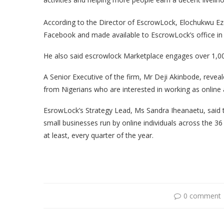
According to the Director of EscrowLock, Elochukwu Ez
Facebook and made available to EscrowLock’s office in
He also said escrowlock Marketplace engages over 1,000 
A Senior Executive of the firm, Mr Deji Akinbode, reveal
from Nigerians who are interested in working as online af
EsrowLock’s Strategy Lead, Ms Sandra Iheanaetu, said t
small businesses run by online individuals across the 36
at least, every quarter of the year.
0 comment