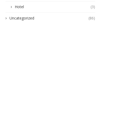
Hotel
(3)
gukwu Triumphs Over Akamkpisi:
ANAMBRA TO HOST 5,00
Uncategorized
(86)
Federal Court Crushes Legal...
HEALTHCARE EXPERTS A
PHARMACEUTICAL...
June 19, 2026
June 10, 2026