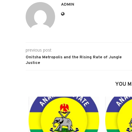
ADMIN
previous post
Onitsha Metropolis and the Rising Rate of Jungle
Justice
YOU M