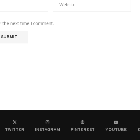
r the next time I comment.
TWITTER
INSTAGRAM
PINTEREST
YOUTUBE
E