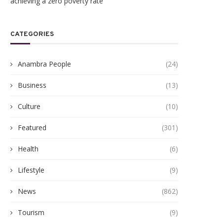
achieving a zero poverty rate
CATEGORIES
Anambra People
(24)
Business
(13)
Culture
(10)
Featured
(301)
Health
(6)
Lifestyle
(9)
News
(862)
Tourism
(9)