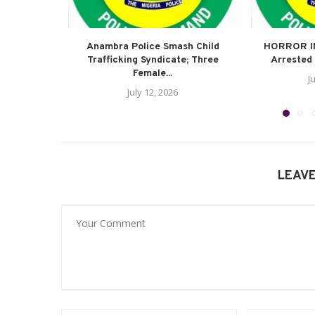
Anambra Police Smash Child
HORROR I
Trafficking Syndicate; Three
Arrested 
Female...
J
July 12, 2026
LEAV