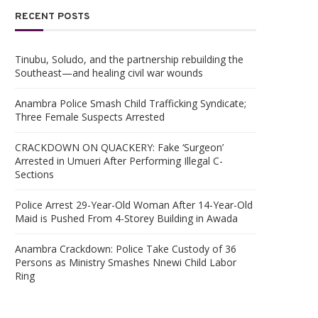
RECENT POSTS
Tinubu, Soludo, and the partnership rebuilding the
Southeast—and healing civil war wounds
Anambra Police Smash Child Trafficking Syndicate;
Three Female Suspects Arrested
CRACKDOWN ON QUACKERY: Fake ‘Surgeon’
Arrested in Umueri After Performing Illegal C-
Sections
Police Arrest 29-Year-Old Woman After 14-Year-Old
Maid is Pushed From 4-Storey Building in Awada
Anambra Crackdown: Police Take Custody of 36
Persons as Ministry Smashes Nnewi Child Labor
Ring