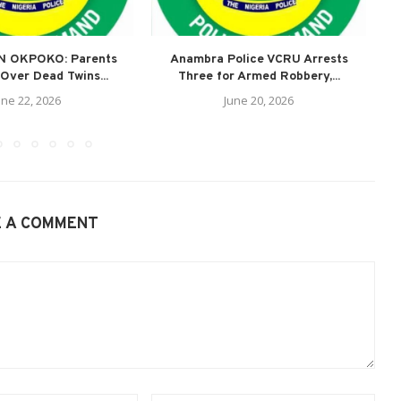
N OKPOKO: Parents
Anambra Police VCRU Arrests
A
Over Dead Twins...
Three for Armed Robbery,...
une 22, 2026
June 20, 2026
E A COMMENT