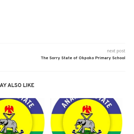
next post
The Sorry State of Okpoko Primary School
AY ALSO LIKE