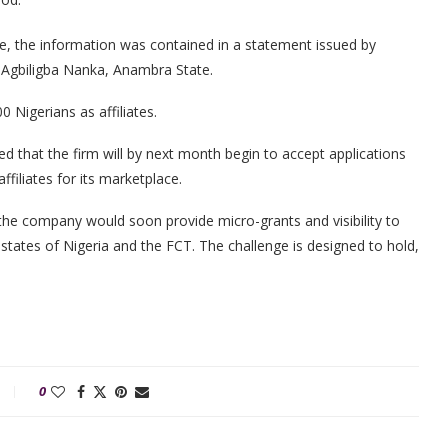
e, the information was contained in a statement issued by
 Agbiligba Nanka, Anambra State.
Nigerians as affiliates.
ed that the firm will by next month begin to accept applications
filiates for its marketplace.
he company would soon provide micro-grants and visibility to
 states of Nigeria and the FCT. The challenge is designed to hold,
0