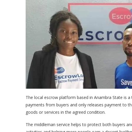
The local escrow platform based in Anambra State is a tr
payments from buyers and only releases payment to the 
goods or services in the agreed condition.
The middleman service helps to protect both buyers an
activities and helping more people earn a decent livelih