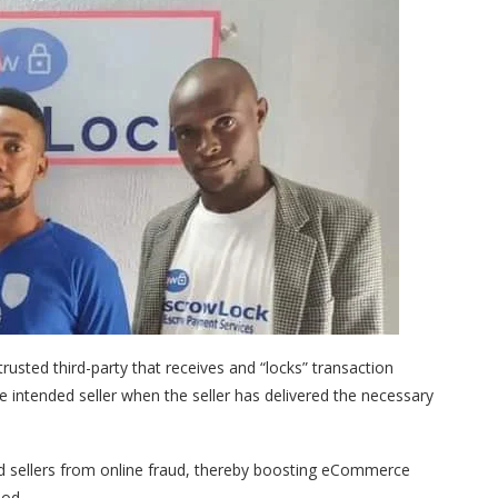
usted third-party that receives and “locks” transaction
intended seller when the seller has delivered the necessary
d sellers from online fraud, thereby boosting eCommerce
ood.