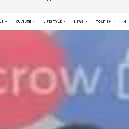
LE
CULTURE
LIFESTYLE
NEWS
TOURISM