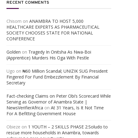
RECENT COMMENTS
Chisom
on
ANAMBRA TO HOST 5,000
HEALTHCARE EXPERTS AS PHARMACEUTICAL
SOCIETY CHOOSES STATE FOR NATIONAL
CONFERENCE
Golden
on
Tragedy In Onitsha As Nwa-Boi
(Apprentice) Murders His Oga With Pestle
Ugo
on
₦60 Million Scandal; UNIZIK SUG President
Fingered For Fund Embezzlement By Financial
Secretary
Fact-checking Claims on Peter Obi’s Scorecard While
Serving as Governor of Anambra State |
NewsVerifierAfrica
on
At 31 Years, Is It Not Time
For A Befitting Government House
Obieze
on
1 YOUTH – 2 SKILLS PHASE 2:Soludo to
rescue more households in Anambra, towards