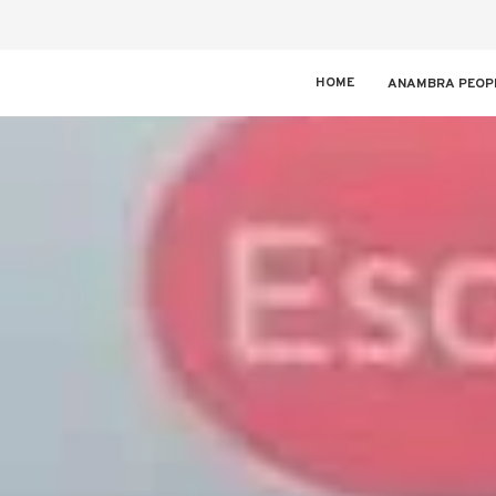
HOME
ANAMBRA PEOP