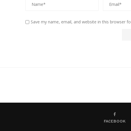
Save my name, email, and website in this browser fo
FACEBOOK