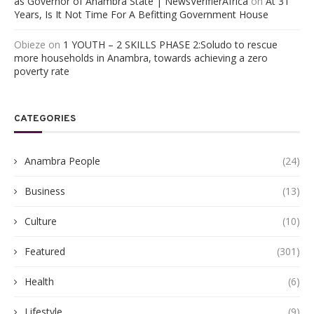
as Governor of Anambra State | NewsVerifierAfrica
on
At 31
Years, Is It Not Time For A Befitting Government House
Obieze
on
1 YOUTH – 2 SKILLS PHASE 2:Soludo to rescue
more households in Anambra, towards achieving a zero
poverty rate
CATEGORIES
Anambra People
(24)
Business
(13)
Culture
(10)
Featured
(301)
Health
(6)
Lifestyle
(9)