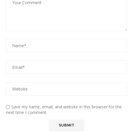
Save my name, email, and website in this browser for the
next time I comment.