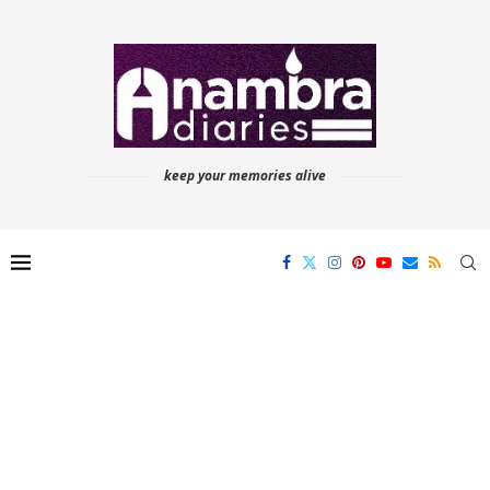
keep your memories alive