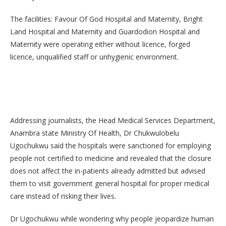
The facilities: Favour Of God Hospital and Maternity, Bright
Land Hospital and Maternity and Guardodion Hospital and
Maternity were operating either without licence, forged
licence, unqualified staff or unhygienic environment.
Addressing journalists, the Head Medical Services Department,
Anambra state Ministry Of Health, Dr Chukwulobelu
Ugochukwu said the hospitals were sanctioned for employing
people not certified to medicine and revealed that the closure
does not affect the in-patients already admitted but advised
them to visit government general hospital for proper medical
care instead of risking their lives.
Dr Ugochukwu while wondering why people jeopardize human