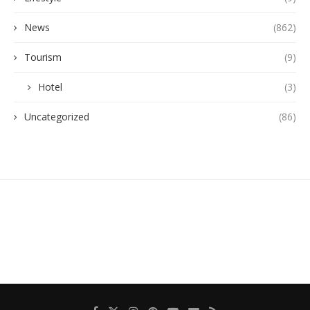
News
(862)
Tourism
(9)
Hotel
(3)
Uncategorized
(86)