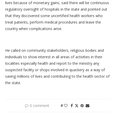
lives because of monetary gains, said there will be continuous
regulatory oversight of hospitals in the state and pointed out
that they discovered some uncertified health workers who
treat patients, perform medical procedures and leave the
country when complications arise.
He called on community stakeholders, religious bodies and
individuals to show interest in all areas of activities in their
localities especially health and report to the ministry any
suspected facility or shops involved in quackery as a way of
saving millions of lives and contributing to the health sector of
the state.
0 comment
0