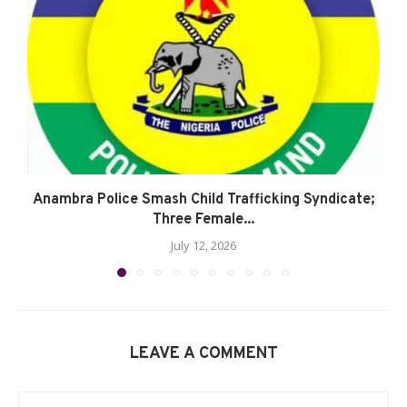
Anambra Police Smash Child Trafficking Syndicate;
Three Female...
July 12, 2026
LEAVE A COMMENT