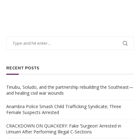
RECENT POSTS
Tinubu, Soludo, and the partnership rebuilding the Southeast—
and healing civil war wounds
Anambra Police Smash Child Trafficking Syndicate; Three
Female Suspects Arrested
CRACKDOWN ON QUACKERY: Fake ‘Surgeon’ Arrested in
Umueri After Performing Illegal C-Sections