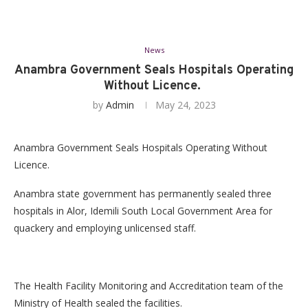
News
Anambra Government Seals Hospitals Operating
Without Licence.
by
Admin
May 24, 2023
Anambra Government Seals Hospitals Operating Without
Licence.
Anambra state government has permanently sealed three
hospitals in Alor, Idemili South Local Government Area for
quackery and employing unlicensed staff.
The Health Facility Monitoring and Accreditation team of the
Ministry of Health sealed the facilities.