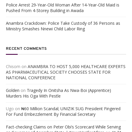
Police Arrest 29-Year-Old Woman After 14-Year-Old Maid is
Pushed From 4-Storey Building in Awada
Anambra Crackdown: Police Take Custody of 36 Persons as
Ministry Smashes Nnewi Child Labor Ring
RECENT COMMENTS
Chisom
on
ANAMBRA TO HOST 5,000 HEALTHCARE EXPERTS
AS PHARMACEUTICAL SOCIETY CHOOSES STATE FOR
NATIONAL CONFERENCE
Golden
on
Tragedy In Onitsha As Nwa-Boi (Apprentice)
Murders His Oga With Pestle
Ugo
on
₦60 Million Scandal; UNIZIK SUG President Fingered
For Fund Embezzlement By Financial Secretary
Fact-checking Claims on Peter Obi’s Scorecard While Serving