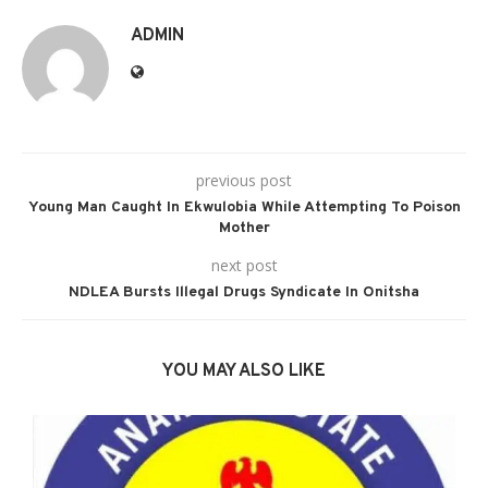
ADMIN
previous post
Young Man Caught In Ekwulobia While Attempting To Poison
Mother
next post
NDLEA Bursts Illegal Drugs Syndicate In Onitsha
YOU MAY ALSO LIKE