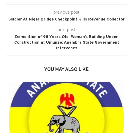
previous post
Soldier At Niger Bridge Checkpoint Kills Revenue Collector
next post
Demolition of 98 Years Old Woman’s Building Under
Construction at Umunze: Anambra State Government
Intervenes
YOU MAY ALSO LIKE