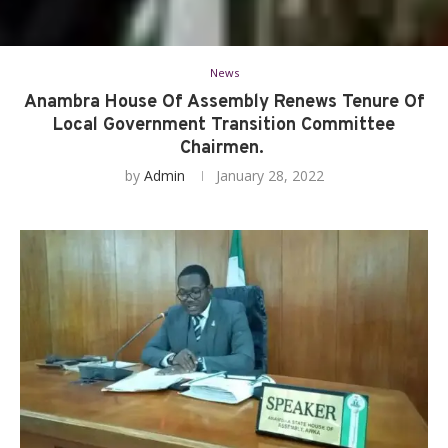
News
Anambra House Of Assembly Renews Tenure Of
Local Government Transition Committee
Chairmen.
by
Admin
January 28, 2022