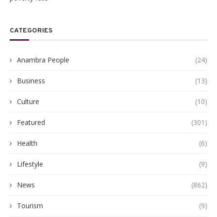
CATEGORIES
Anambra People
(24)
Business
(13)
Culture
(10)
Featured
(301)
Health
(6)
Lifestyle
(9)
News
(862)
Tourism
(9)