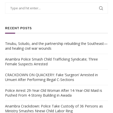
RECENT POSTS
Tinubu, Soludo, and the partnership rebuilding the Southeast—
and healing civil war wounds
Anambra Police Smash Child Trafficking Syndicate; Three
Female Suspects Arrested
CRACKDOWN ON QUACKERY: Fake ‘Surgeon’ Arrested in
Umueri After Performing Illegal C-Sections
Police Arrest 29-Year-Old Woman After 14-Year-Old Maid is
Pushed From 4-Storey Building in Awada
Anambra Crackdown: Police Take Custody of 36 Persons as
Ministry Smashes Nnewi Child Labor Ring