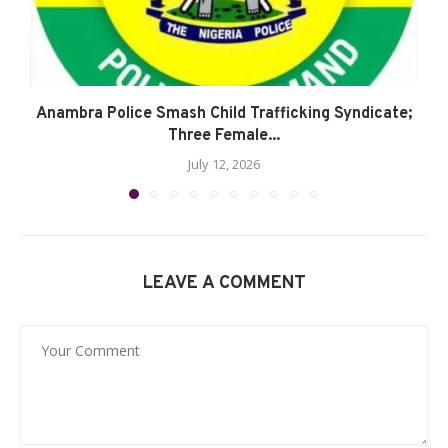
Anambra Police Smash Child Trafficking Syndicate;
Three Female...
July 12, 2026
LEAVE A COMMENT