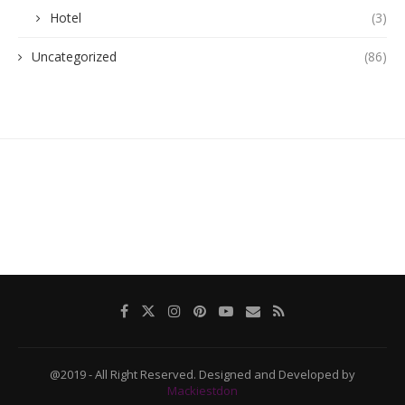
Hotel
(3)
Uncategorized
(86)
@2019 - All Right Reserved. Designed and Developed by
Mackiestdon