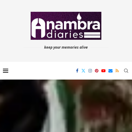
keep your memories alive