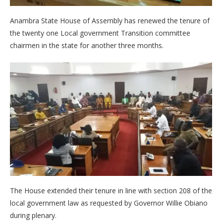
Anambra State House of Assembly has renewed the tenure of
the twenty one Local government Transition committee
chairmen in the state for another three months.
The House extended their tenure in line with section 208 of the
local government law as requested by Governor Willie Obiano
during plenary.