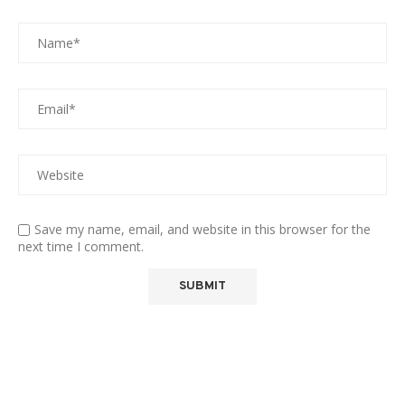
Save my name, email, and website in this browser for the
next time I comment.