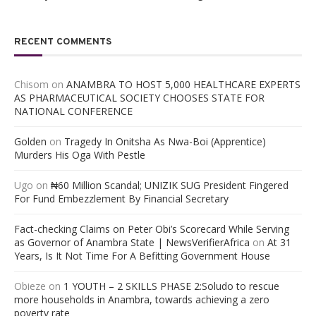
RECENT COMMENTS
Chisom
on
ANAMBRA TO HOST 5,000 HEALTHCARE EXPERTS
AS PHARMACEUTICAL SOCIETY CHOOSES STATE FOR
NATIONAL CONFERENCE
Golden
on
Tragedy In Onitsha As Nwa-Boi (Apprentice)
Murders His Oga With Pestle
Ugo
on
₦60 Million Scandal; UNIZIK SUG President Fingered
For Fund Embezzlement By Financial Secretary
Fact-checking Claims on Peter Obi’s Scorecard While Serving
as Governor of Anambra State | NewsVerifierAfrica
on
At 31
Years, Is It Not Time For A Befitting Government House
Obieze
on
1 YOUTH – 2 SKILLS PHASE 2:Soludo to rescue
more households in Anambra, towards achieving a zero
poverty rate