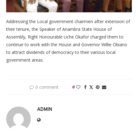
Addressing the Local government chairmen after extension of
their tenure, the Speaker of Anambra State House of
Assembly, Right Honourable Uche Okafor charged them to
continue to work with the House and Governor Willie Obiano
to attract dividends of democracy to their various local
government areas.
0 comment
0
ADMIN