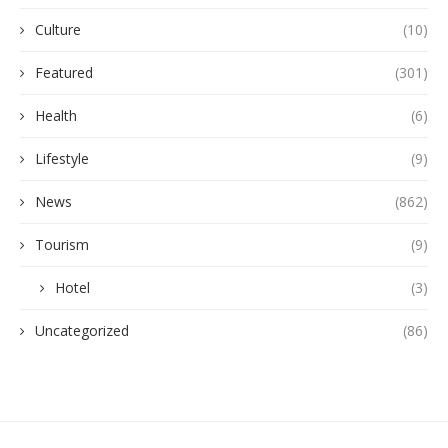
Culture
(10)
Featured
(301)
Health
(6)
Lifestyle
(9)
News
(862)
Tourism
(9)
Hotel
(3)
Uncategorized
(86)