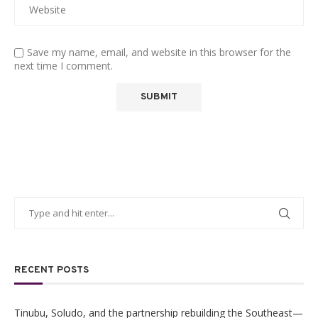
Save my name, email, and website in this browser for the
next time I comment.
RECENT POSTS
Tinubu, Soludo, and the partnership rebuilding the Southeast—