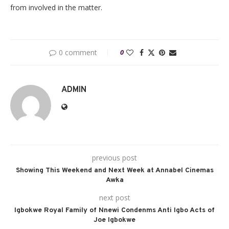
from involved in the matter.
0 comment
0
ADMIN
previous post
Showing This Weekend and Next Week at Annabel Cinemas
Awka
next post
Igbokwe Royal Family of Nnewi Condenms Anti Igbo Acts of
Joe Igbokwe