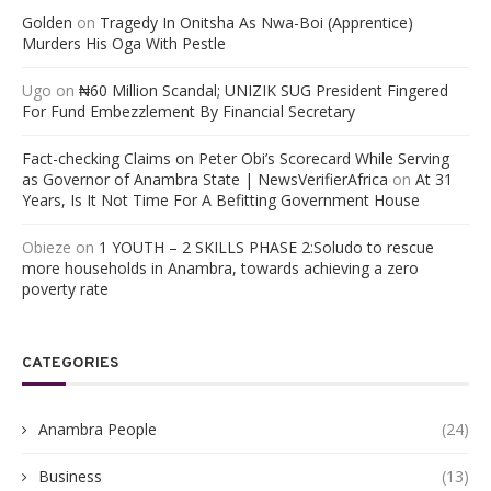
Golden
on
Tragedy In Onitsha As Nwa-Boi (Apprentice)
Murders His Oga With Pestle
Ugo
on
₦60 Million Scandal; UNIZIK SUG President Fingered
For Fund Embezzlement By Financial Secretary
Fact-checking Claims on Peter Obi’s Scorecard While Serving
as Governor of Anambra State | NewsVerifierAfrica
on
At 31
Years, Is It Not Time For A Befitting Government House
Obieze
on
1 YOUTH – 2 SKILLS PHASE 2:Soludo to rescue
more households in Anambra, towards achieving a zero
poverty rate
CATEGORIES
Anambra People
(24)
Business
(13)