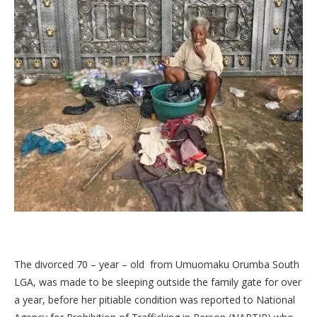
The divorced 70 – year – old from Umuomaku Orumba South
LGA, was made to be sleeping outside the family gate for over
a year, before her pitiable condition was reported to National