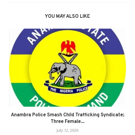
YOU MAY ALSO LIKE
Anambra Police Smash Child Trafficking Syndicate;
Three Female...
July 12, 2026