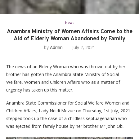
News
Anambra Ministry of Women Affairs Come to the
Aid of Elderly Woman Abandoned by Family
by
Admin
July 2, 2021
The news of an Elderly Woman who was thrown out by her
brother has gotten the Anambra State Ministry of Social
Welfare, Women and Children Affairs who as a matter of
urgency has taken up this matter.
Anambra State Commissioner for Social Welfare Women and
Children Affairs, Lady Ndidi Mezue on Thursday, 1st July, 2021
stepped took up the case of a childless septuagenarian who
was ejected from family house by her brother Mr John Obi.