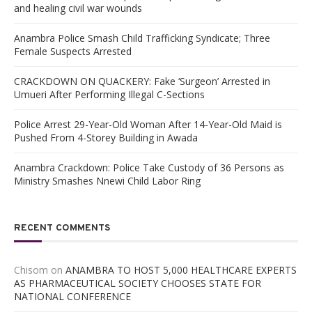
and healing civil war wounds
Anambra Police Smash Child Trafficking Syndicate; Three
Female Suspects Arrested
CRACKDOWN ON QUACKERY: Fake ‘Surgeon’ Arrested in
Umueri After Performing Illegal C-Sections
Police Arrest 29-Year-Old Woman After 14-Year-Old Maid is
Pushed From 4-Storey Building in Awada
Anambra Crackdown: Police Take Custody of 36 Persons as
Ministry Smashes Nnewi Child Labor Ring
RECENT COMMENTS
Chisom
on
ANAMBRA TO HOST 5,000 HEALTHCARE EXPERTS
AS PHARMACEUTICAL SOCIETY CHOOSES STATE FOR
NATIONAL CONFERENCE