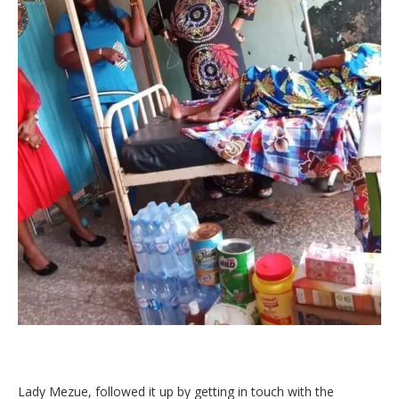
Lady Mezue, followed it up by getting in touch with the