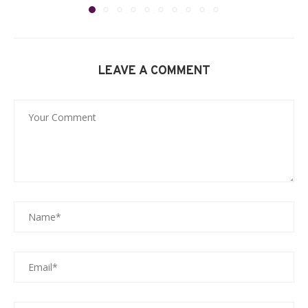
LEAVE A COMMENT