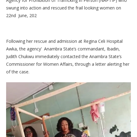
Agency for Prohibition of Trafficking in Person (NAPTIP) who
swung into action and rescued the frail looking women on
22nd June, 202
Following her rescue and admission at Regina Celi Hospital
Awka, the agency’ Anambra State’s commandant, Ibadin,
Judith Chukwu immediately contacted the Anambra State’s
Commissioner for Women Affairs, through a letter alerting her
of the case.