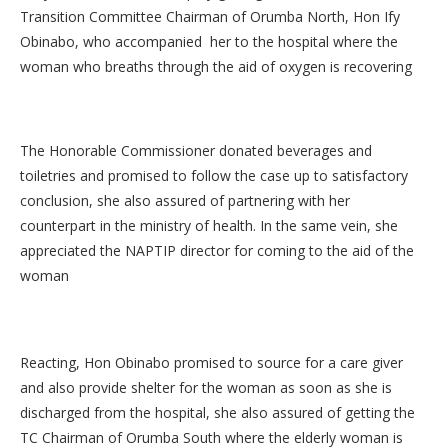
Transition Committee Chairman of Orumba North, Hon Ify
Obinabo, who accompanied her to the hospital where the
woman who breaths through the aid of oxygen is recovering
The Honorable Commissioner donated beverages and
toiletries and promised to follow the case up to satisfactory
conclusion, she also assured of partnering with her
counterpart in the ministry of health. In the same vein, she
appreciated the NAPTIP director for coming to the aid of the
woman
Reacting, Hon Obinabo promised to source for a care giver
and also provide shelter for the woman as soon as she is
discharged from the hospital, she also assured of getting the
TC Chairman of Orumba South where the elderly woman is