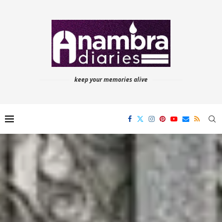
keep your memories alive