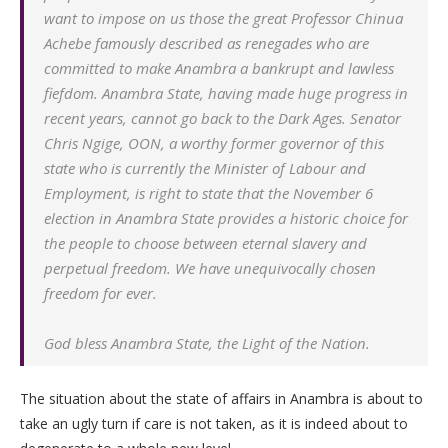
want to impose on us those the great Professor Chinua
Achebe famously described as renegades who are
committed to make Anambra a bankrupt and lawless
fiefdom. Anambra State, having made huge progress in
recent years, cannot go back to the Dark Ages. Senator
Chris Ngige, OON, a worthy former governor of this
state who is currently the Minister of Labour and
Employment, is right to state that the November 6
election in Anambra State provides a historic choice for
the people to choose between eternal slavery and
perpetual freedom. We have unequivocally chosen
freedom for ever.
God bless Anambra State, the Light of the Nation.
The situation about the state of affairs in Anambra is about to
take an ugly turn if care is not taken, as it is indeed about to