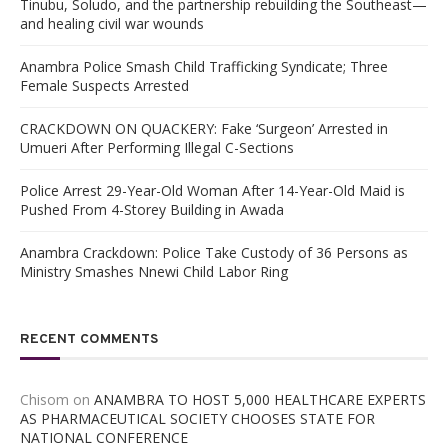
Tinubu, Soludo, and the partnership rebuilding the Southeast—
and healing civil war wounds
Anambra Police Smash Child Trafficking Syndicate; Three
Female Suspects Arrested
CRACKDOWN ON QUACKERY: Fake ‘Surgeon’ Arrested in
Umueri After Performing Illegal C-Sections
Police Arrest 29-Year-Old Woman After 14-Year-Old Maid is
Pushed From 4-Storey Building in Awada
Anambra Crackdown: Police Take Custody of 36 Persons as
Ministry Smashes Nnewi Child Labor Ring
RECENT COMMENTS
Chisom
on
ANAMBRA TO HOST 5,000 HEALTHCARE EXPERTS
AS PHARMACEUTICAL SOCIETY CHOOSES STATE FOR
NATIONAL CONFERENCE