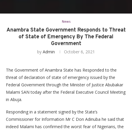
News
Anambra State Government Responds to Threat
of State of Emergency By The Federal
Government
by
Admin
October 6, 2021
The Government of Anambra State has Responded to the
threat of declaration of state of emergency issued by the
Federal Government through the Minister of Justice Abubakar
Malami SAN today after the Federal Executive Council Meeting
in Abuja.
Responding in a statement signed by the State’s
Commissioner for Information Mr C Don Adinuba he said that
indeed Malami has confirmed the worst fear of Nigerians, the