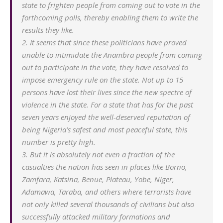
state to frighten people from coming out to vote in the
forthcoming polls, thereby enabling them to write the
results they like.
2. It seems that since these politicians have proved
unable to intimidate the Anambra people from coming
out to participate in the vote, they have resolved to
impose emergency rule on the state. Not up to 15
persons have lost their lives since the new spectre of
violence in the state. For a state that has for the past
seven years enjoyed the well-deserved reputation of
being Nigeria’s safest and most peaceful state, this
number is pretty high.
3. But it is absolutely not even a fraction of the
casualties the nation has seen in places like Borno,
Zamfara, Katsina, Benue, Plateau, Yobe, Niger,
Adamawa, Taraba, and others where terrorists have
not only killed several thousands of civilians but also
successfully attacked military formations and