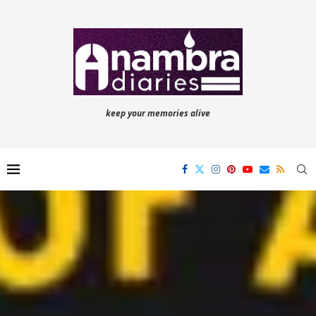
keep your memories alive