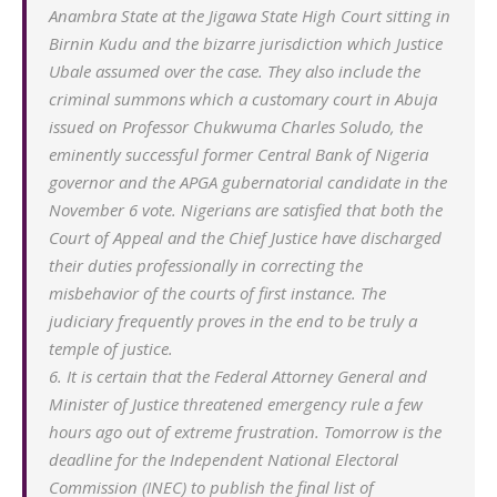
Anambra State at the Jigawa State High Court sitting in
Birnin Kudu and the bizarre jurisdiction which Justice
Ubale assumed over the case. They also include the
criminal summons which a customary court in Abuja
issued on Professor Chukwuma Charles Soludo, the
eminently successful former Central Bank of Nigeria
governor and the APGA gubernatorial candidate in the
November 6 vote. Nigerians are satisfied that both the
Court of Appeal and the Chief Justice have discharged
their duties professionally in correcting the
misbehavior of the courts of first instance. The
judiciary frequently proves in the end to be truly a
temple of justice.
6. It is certain that the Federal Attorney General and
Minister of Justice threatened emergency rule a few
hours ago out of extreme frustration. Tomorrow is the
deadline for the Independent National Electoral
Commission (INEC) to publish the final list of