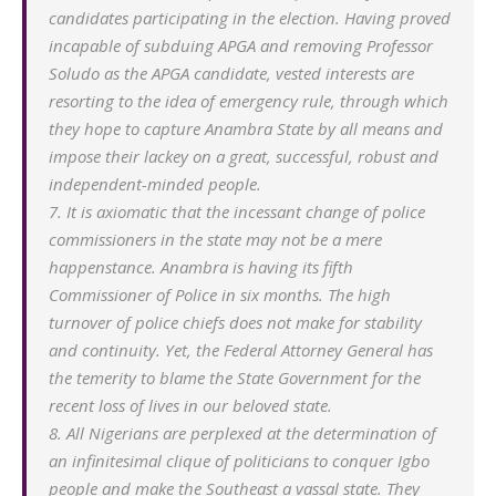
candidates participating in the election. Having proved
incapable of subduing APGA and removing Professor
Soludo as the APGA candidate, vested interests are
resorting to the idea of emergency rule, through which
they hope to capture Anambra State by all means and
impose their lackey on a great, successful, robust and
independent-minded people.
7. It is axiomatic that the incessant change of police
commissioners in the state may not be a mere
happenstance. Anambra is having its fifth
Commissioner of Police in six months. The high
turnover of police chiefs does not make for stability
and continuity. Yet, the Federal Attorney General has
the temerity to blame the State Government for the
recent loss of lives in our beloved state.
8. All Nigerians are perplexed at the determination of
an infinitesimal clique of politicians to conquer Igbo
people and make the Southeast a vassal state. They