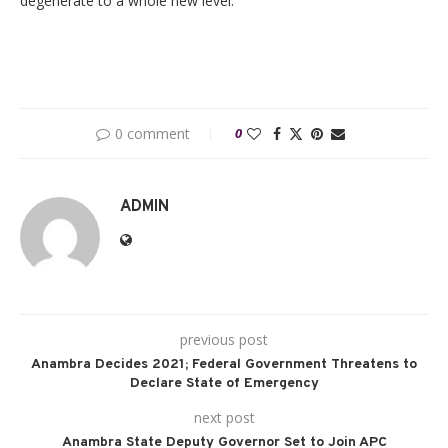
degenerate to a whole new level.
0 comment
0
ADMIN
previous post
Anambra Decides 2021; Federal Government Threatens to
Declare State of Emergency
next post
Anambra State Deputy Governor Set to Join APC