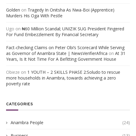
Golden
on
Tragedy In Onitsha As Nwa-Boi (Apprentice)
Murders His Oga With Pestle
Ugo
on
₦60 Million Scandal; UNIZIK SUG President Fingered
For Fund Embezzlement By Financial Secretary
Fact-checking Claims on Peter Obi’s Scorecard While Serving
as Governor of Anambra State | NewsVerifierAfrica
on
At 31
Years, Is It Not Time For A Befitting Government House
Obieze
on
1 YOUTH – 2 SKILLS PHASE 2:Soludo to rescue
more households in Anambra, towards achieving a zero
poverty rate
CATEGORIES
Anambra People
(24)
Business
(13)