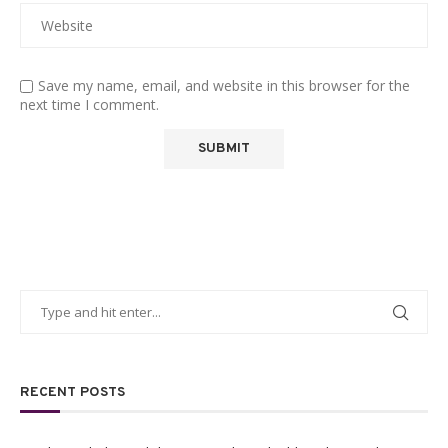
Save my name, email, and website in this browser for the
next time I comment.
RECENT POSTS