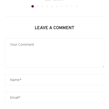
LEAVE A COMMENT