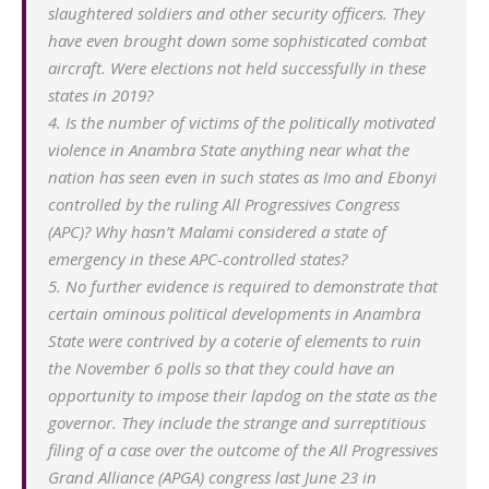
slaughtered soldiers and other security officers. They
have even brought down some sophisticated combat
aircraft. Were elections not held successfully in these
states in 2019?
4. Is the number of victims of the politically motivated
violence in Anambra State anything near what the
nation has seen even in such states as Imo and Ebonyi
controlled by the ruling All Progressives Congress
(APC)? Why hasn’t Malami considered a state of
emergency in these APC-controlled states?
5. No further evidence is required to demonstrate that
certain ominous political developments in Anambra
State were contrived by a coterie of elements to ruin
the November 6 polls so that they could have an
opportunity to impose their lapdog on the state as the
governor. They include the strange and surreptitious
filing of a case over the outcome of the All Progressives
Grand Alliance (APGA) congress last June 23 in