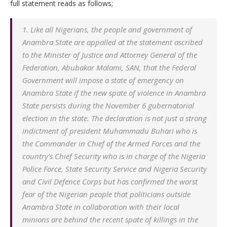
full statement reads as follows;
1. Like all Nigerians, the people and government of
Anambra State are appalled at the statement ascribed
to the Minister of Justice and Attorney General of the
Federation, Abubakar Malami, SAN, that the Federal
Government will impose a state of emergency on
Anambra State if the new spate of violence in Anambra
State persists during the November 6 gubernatorial
election in the state. The declaration is not just a strong
indictment of president Muhammadu Buhari who is
the Commander in Chief of the Armed Forces and the
country’s Chief Security who is in charge of the Nigeria
Police Force, State Security Service and Nigeria Security
and Civil Defence Corps but has confirmed the worst
fear of the Nigerian people that politicians outside
Anambra State in collaboration with their local
minions are behind the recent spate of killings in the