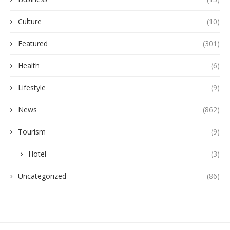
Culture
(10)
Featured
(301)
Health
(6)
Lifestyle
(9)
News
(862)
Tourism
(9)
Hotel
(3)
Uncategorized
(86)