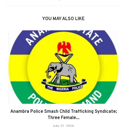
YOU MAY ALSO LIKE
Anambra Police Smash Child Trafficking Syndicate;
Three Female...
July 12, 2026