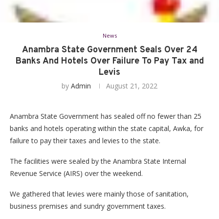
News
Anambra State Government Seals Over 24
Banks And Hotels Over Failure To Pay Tax and
Levis
by
Admin
August 21, 2022
Anambra State Government has sealed off no fewer than 25
banks and hotels operating within the state capital, Awka, for
failure to pay their taxes and levies to the state.
The facilities were sealed by the Anambra State Internal
Revenue Service (AIRS) over the weekend.
We gathered that levies were mainly those of sanitation,
business premises and sundry government taxes.