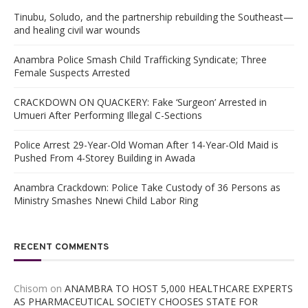
Tinubu, Soludo, and the partnership rebuilding the Southeast—
and healing civil war wounds
Anambra Police Smash Child Trafficking Syndicate; Three
Female Suspects Arrested
CRACKDOWN ON QUACKERY: Fake ‘Surgeon’ Arrested in
Umueri After Performing Illegal C-Sections
Police Arrest 29-Year-Old Woman After 14-Year-Old Maid is
Pushed From 4-Storey Building in Awada
Anambra Crackdown: Police Take Custody of 36 Persons as
Ministry Smashes Nnewi Child Labor Ring
RECENT COMMENTS
Chisom
on
ANAMBRA TO HOST 5,000 HEALTHCARE EXPERTS
AS PHARMACEUTICAL SOCIETY CHOOSES STATE FOR