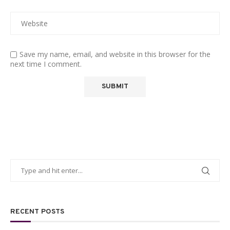
Save my name, email, and website in this browser for the
next time I comment.
RECENT POSTS