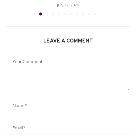
July 12, 2026
LEAVE A COMMENT