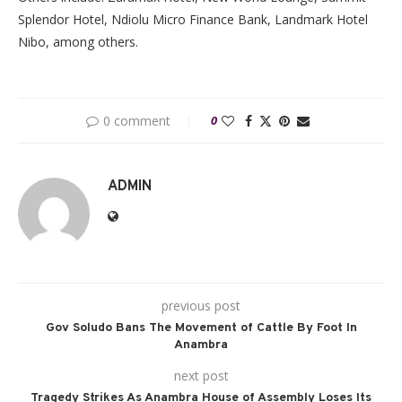
Splendor Hotel, Ndiolu Micro Finance Bank, Landmark Hotel
Nibo, among others.
0 comment
0
ADMIN
previous post
Gov Soludo Bans The Movement of Cattle By Foot In
Anambra
next post
Tragedy Strikes As Anambra House of Assembly Loses Its