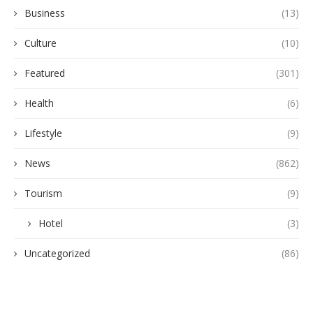
Business
(13)
Culture
(10)
Featured
(301)
Health
(6)
Lifestyle
(9)
News
(862)
Tourism
(9)
Hotel
(3)
Uncategorized
(86)