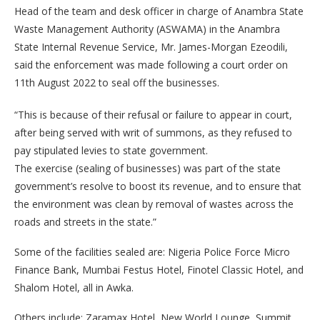
Head of the team and desk officer in charge of Anambra State
Waste Management Authority (ASWAMA) in the Anambra
State Internal Revenue Service, Mr. James-Morgan Ezeodili,
said the enforcement was made following a court order on
11th August 2022 to seal off the businesses.
“This is because of their refusal or failure to appear in court,
after being served with writ of summons, as they refused to
pay stipulated levies to state government.
The exercise (sealing of businesses) was part of the state
government’s resolve to boost its revenue, and to ensure that
the environment was clean by removal of wastes across the
roads and streets in the state.”
Some of the facilities sealed are: Nigeria Police Force Micro
Finance Bank, Mumbai Festus Hotel, Finotel Classic Hotel, and
Shalom Hotel, all in Awka.
Others include: Zaramax Hotel, New World Lounge, Summit