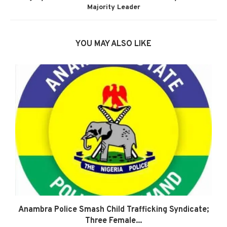
Majority Leader
YOU MAY ALSO LIKE
Anambra Police Smash Child Trafficking Syndicate;
Three Female...