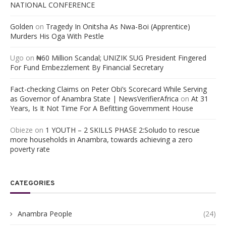
NATIONAL CONFERENCE
Golden
on
Tragedy In Onitsha As Nwa-Boi (Apprentice)
Murders His Oga With Pestle
Ugo
on
₦60 Million Scandal; UNIZIK SUG President Fingered
For Fund Embezzlement By Financial Secretary
Fact-checking Claims on Peter Obi’s Scorecard While Serving
as Governor of Anambra State | NewsVerifierAfrica
on
At 31
Years, Is It Not Time For A Befitting Government House
Obieze
on
1 YOUTH – 2 SKILLS PHASE 2:Soludo to rescue
more households in Anambra, towards achieving a zero
poverty rate
CATEGORIES
Anambra People
(24)