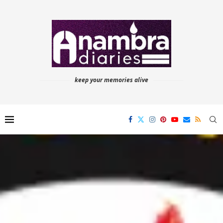
keep your memories alive