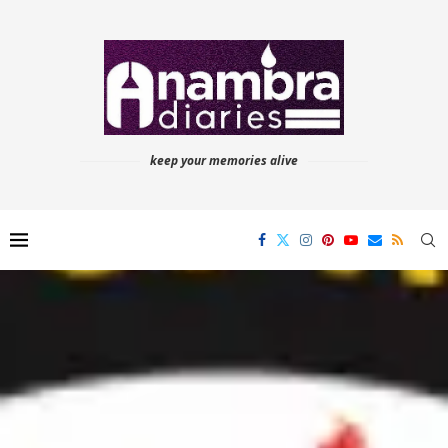
keep your memories alive