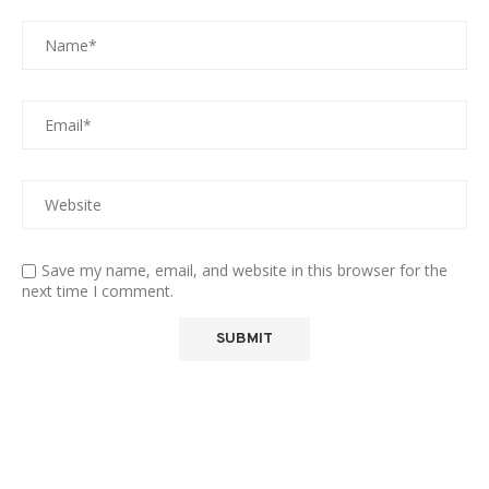
Save my name, email, and website in this browser for the
next time I comment.