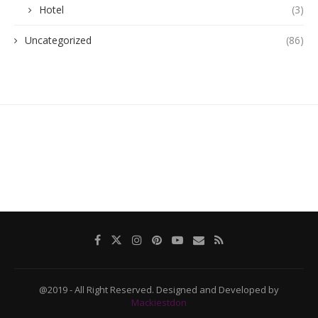
Hotel
(3)
Uncategorized
(86)
@2019 - All Right Reserved. Designed and Developed by
Mackiestdon