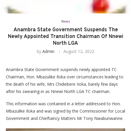
News
Anambra State Government Suspends The
Newly Appointed Transition Chairman Of Nnewi
North LGA
by
Admin
August 12, 2022
Anambra State Government suspends newly appointed TC
Chairman, Hon. Mbazulike Iloka over circumstances leading to
the death of his wife, Mrs Chidiebere IIoka, barely few days
after his swearing-in as Nnewi North LGA TC chairman.
This information was contained in a letter addressed to Hon.
Mbazulike Iloka and was signed by the Commissioner for Local
Government and Chieftaincy Matters Mr Tony Nwabunwanne.