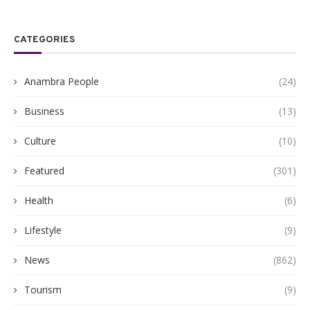
CATEGORIES
Anambra People
(24)
Business
(13)
Culture
(10)
Featured
(301)
Health
(6)
Lifestyle
(9)
News
(862)
Tourism
(9)