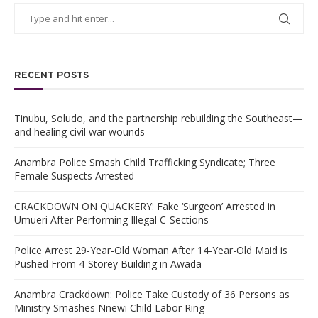
RECENT POSTS
Tinubu, Soludo, and the partnership rebuilding the Southeast—
and healing civil war wounds
Anambra Police Smash Child Trafficking Syndicate; Three
Female Suspects Arrested
CRACKDOWN ON QUACKERY: Fake ‘Surgeon’ Arrested in
Umueri After Performing Illegal C-Sections
Police Arrest 29-Year-Old Woman After 14-Year-Old Maid is
Pushed From 4-Storey Building in Awada
Anambra Crackdown: Police Take Custody of 36 Persons as
Ministry Smashes Nnewi Child Labor Ring