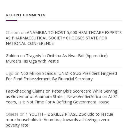
RECENT COMMENTS
Chisom
on
ANAMBRA TO HOST 5,000 HEALTHCARE EXPERTS
AS PHARMACEUTICAL SOCIETY CHOOSES STATE FOR
NATIONAL CONFERENCE
Golden
on
Tragedy In Onitsha As Nwa-Boi (Apprentice)
Murders His Oga With Pestle
Ugo
on
₦60 Million Scandal; UNIZIK SUG President Fingered
For Fund Embezzlement By Financial Secretary
Fact-checking Claims on Peter Obi’s Scorecard While Serving
as Governor of Anambra State | NewsVerifierAfrica
on
At 31
Years, Is It Not Time For A Befitting Government House
Obieze
on
1 YOUTH – 2 SKILLS PHASE 2:Soludo to rescue
more households in Anambra, towards achieving a zero
poverty rate