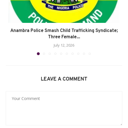
Anambra Police Smash Child Trafficking Syndicate;
Three Female...
July 12, 2026
LEAVE A COMMENT