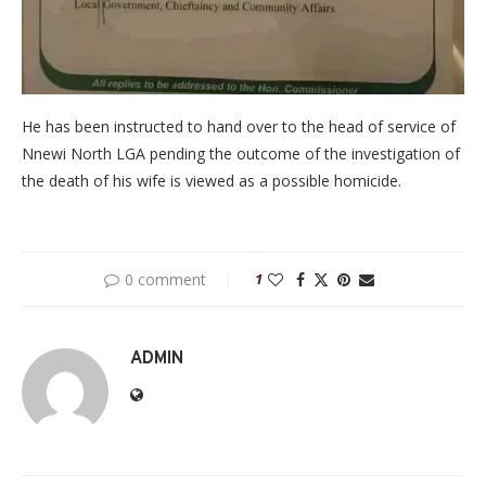
He has been instructed to hand over to the head of service of
Nnewi North LGA pending the outcome of the investigation of
the death of his wife is viewed as a possible homicide.
0 comment
1
ADMIN