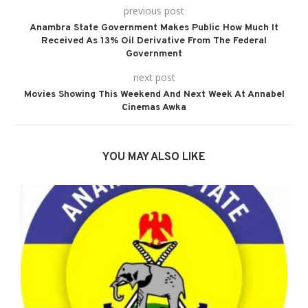
previous post
Anambra State Government Makes Public How Much It
Received As 13% Oil Derivative From The Federal
Government
next post
Movies Showing This Weekend And Next Week At Annabel
Cinemas Awka
YOU MAY ALSO LIKE