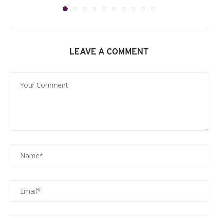
LEAVE A COMMENT