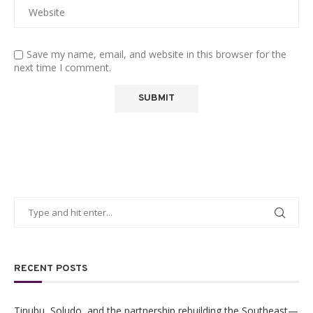
Save my name, email, and website in this browser for the
next time I comment.
RECENT POSTS
Tinubu, Soludo, and the partnership rebuilding the Southeast—