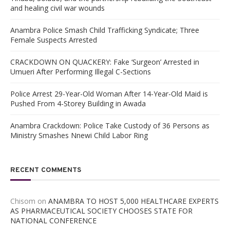
and healing civil war wounds
Anambra Police Smash Child Trafficking Syndicate; Three
Female Suspects Arrested
CRACKDOWN ON QUACKERY: Fake ‘Surgeon’ Arrested in
Umueri After Performing Illegal C-Sections
Police Arrest 29-Year-Old Woman After 14-Year-Old Maid is
Pushed From 4-Storey Building in Awada
Anambra Crackdown: Police Take Custody of 36 Persons as
Ministry Smashes Nnewi Child Labor Ring
RECENT COMMENTS
Chisom
on
ANAMBRA TO HOST 5,000 HEALTHCARE EXPERTS
AS PHARMACEUTICAL SOCIETY CHOOSES STATE FOR
NATIONAL CONFERENCE