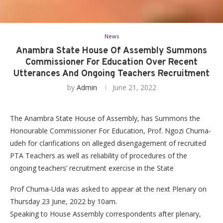
News
Anambra State House Of Assembly Summons
Commissioner For Education Over Recent
Utterances And Ongoing Teachers Recruitment
by
Admin
June 21, 2022
The Anambra State House of Assembly, has Summons the
Honourable Commissioner For Education, Prof. Ngozi Chuma-
udeh for clarifications on alleged disengagement of recruited
PTA Teachers as well as reliability of procedures of the
ongoing teachers’ recruitment exercise in the State
Prof Chuma-Uda was asked to appear at the next Plenary on
Thursday 23 June, 2022 by 10am.
Speaking to House Assembly correspondents after plenary,