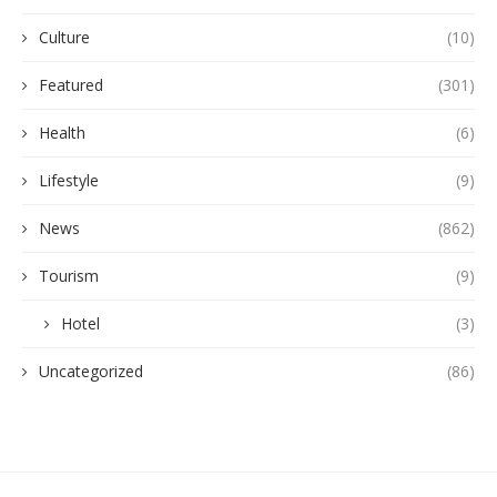
Culture
(10)
Featured
(301)
Health
(6)
Lifestyle
(9)
News
(862)
Tourism
(9)
Hotel
(3)
Uncategorized
(86)