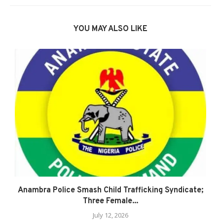
YOU MAY ALSO LIKE
Anambra Police Smash Child Trafficking Syndicate;
Three Female...
July 12, 2026