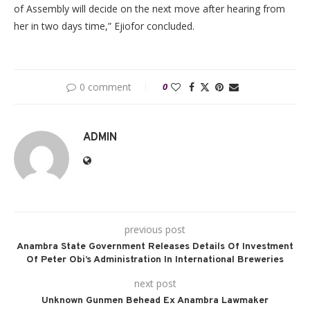
of Assembly will decide on the next move after hearing from
her in two days time,” Ejiofor concluded.
0 comment
0
ADMIN
previous post
Anambra State Government Releases Details Of Investment
Of Peter Obi’s Administration In International Breweries
next post
Unknown Gunmen Behead Ex Anambra Lawmaker