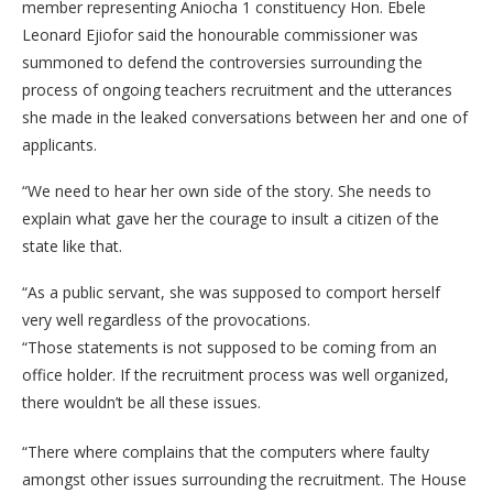
member representing Aniocha 1 constituency Hon. Ebele
Leonard Ejiofor said the honourable commissioner was
summoned to defend the controversies surrounding the
process of ongoing teachers recruitment and the utterances
she made in the leaked conversations between her and one of
applicants.
“We need to hear her own side of the story. She needs to
explain what gave her the courage to insult a citizen of the
state like that.
“As a public servant, she was supposed to comport herself
very well regardless of the provocations.
“Those statements is not supposed to be coming from an
office holder. If the recruitment process was well organized,
there wouldn’t be all these issues.
“There where complains that the computers where faulty
amongst other issues surrounding the recruitment. The House