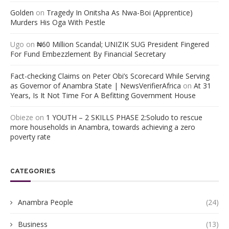
Golden
on
Tragedy In Onitsha As Nwa-Boi (Apprentice)
Murders His Oga With Pestle
Ugo
on
₦60 Million Scandal; UNIZIK SUG President Fingered
For Fund Embezzlement By Financial Secretary
Fact-checking Claims on Peter Obi’s Scorecard While Serving
as Governor of Anambra State | NewsVerifierAfrica
on
At 31
Years, Is It Not Time For A Befitting Government House
Obieze
on
1 YOUTH – 2 SKILLS PHASE 2:Soludo to rescue
more households in Anambra, towards achieving a zero
poverty rate
CATEGORIES
Anambra People
(24)
Business
(13)