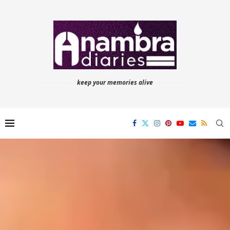
keep your memories alive