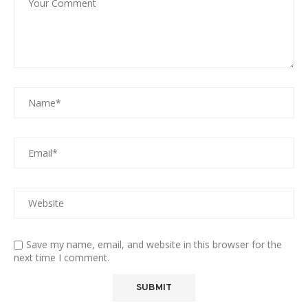
Save my name, email, and website in this browser for the
next time I comment.