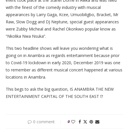
event took place at the Stanel Dome in Awka and was filled
with the finest of the comedy industry with musical
appearances by Larry Gaga, Kcee, Umuobiligbo, Bracket, Mr
Raw, Slow Dogg and DJ Neptune, special guest appearances
were Zubby Micheal and Rachel Okonkwo popular know as
“Nkolika Nwa Nsuka”.
This two headline shows will leave you wondering what is
going on in Anambra as regards entertainment because prior
to Covid-19 lockdown in early 2020, December 2019 was one
to remember as different musical concert happened at various
locations in Anambra.
This begs to ask the big question, IS ANAMBRA THE NEW
ENTERTAINMENT CAPITAL OF THE SOUTH EAST ⁉️
0 comment
0