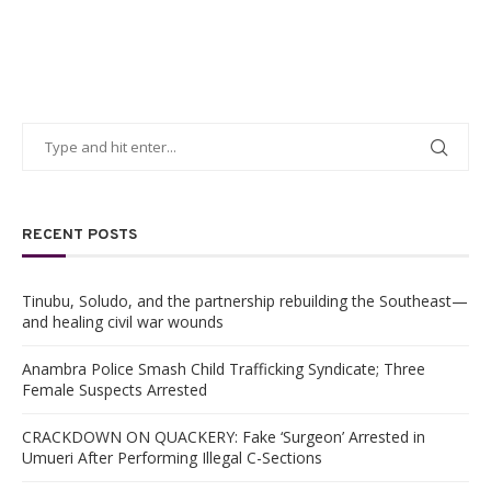
RECENT POSTS
Tinubu, Soludo, and the partnership rebuilding the Southeast—
and healing civil war wounds
Anambra Police Smash Child Trafficking Syndicate; Three
Female Suspects Arrested
CRACKDOWN ON QUACKERY: Fake ‘Surgeon’ Arrested in
Umueri After Performing Illegal C-Sections