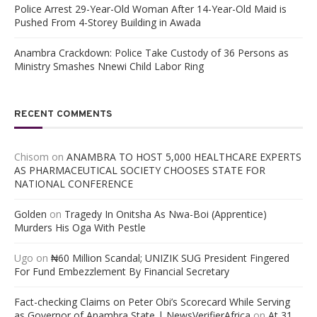
Police Arrest 29-Year-Old Woman After 14-Year-Old Maid is
Pushed From 4-Storey Building in Awada
Anambra Crackdown: Police Take Custody of 36 Persons as
Ministry Smashes Nnewi Child Labor Ring
RECENT COMMENTS
Chisom
on
ANAMBRA TO HOST 5,000 HEALTHCARE EXPERTS
AS PHARMACEUTICAL SOCIETY CHOOSES STATE FOR
NATIONAL CONFERENCE
Golden
on
Tragedy In Onitsha As Nwa-Boi (Apprentice)
Murders His Oga With Pestle
Ugo
on
₦60 Million Scandal; UNIZIK SUG President Fingered
For Fund Embezzlement By Financial Secretary
Fact-checking Claims on Peter Obi’s Scorecard While Serving
as Governor of Anambra State | NewsVerifierAfrica
on
At 31