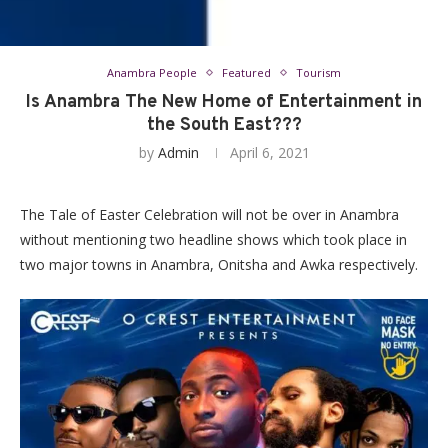
Anambra People
Featured
Tourism
Is Anambra The New Home of Entertainment in
the South East???
by
Admin
April 6, 2021
The Tale of Easter Celebration will not be over in Anambra
without mentioning two headline shows which took place in
two major towns in Anambra, Onitsha and Awka respectively.