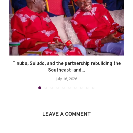
Tinubu, Soludo, and the partnership rebuilding the
Southeast—and...
July 16, 2026
LEAVE A COMMENT