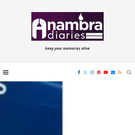
keep your memories alive