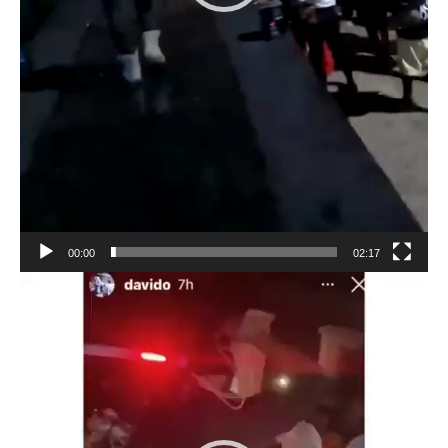
00:00
02:17
Video
Player