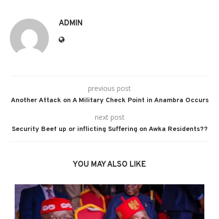
ADMIN
previous post
Another Attack on A Military Check Point in Anambra Occurs
next post
Security Beef up or inflicting Suffering on Awka Residents??
YOU MAY ALSO LIKE