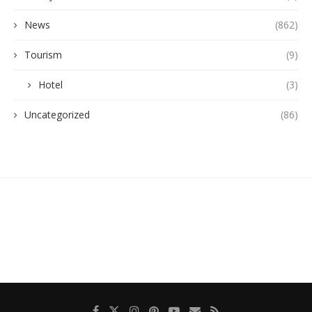
News
(862)
Tourism
(9)
Hotel
(3)
Uncategorized
(86)