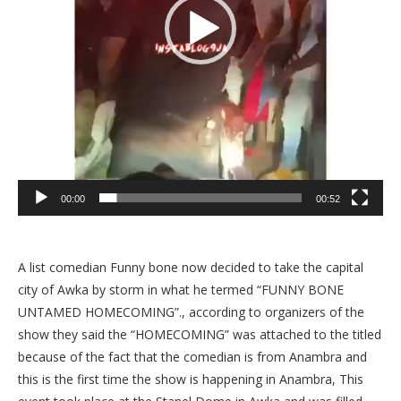
00:00
00:52
A list comedian Funny bone now decided to take the capital
city of Awka by storm in what he termed “FUNNY BONE
UNTAMED HOMECOMING”., according to organizers of the
show they said the “HOMECOMING” was attached to the titled
because of the fact that the comedian is from Anambra and
this is the first time the show is happening in Anambra, This