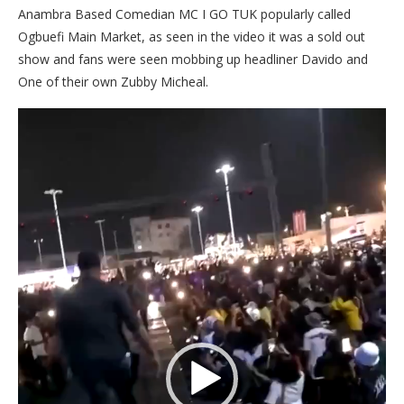
Anambra Based Comedian MC I GO TUK popularly called
Ogbuefi Main Market, as seen in the video it was a sold out
show and fans were seen mobbing up headliner Davido and
One of their own Zubby Micheal.
Video
Player