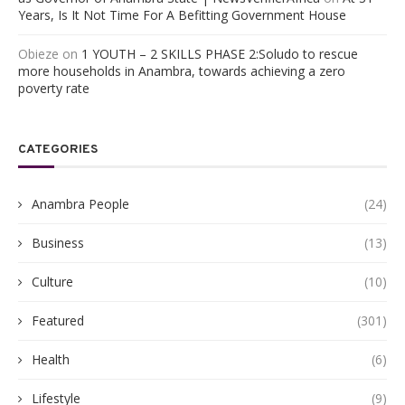
Years, Is It Not Time For A Befitting Government House
Obieze
on
1 YOUTH – 2 SKILLS PHASE 2:Soludo to rescue
more households in Anambra, towards achieving a zero
poverty rate
CATEGORIES
Anambra People
(24)
Business
(13)
Culture
(10)
Featured
(301)
Health
(6)
Lifestyle
(9)