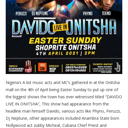
Nigeria’s A list music acts and MC’s gathered in at the Onitsha
mall on the 4th of April being Easter Sunday to put up one of
the biggest shows the town has ever witnessed titled “DAVIDO
LIVE IN ONITSHA”, This show had appearance from the
headline man himself Davido, various acts like Phyno, Peruzzi,
Dj Neptune, other appearances included Anambra State born
Nollywood act zubby Micheal, Cubana Chief Priest and