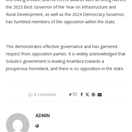
the 2023 Best Governor of the Year on Infrastructure and
Rural Development, as well as the 2024 Democracy Governor,
has humbled members of the opposition within the state.
This demonstrates effective governance and has garnered
respect from opposition parties. It is widely acknowledged that
Soludo’s government is leading Anambra towards a
prosperous homeland, and there is no opposition in the state.
0 comment
0
ADMIN