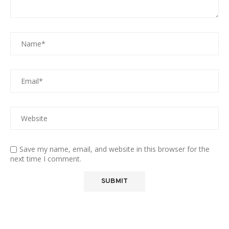
Save my name, email, and website in this browser for the
next time I comment.