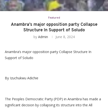
Featured
Anambra’s major opposition party Collapse
Structure In Support of Soludo
by
Admin
June 8, 2024
Anambra’s major opposition party Collapse Structure In
Support of Soludo
By Izuchukwu Adichie
The Peoples Democratic Party (PDP) in Anambra has made a
significant decision by collapsing its structure into the All