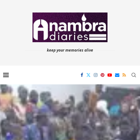
keep your memories alive