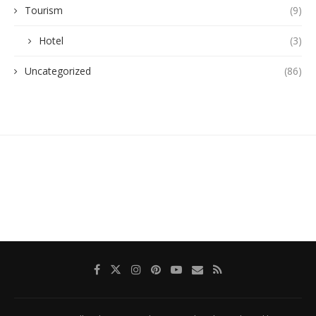
Tourism
(9)
Hotel
(3)
Uncategorized
(86)