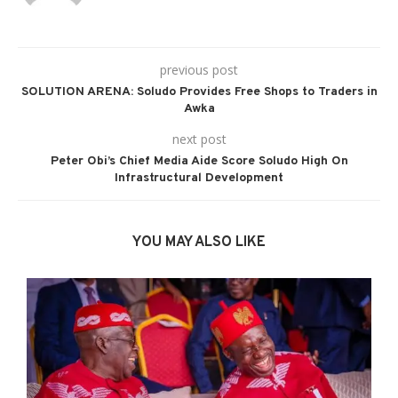
previous post
SOLUTION ARENA: Soludo Provides Free Shops to Traders in
Awka
next post
Peter Obi’s Chief Media Aide Score Soludo High On
Infrastructural Development
YOU MAY ALSO LIKE