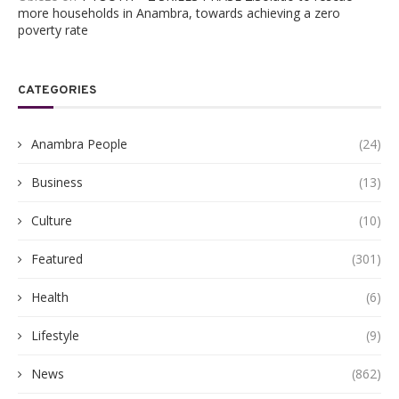
more households in Anambra, towards achieving a zero
poverty rate
CATEGORIES
Anambra People
(24)
Business
(13)
Culture
(10)
Featured
(301)
Health
(6)
Lifestyle
(9)
News
(862)