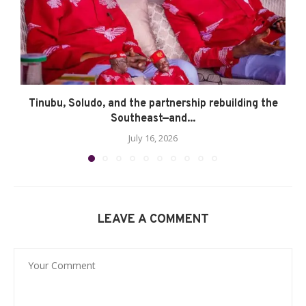
Tinubu, Soludo, and the partnership rebuilding the
Southeast—and...
July 16, 2026
LEAVE A COMMENT