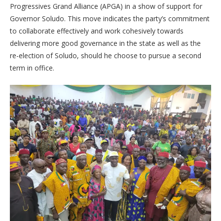
Progressives Grand Alliance (APGA) in a show of support for
Governor Soludo. This move indicates the party’s commitment
to collaborate effectively and work cohesively towards
delivering more good governance in the state as well as the
re-election of Soludo, should he choose to pursue a second
term in office.