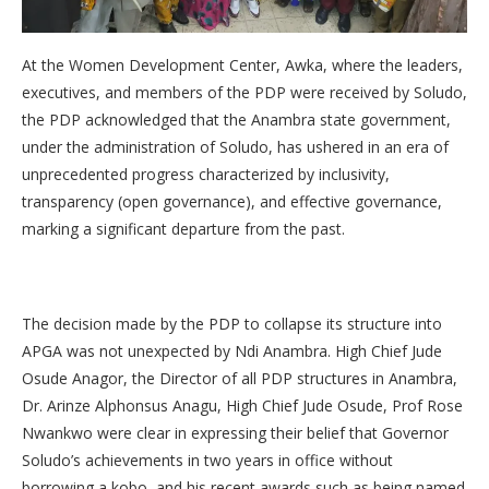
At the Women Development Center, Awka, where the leaders,
executives, and members of the PDP were received by Soludo,
the PDP acknowledged that the Anambra state government,
under the administration of Soludo, has ushered in an era of
unprecedented progress characterized by inclusivity,
transparency (open governance), and effective governance,
marking a significant departure from the past.
The decision made by the PDP to collapse its structure into
APGA was not unexpected by Ndi Anambra. High Chief Jude
Osude Anagor, the Director of all PDP structures in Anambra,
Dr. Arinze Alphonsus Anagu, High Chief Jude Osude, Prof Rose
Nwankwo were clear in expressing their belief that Governor
Soludo’s achievements in two years in office without
borrowing a kobo, and his recent awards such as being named