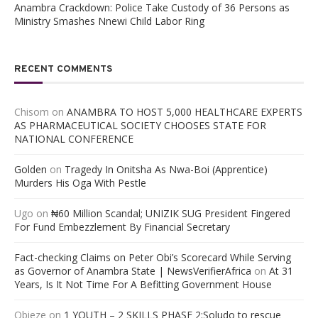
Anambra Crackdown: Police Take Custody of 36 Persons as
Ministry Smashes Nnewi Child Labor Ring
RECENT COMMENTS
Chisom
on
ANAMBRA TO HOST 5,000 HEALTHCARE EXPERTS
AS PHARMACEUTICAL SOCIETY CHOOSES STATE FOR
NATIONAL CONFERENCE
Golden
on
Tragedy In Onitsha As Nwa-Boi (Apprentice)
Murders His Oga With Pestle
Ugo
on
₦60 Million Scandal; UNIZIK SUG President Fingered
For Fund Embezzlement By Financial Secretary
Fact-checking Claims on Peter Obi’s Scorecard While Serving
as Governor of Anambra State | NewsVerifierAfrica
on
At 31
Years, Is It Not Time For A Befitting Government House
Obieze
on
1 YOUTH – 2 SKILLS PHASE 2:Soludo to rescue