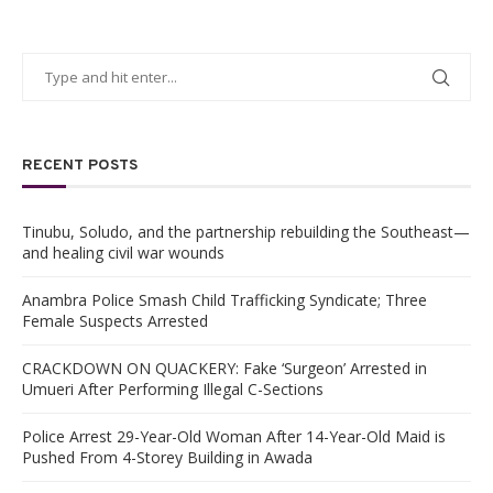
RECENT POSTS
Tinubu, Soludo, and the partnership rebuilding the Southeast—
and healing civil war wounds
Anambra Police Smash Child Trafficking Syndicate; Three
Female Suspects Arrested
CRACKDOWN ON QUACKERY: Fake ‘Surgeon’ Arrested in
Umueri After Performing Illegal C-Sections
Police Arrest 29-Year-Old Woman After 14-Year-Old Maid is
Pushed From 4-Storey Building in Awada