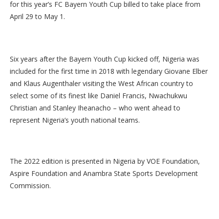
for this year’s FC Bayern Youth Cup billed to take place from
April 29 to May 1.
Six years after the Bayern Youth Cup kicked off, Nigeria was
included for the first time in 2018 with legendary Giovane Elber
and Klaus Augenthaler visiting the West African country to
select some of its finest like Daniel Francis, Nwachukwu
Christian and Stanley Iheanacho – who went ahead to
represent Nigeria’s youth national teams.
The 2022 edition is presented in Nigeria by VOE Foundation,
Aspire Foundation and Anambra State Sports Development
Commission.