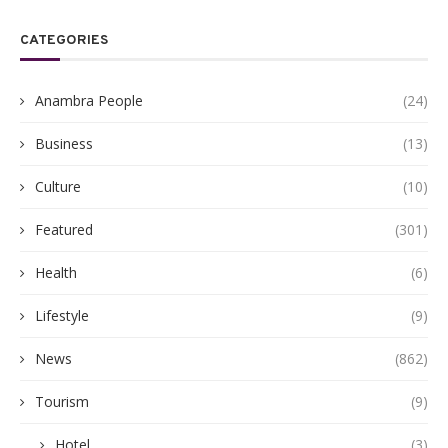
CATEGORIES
Anambra People
(24)
Business
(13)
Culture
(10)
Featured
(301)
Health
(6)
Lifestyle
(9)
News
(862)
Tourism
(9)
Hotel
(3)