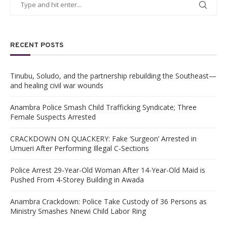
RECENT POSTS
Tinubu, Soludo, and the partnership rebuilding the Southeast—
and healing civil war wounds
Anambra Police Smash Child Trafficking Syndicate; Three
Female Suspects Arrested
CRACKDOWN ON QUACKERY: Fake ‘Surgeon’ Arrested in
Umueri After Performing Illegal C-Sections
Police Arrest 29-Year-Old Woman After 14-Year-Old Maid is
Pushed From 4-Storey Building in Awada
Anambra Crackdown: Police Take Custody of 36 Persons as
Ministry Smashes Nnewi Child Labor Ring