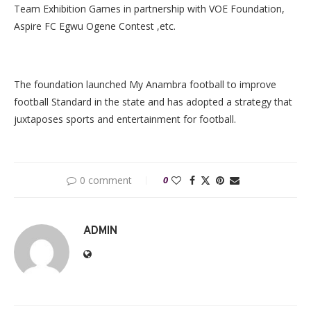
Team Exhibition Games in partnership with VOE Foundation,
Aspire FC Egwu Ogene Contest ,etc.
The foundation launched My Anambra football to improve
football Standard in the state and has adopted a strategy that
juxtaposes sports and entertainment for football.
0 comment
0
ADMIN