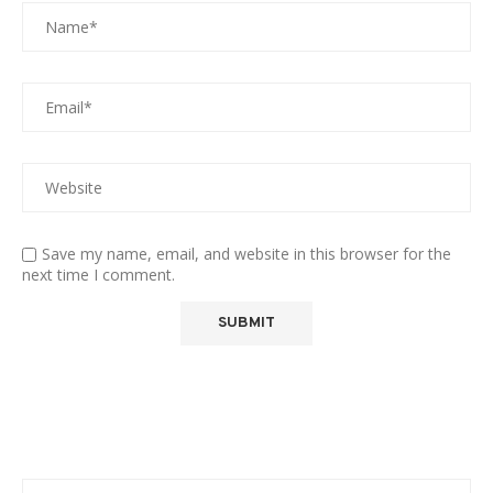
Save my name, email, and website in this browser for the
next time I comment.