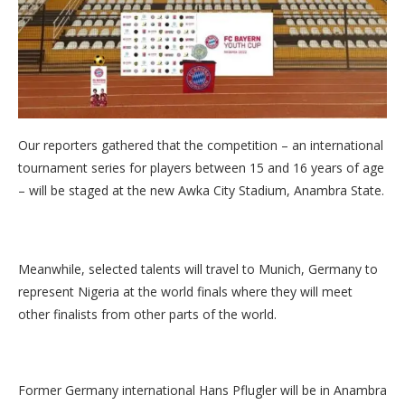
Our reporters gathered that the competition – an international
tournament series for players between 15 and 16 years of age
– will be staged at the new Awka City Stadium, Anambra State.
Meanwhile, selected talents will travel to Munich, Germany to
represent Nigeria at the world finals where they will meet
other finalists from other parts of the world.
Former Germany international Hans Pflugler will be in Anambra