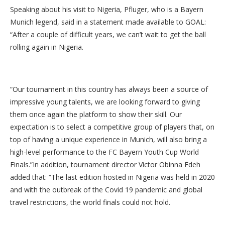
Speaking about his visit to Nigeria, Pfluger, who is a Bayern
Munich legend, said in a statement made available to GOAL:
“After a couple of difficult years, we can’t wait to get the ball
rolling again in Nigeria.
“Our tournament in this country has always been a source of
impressive young talents, we are looking forward to giving
them once again the platform to show their skill. Our
expectation is to select a competitive group of players that, on
top of having a unique experience in Munich, will also bring a
high-level performance to the FC Bayern Youth Cup World
Finals.”In addition, tournament director Victor Obinna Edeh
added that: “The last edition hosted in Nigeria was held in 2020
and with the outbreak of the Covid 19 pandemic and global
travel restrictions, the world finals could not hold.