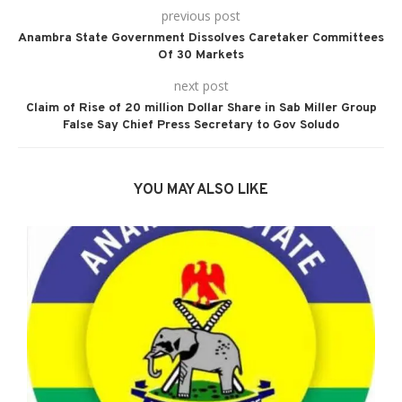
previous post
Anambra State Government Dissolves Caretaker Committees
Of 30 Markets
next post
Claim of Rise of 20 million Dollar Share in Sab Miller Group
False Say Chief Press Secretary to Gov Soludo
YOU MAY ALSO LIKE