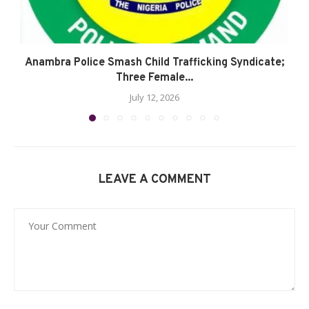
Anambra Police Smash Child Trafficking Syndicate;
Three Female...
July 12, 2026
LEAVE A COMMENT