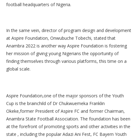
football headquarters of Nigeria.
In the same vein, director of program design and development
at Aspire Foundation, Onwubuche Tobechi, stated that
Anambra 2022 is another way Aspire Foundation is fostering
her mission of giving young Nigerians the opportunity of
finding themselves through various platforms, this time on a
global scale.
Aspire Foundation,one of the major sponsors of the Youth
Cup is the brainchild of Dr Chukwuemeka Franklin
Okeke,former President of Aspire FC and former Chairman,
Anambra State Football Association. The foundation has been
at the forefront of promoting sports and other activities in the
state , including the popular Adazi Ani Fest, FC Bayern Youth