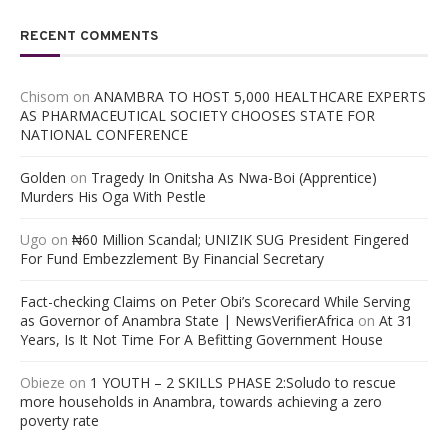
RECENT COMMENTS
Chisom
on
ANAMBRA TO HOST 5,000 HEALTHCARE EXPERTS
AS PHARMACEUTICAL SOCIETY CHOOSES STATE FOR
NATIONAL CONFERENCE
Golden
on
Tragedy In Onitsha As Nwa-Boi (Apprentice)
Murders His Oga With Pestle
Ugo
on
₦60 Million Scandal; UNIZIK SUG President Fingered
For Fund Embezzlement By Financial Secretary
Fact-checking Claims on Peter Obi’s Scorecard While Serving
as Governor of Anambra State | NewsVerifierAfrica
on
At 31
Years, Is It Not Time For A Befitting Government House
Obieze
on
1 YOUTH – 2 SKILLS PHASE 2:Soludo to rescue
more households in Anambra, towards achieving a zero
poverty rate