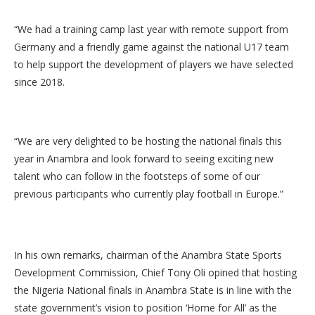
“We had a training camp last year with remote support from
Germany and a friendly game against the national U17 team
to help support the development of players we have selected
since 2018.
“We are very delighted to be hosting the national finals this
year in Anambra and look forward to seeing exciting new
talent who can follow in the footsteps of some of our
previous participants who currently play football in Europe.”
In his own remarks, chairman of the Anambra State Sports
Development Commission, Chief Tony Oli opined that hosting
the Nigeria National finals in Anambra State is in line with the
state government’s vision to position ‘Home for All’ as the