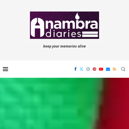
keep your memories alive