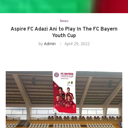
News
Aspire FC Adazi Ani to Play In The FC Bayern
Youth Cup
by
Admin
April 29, 2022