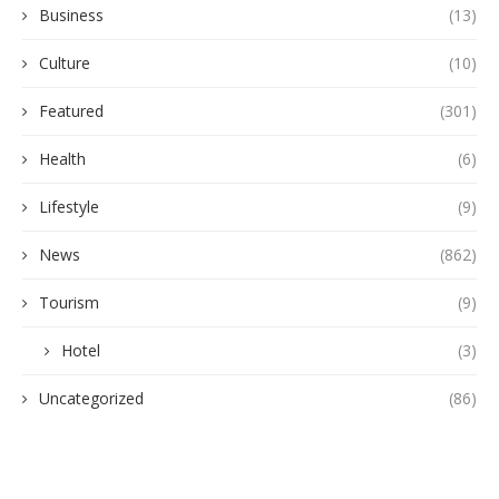
Business
(13)
Culture
(10)
Featured
(301)
Health
(6)
Lifestyle
(9)
News
(862)
Tourism
(9)
Hotel
(3)
Uncategorized
(86)