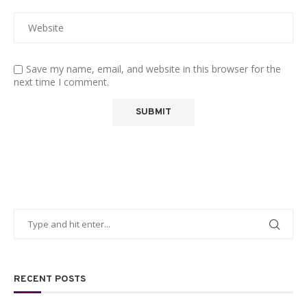
Save my name, email, and website in this browser for the
next time I comment.
RECENT POSTS