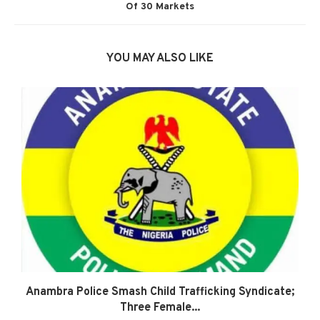
Of 30 Markets
YOU MAY ALSO LIKE
Anambra Police Smash Child Trafficking Syndicate;
Three Female...