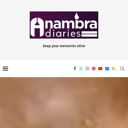
keep your memories alive