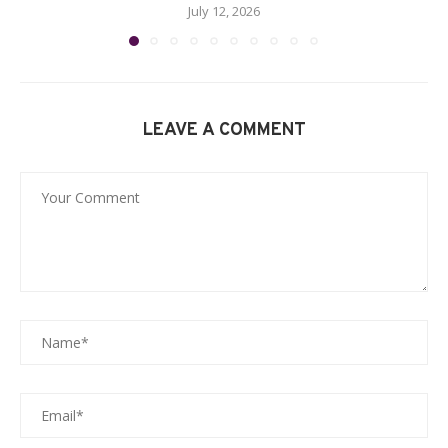
July 12, 2026
LEAVE A COMMENT