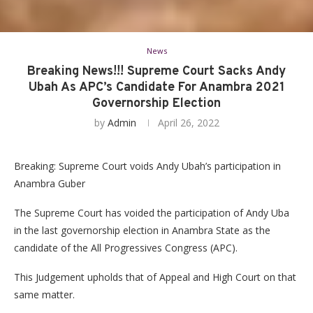
News
Breaking News!!! Supreme Court Sacks Andy
Ubah As APC’s Candidate For Anambra 2021
Governorship Election
by
Admin
April 26, 2022
Breaking: Supreme Court voids Andy Ubah’s participation in
Anambra Guber
The Supreme Court has voided the participation of Andy Uba
in the last governorship election in Anambra State as the
candidate of the All Progressives Congress (APC).
This Judgement upholds that of Appeal and High Court on that
same matter.