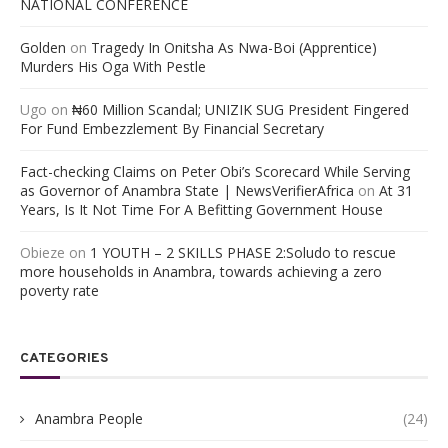
NATIONAL CONFERENCE
Golden
on
Tragedy In Onitsha As Nwa-Boi (Apprentice)
Murders His Oga With Pestle
Ugo
on
₦60 Million Scandal; UNIZIK SUG President Fingered
For Fund Embezzlement By Financial Secretary
Fact-checking Claims on Peter Obi’s Scorecard While Serving
as Governor of Anambra State | NewsVerifierAfrica
on
At 31
Years, Is It Not Time For A Befitting Government House
Obieze
on
1 YOUTH – 2 SKILLS PHASE 2:Soludo to rescue
more households in Anambra, towards achieving a zero
poverty rate
CATEGORIES
Anambra People
(24)