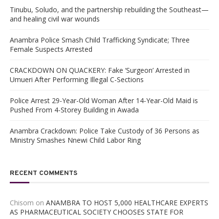
Tinubu, Soludo, and the partnership rebuilding the Southeast—
and healing civil war wounds
Anambra Police Smash Child Trafficking Syndicate; Three
Female Suspects Arrested
CRACKDOWN ON QUACKERY: Fake ‘Surgeon’ Arrested in
Umueri After Performing Illegal C-Sections
Police Arrest 29-Year-Old Woman After 14-Year-Old Maid is
Pushed From 4-Storey Building in Awada
Anambra Crackdown: Police Take Custody of 36 Persons as
Ministry Smashes Nnewi Child Labor Ring
RECENT COMMENTS
Chisom
on
ANAMBRA TO HOST 5,000 HEALTHCARE EXPERTS
AS PHARMACEUTICAL SOCIETY CHOOSES STATE FOR