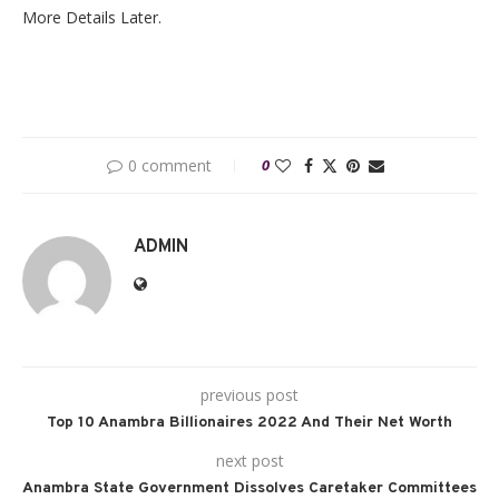
More Details Later.
0 comment
0
ADMIN
previous post
Top 10 Anambra Billionaires 2022 And Their Net Worth
next post
Anambra State Government Dissolves Caretaker Committees