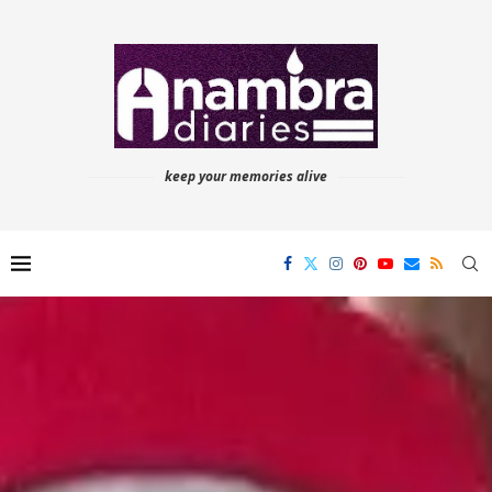
keep your memories alive