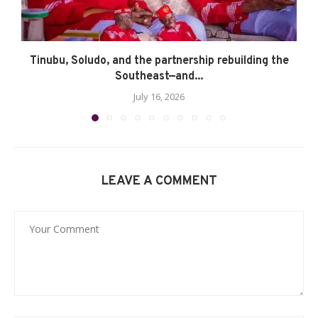
Tinubu, Soludo, and the partnership rebuilding the
Southeast—and...
July 16, 2026
LEAVE A COMMENT