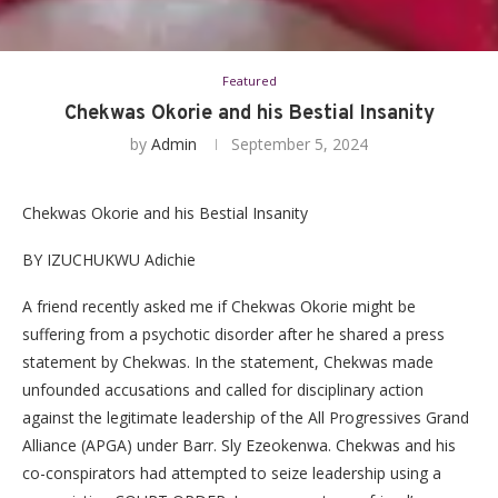
Featured
Chekwas Okorie and his Bestial Insanity
by
Admin
September 5, 2024
Chekwas Okorie and his Bestial Insanity
BY IZUCHUKWU Adichie
A friend recently asked me if Chekwas Okorie might be
suffering from a psychotic disorder after he shared a press
statement by Chekwas. In the statement, Chekwas made
unfounded accusations and called for disciplinary action
against the legitimate leadership of the All Progressives Grand
Alliance (APGA) under Barr. Sly Ezeokenwa. Chekwas and his
co-conspirators had attempted to seize leadership using a