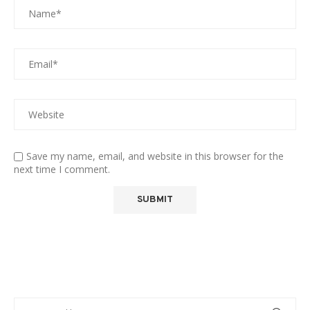
Save my name, email, and website in this browser for the
next time I comment.