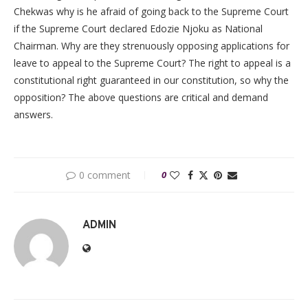
Chekwas why is he afraid of going back to the Supreme Court
if the Supreme Court declared Edozie Njoku as National
Chairman. Why are they strenuously opposing applications for
leave to appeal to the Supreme Court? The right to appeal is a
constitutional right guaranteed in our constitution, so why the
opposition? The above questions are critical and demand
answers.
0 comment
0
ADMIN