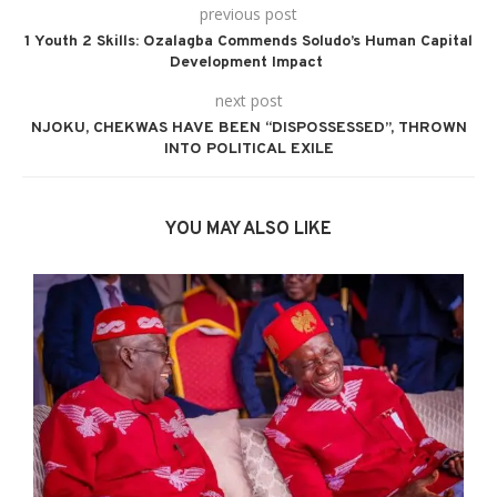
previous post
1 Youth 2 Skills: Ozalagba Commends Soludo’s Human Capital
Development Impact
next post
NJOKU, CHEKWAS HAVE BEEN “DISPOSSESSED”, THROWN
INTO POLITICAL EXILE
YOU MAY ALSO LIKE