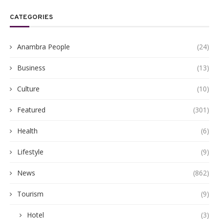
CATEGORIES
Anambra People
(24)
Business
(13)
Culture
(10)
Featured
(301)
Health
(6)
Lifestyle
(9)
News
(862)
Tourism
(9)
Hotel
(3)