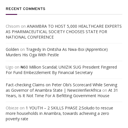
RECENT COMMENTS
Chisom
on
ANAMBRA TO HOST 5,000 HEALTHCARE EXPERTS
AS PHARMACEUTICAL SOCIETY CHOOSES STATE FOR
NATIONAL CONFERENCE
Golden
on
Tragedy In Onitsha As Nwa-Boi (Apprentice)
Murders His Oga With Pestle
Ugo
on
₦60 Million Scandal; UNIZIK SUG President Fingered
For Fund Embezzlement By Financial Secretary
Fact-checking Claims on Peter Obi’s Scorecard While Serving
as Governor of Anambra State | NewsVerifierAfrica
on
At 31
Years, Is It Not Time For A Befitting Government House
Obieze
on
1 YOUTH – 2 SKILLS PHASE 2:Soludo to rescue
more households in Anambra, towards achieving a zero
poverty rate