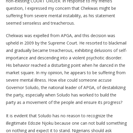
non-existing COURT ORDER. In response to my friend’s
question, I expressed my concern that Chekwas might be
suffering from severe mental instability, as his statement
seemed senseless and treacherous.
Chekwas was expelled from APGA, and this decision was
upheld in 2009 by the Supreme Court. He resorted to blackmail
and gradually became treacherous, exhibiting delusions of self-
importance and descending into a violent psychotic disorder.
His behavior reached a disturbing point when he danced in the
market square. In my opinion, he appears to be suffering from
severe mental illness. How else could someone accuse
Governor Soludo, the national leader of APGA, of destabilizing
the party, especially when Soludo has worked to build the
party as a movement of the people and ensure its progress?
It is evident that Soludo has no reason to recognize the
illegitimate Edozie Njoku because one can not build something
on nothing and expect it to stand. Nigerians should ask