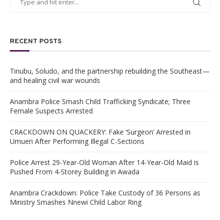
RECENT POSTS
Tinubu, Soludo, and the partnership rebuilding the Southeast—
and healing civil war wounds
Anambra Police Smash Child Trafficking Syndicate; Three
Female Suspects Arrested
CRACKDOWN ON QUACKERY: Fake ‘Surgeon’ Arrested in
Umueri After Performing Illegal C-Sections
Police Arrest 29-Year-Old Woman After 14-Year-Old Maid is
Pushed From 4-Storey Building in Awada
Anambra Crackdown: Police Take Custody of 36 Persons as
Ministry Smashes Nnewi Child Labor Ring