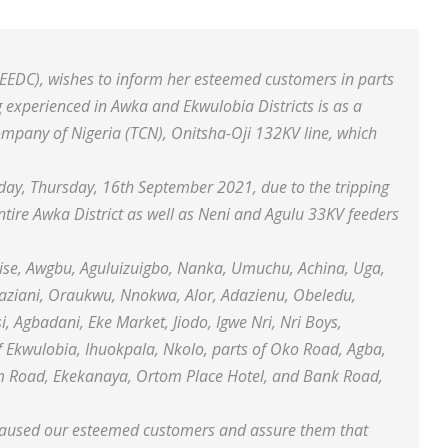
(EEDC), wishes to inform her esteemed customers in parts
 experienced in Awka and Ekwulobia Districts is as a
ompany of Nigeria (TCN), Onitsha-Oji 132KV line, which
day, Thursday, 16th September 2021, due to the tripping
entire Awka District as well as Neni and Agulu 33KV feeders
Nise, Awgbu, Aguluizuigbo, Nanka, Umuchu, Achina, Uga,
ziani, Oraukwu, Nnokwa, Alor, Adazienu, Obeledu,
Agbadani, Eke Market, Jiodo, Igwe Nri, Nri Boys,
Ekwulobia, Ihuokpala, Nkolo, parts of Oko Road, Agba,
um Road, Ekekanaya, Ortom Place Hotel, and Bank Road,
s caused our esteemed customers and assure them that