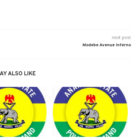
next post
Modebe Avenue Inferno
AY ALSO LIKE