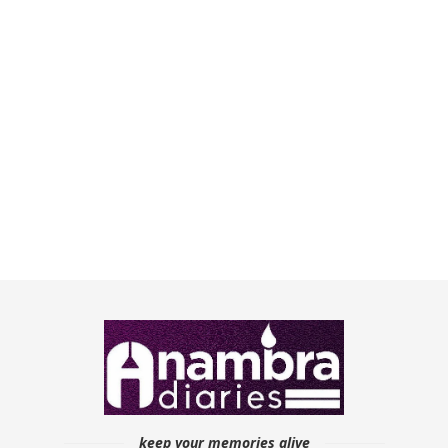
keep your memories alive