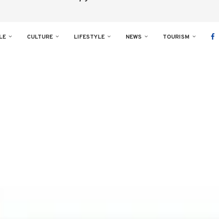
LE
CULTURE
LIFESTYLE
NEWS
TOURISM