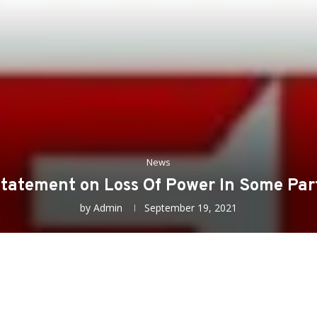
News
Statement on Loss Of Power In Some Par
by
Admin
September 19, 2021