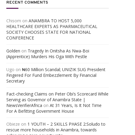
RECENT COMMENTS
Chisom
on
ANAMBRA TO HOST 5,000
HEALTHCARE EXPERTS AS PHARMACEUTICAL
SOCIETY CHOOSES STATE FOR NATIONAL
CONFERENCE
Golden
on
Tragedy In Onitsha As Nwa-Boi
(Apprentice) Murders His Oga With Pestle
Ugo
on
₦60 Million Scandal; UNIZIK SUG President
Fingered For Fund Embezzlement By Financial
Secretary
Fact-checking Claims on Peter Obi’s Scorecard While
Serving as Governor of Anambra State |
NewsVerifierAfrica
on
At 31 Years, Is It Not Time
For A Befitting Government House
Obieze
on
1 YOUTH – 2 SKILLS PHASE 2:Soludo to
rescue more households in Anambra, towards