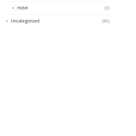
Hotel
(3)
Uncategorized
(86)