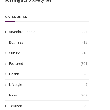
achieving a zero poverty rate
CATEGORIES
Anambra People
(24)
Business
(13)
Culture
(10)
Featured
(301)
Health
(6)
Lifestyle
(9)
News
(862)
Tourism
(9)