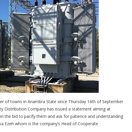
er of towns in Anambra State since Thursday 16th of September
city Distribution Company has issued a statement aiming at
 in the bid to pacify them and ask for patience and understanding
eka Ezeh whom is the company’s Head of Cooperate