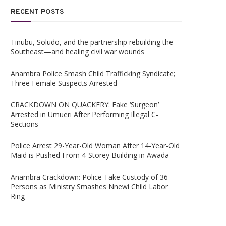
RECENT POSTS
Tinubu, Soludo, and the partnership rebuilding the
Southeast—and healing civil war wounds
Anambra Police Smash Child Trafficking Syndicate;
Three Female Suspects Arrested
CRACKDOWN ON QUACKERY: Fake ‘Surgeon’
Arrested in Umueri After Performing Illegal C-
Sections
Police Arrest 29-Year-Old Woman After 14-Year-Old
Maid is Pushed From 4-Storey Building in Awada
Anambra Crackdown: Police Take Custody of 36
Persons as Ministry Smashes Nnewi Child Labor
Ring