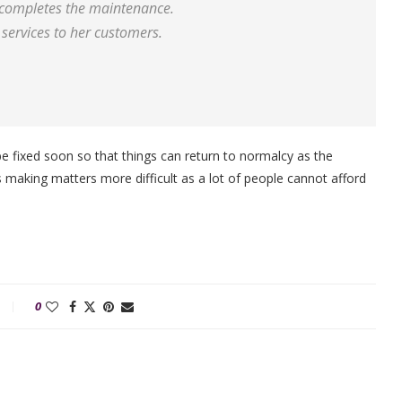
m completes the maintenance.
services to her customers.
be fixed soon so that things can return to normalcy as the
is making matters more difficult as a lot of people cannot afford
0