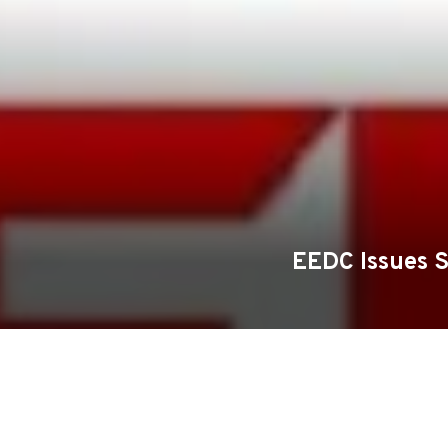
EEDC Issues 