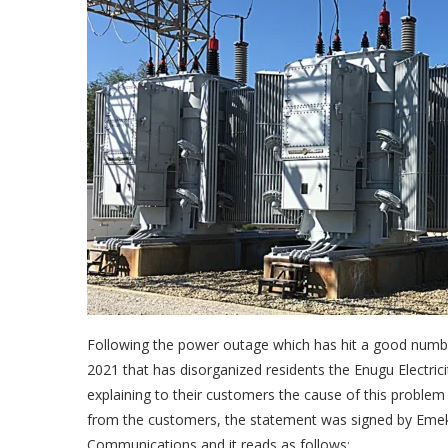
Following the power outage which has hit a good numb
2021 that has disorganized residents the Enugu Electri
explaining to their customers the cause of this problem
from the customers, the statement was signed by Em
Communications and it reads as follows;