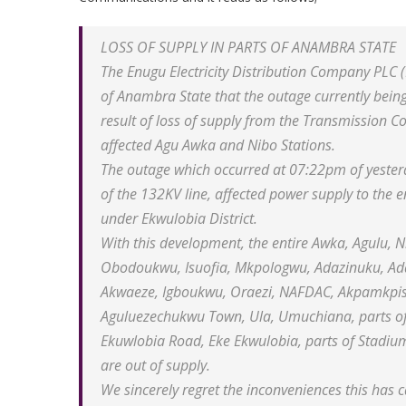
LOSS OF SUPPLY IN PARTS OF ANAMBRA STATE
The Enugu Electricity Distribution Company PLC 
of Anambra State that the outage currently being
result of loss of supply from the Transmission C
affected Agu Awka and Nibo Stations.
The outage which occurred at 07:22pm of yester
of the 132KV line, affected power supply to the 
under Ekwulobia District.
With this development, the entire Awka, Agulu, 
Obodoukwu, Isuofia, Mkpologwu, Adazinuku, Ada
Akwaeze, Igboukwu, Oraezi, NAFDAC, Akpamkpisi, 
Aguluezechukwu Town, Ula, Umuchiana, parts of 
Ekuwlobia Road, Eke Ekwulobia, parts of Stadi
are out of supply.
We sincerely regret the inconveniences this ha