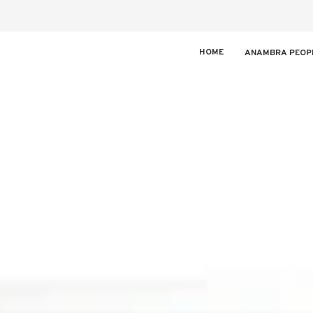
HOME
ANAMBRA PEOP