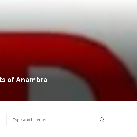
ts of Anambra