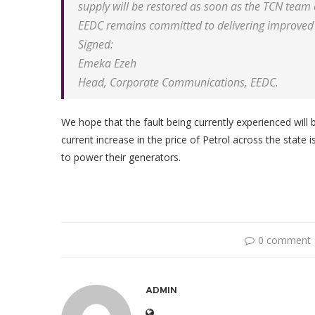
supply will be restored as soon as the TCN tea
EEDC remains committed to delivering improved 
Signed:
Emeka Ezeh
Head, Corporate Communications, EEDC.
We hope that the fault being currently experienced will 
current increase in the price of Petrol across the state 
to power their generators.
0 comment
ADMIN