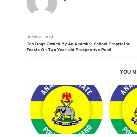
previous post
Ten Dogs Owned By An Anambra School Proprietor
Feasts On Two Year-old Prospective Pupil
YOU M