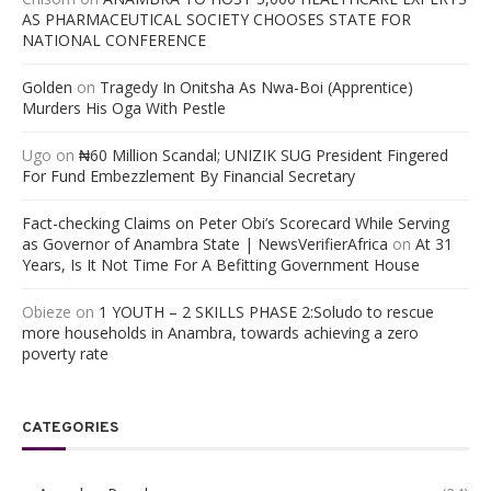
AS PHARMACEUTICAL SOCIETY CHOOSES STATE FOR
NATIONAL CONFERENCE
Golden
on
Tragedy In Onitsha As Nwa-Boi (Apprentice)
Murders His Oga With Pestle
Ugo
on
₦60 Million Scandal; UNIZIK SUG President Fingered
For Fund Embezzlement By Financial Secretary
Fact-checking Claims on Peter Obi’s Scorecard While Serving
as Governor of Anambra State | NewsVerifierAfrica
on
At 31
Years, Is It Not Time For A Befitting Government House
Obieze
on
1 YOUTH – 2 SKILLS PHASE 2:Soludo to rescue
more households in Anambra, towards achieving a zero
poverty rate
CATEGORIES