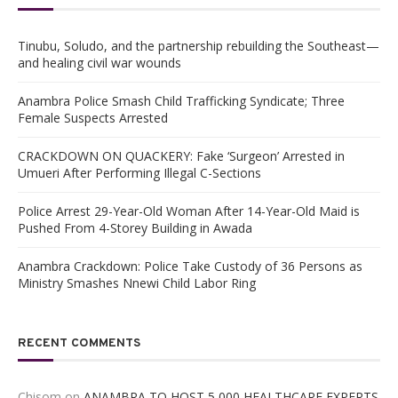
Tinubu, Soludo, and the partnership rebuilding the Southeast—
and healing civil war wounds
Anambra Police Smash Child Trafficking Syndicate; Three
Female Suspects Arrested
CRACKDOWN ON QUACKERY: Fake ‘Surgeon’ Arrested in
Umueri After Performing Illegal C-Sections
Police Arrest 29-Year-Old Woman After 14-Year-Old Maid is
Pushed From 4-Storey Building in Awada
Anambra Crackdown: Police Take Custody of 36 Persons as
Ministry Smashes Nnewi Child Labor Ring
RECENT COMMENTS
Chisom
on
ANAMBRA TO HOST 5,000 HEALTHCARE EXPERTS