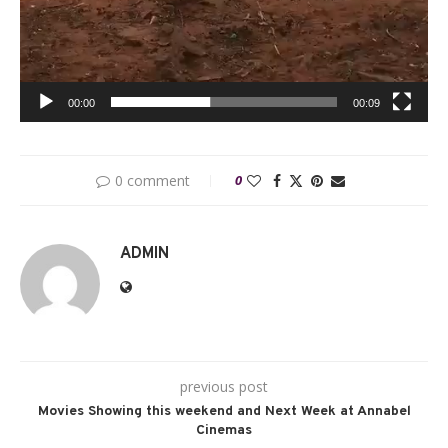
00:00
00:09
0 comment
0
ADMIN
previous post
Movies Showing this weekend and Next Week at Annabel
Cinemas