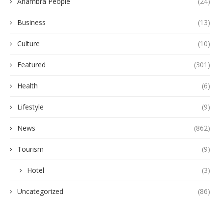
Anambra People
(24)
Business
(13)
Culture
(10)
Featured
(301)
Health
(6)
Lifestyle
(9)
News
(862)
Tourism
(9)
Hotel
(3)
Uncategorized
(86)