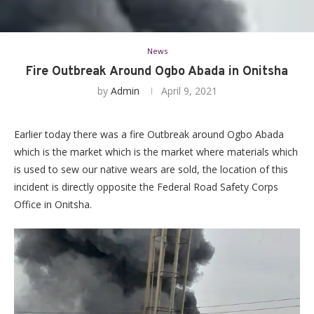
News
Fire Outbreak Around Ogbo Abada in Onitsha
by
Admin
April 9, 2021
Earlier today there was a fire Outbreak around Ogbo Abada
which is the market which is the market where materials which
is used to sew our native wears are sold, the location of this
incident is directly opposite the Federal Road Safety Corps
Office in Onitsha.