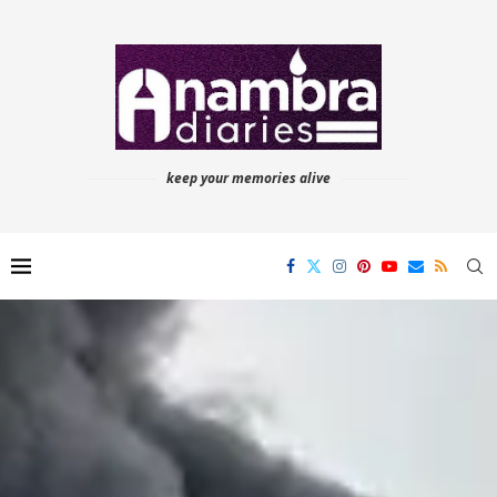
keep your memories alive