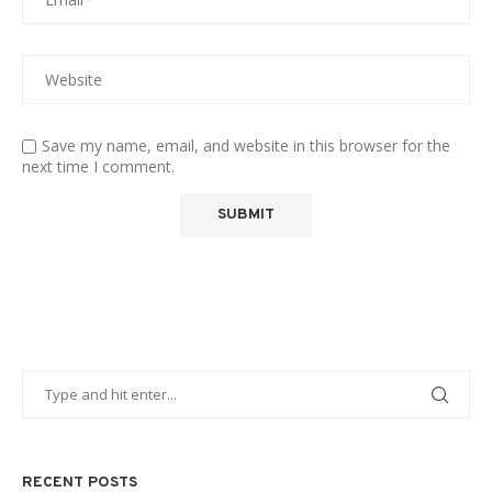
Save my name, email, and website in this browser for the
next time I comment.
RECENT POSTS