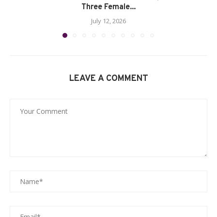
Three Female...
July 12, 2026
LEAVE A COMMENT