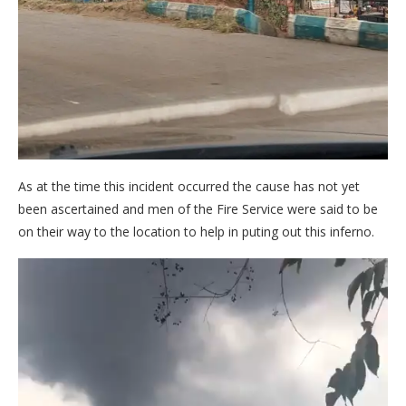
As at the time this incident occurred the cause has not yet
been ascertained and men of the Fire Service were said to be
on their way to the location to help in puting out this inferno.
Video
Player