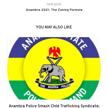
next post
Anambra 2021; The Zoning Formula
YOU MAY ALSO LIKE
Anambra Police Smash Child Trafficking Syndicate;