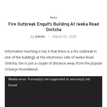
News
Fire Outbreak Engulfs Building At Iweka Road
Onitsha
by
Admin
March 25, 2025
Information reaching is has it that there is a fire outbreak in
one of the buildings at the electronics side of Iweka Road
Onitsha, the is just a couple of distance away from the popular
Ochanja Roundabout.
Video
Media error: Format(s) not supported or source(s) not
found
Player
Download File: https://anambradiaries.com/wp-content/uploads/2025/03/VID-20250325-
WA0034.mp4?_=1