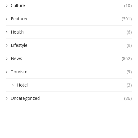
Culture
(10)
Featured
(301)
Health
(6)
Lifestyle
(9)
News
(862)
Tourism
(9)
Hotel
(3)
Uncategorized
(86)