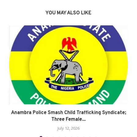
YOU MAY ALSO LIKE
Anambra Police Smash Child Trafficking Syndicate;
Three Female...
July 12, 2026