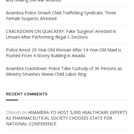
Anambra Police Smash Child Trafficking Syndicate; Three
Female Suspects Arrested
CRACKDOWN ON QUACKERY: Fake ‘Surgeon’ Arrested in
Umueri After Performing Illegal C-Sections
Police Arrest 29-Year-Old Woman After 14-Year-Old Maid is
Pushed From 4-Storey Building in Awada
Anambra Crackdown: Police Take Custody of 36 Persons as
Ministry Smashes Nnewi Child Labor Ring
RECENT COMMENTS
Chisom
on
ANAMBRA TO HOST 5,000 HEALTHCARE EXPERTS
AS PHARMACEUTICAL SOCIETY CHOOSES STATE FOR
NATIONAL CONFERENCE