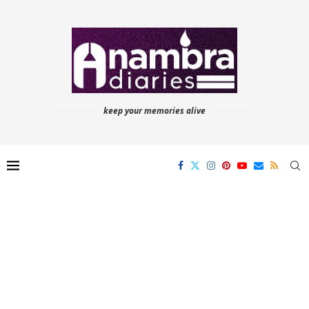
keep your memories alive