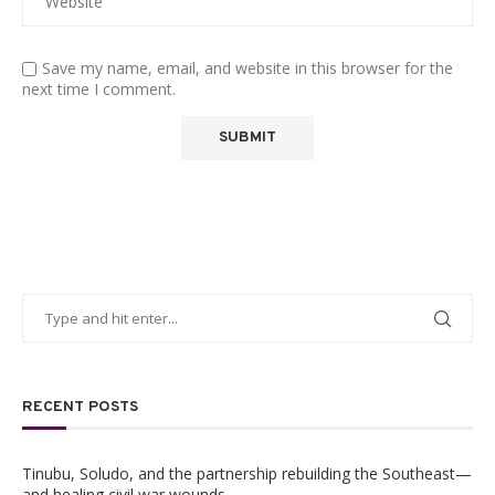
Save my name, email, and website in this browser for the
next time I comment.
RECENT POSTS
Tinubu, Soludo, and the partnership rebuilding the Southeast—
and healing civil war wounds