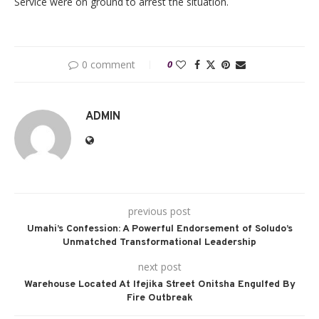
Service were on ground to arrest the situation.
0 comment
0
ADMIN
previous post
Umahi’s Confession: A Powerful Endorsement of Soludo’s
Unmatched Transformational Leadership
next post
Warehouse Located At Ifejika Street Onitsha Engulfed By
Fire Outbreak