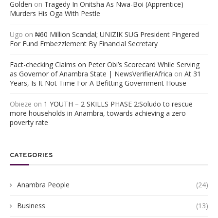
Golden
on
Tragedy In Onitsha As Nwa-Boi (Apprentice)
Murders His Oga With Pestle
Ugo
on
₦60 Million Scandal; UNIZIK SUG President Fingered
For Fund Embezzlement By Financial Secretary
Fact-checking Claims on Peter Obi’s Scorecard While Serving
as Governor of Anambra State | NewsVerifierAfrica
on
At 31
Years, Is It Not Time For A Befitting Government House
Obieze
on
1 YOUTH – 2 SKILLS PHASE 2:Soludo to rescue
more households in Anambra, towards achieving a zero
poverty rate
CATEGORIES
Anambra People
(24)
Business
(13)