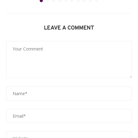
LEAVE A COMMENT