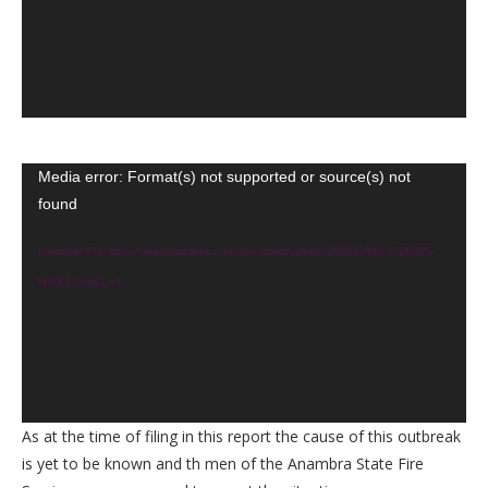
Video
Media error: Format(s) not supported or source(s) not
found
Player
Download File: https://anambradiaries.com/wp-content/uploads/2025/03/VID-20250325-
WA0033.mp4?_=2
As at the time of filing in this report the cause of this outbreak
is yet to be known and th men of the Anambra State Fire