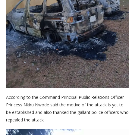
According to the Command Principal Public Relations Officer
Princess Nkiru Nwode said the motive of the attack is yet to
be established and also thanked the gallant police officers who
repealed the attack.
Video