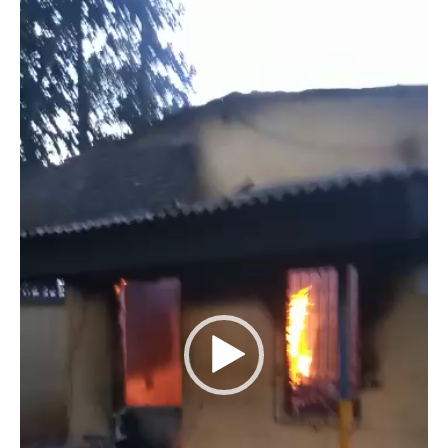
Player