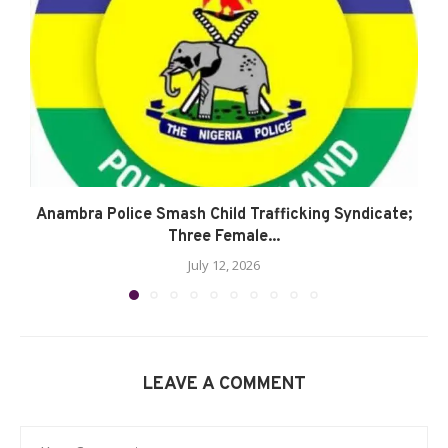
Anambra Police Smash Child Trafficking Syndicate;
Three Female...
July 12, 2026
LEAVE A COMMENT