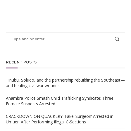
RECENT POSTS
Tinubu, Soludo, and the partnership rebuilding the Southeast—
and healing civil war wounds
Anambra Police Smash Child Trafficking Syndicate; Three
Female Suspects Arrested
CRACKDOWN ON QUACKERY: Fake ‘Surgeon’ Arrested in
Umueri After Performing Illegal C-Sections