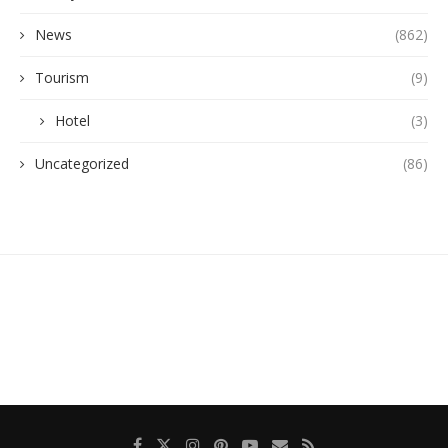
News
(862)
Tourism
(9)
Hotel
(3)
Uncategorized
(86)