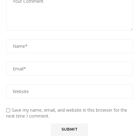
Save my name, email, and website in this browser for the
next time I comment.