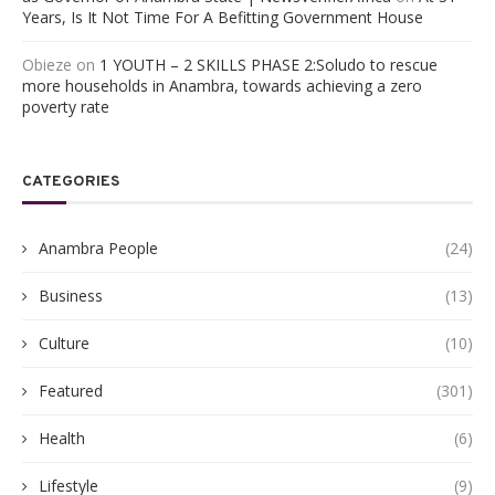
Years, Is It Not Time For A Befitting Government House
Obieze
on
1 YOUTH – 2 SKILLS PHASE 2:Soludo to rescue
more households in Anambra, towards achieving a zero
poverty rate
CATEGORIES
Anambra People
(24)
Business
(13)
Culture
(10)
Featured
(301)
Health
(6)
Lifestyle
(9)