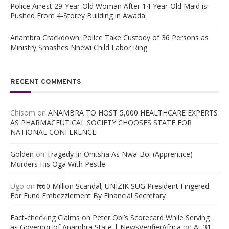
Police Arrest 29-Year-Old Woman After 14-Year-Old Maid is
Pushed From 4-Storey Building in Awada
Anambra Crackdown: Police Take Custody of 36 Persons as
Ministry Smashes Nnewi Child Labor Ring
RECENT COMMENTS
Chisom
on
ANAMBRA TO HOST 5,000 HEALTHCARE EXPERTS
AS PHARMACEUTICAL SOCIETY CHOOSES STATE FOR
NATIONAL CONFERENCE
Golden
on
Tragedy In Onitsha As Nwa-Boi (Apprentice)
Murders His Oga With Pestle
Ugo
on
₦60 Million Scandal; UNIZIK SUG President Fingered
For Fund Embezzlement By Financial Secretary
Fact-checking Claims on Peter Obi’s Scorecard While Serving
as Governor of Anambra State | NewsVerifierAfrica
on
At 31