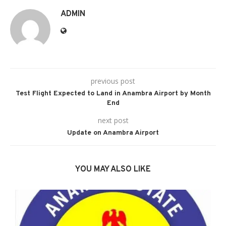
ADMIN
previous post
Test Flight Expected to Land in Anambra Airport by Month
End
next post
Update on Anambra Airport
YOU MAY ALSO LIKE