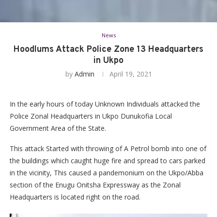
News
Hoodlums Attack Police Zone 13 Headquarters
in Ukpo
by
Admin
April 19, 2021
In the early hours of today Unknown Individuals attacked the
Police Zonal Headquarters in Ukpo Dunukofia Local
Government Area of the State.
This attack Started with throwing of A Petrol bomb into one of
the buildings which caught huge fire and spread to cars parked
in the vicinity, This caused a pandemonium on the Ukpo/Abba
section of the Enugu Onitsha Expressway as the Zonal
Headquarters is located right on the road.