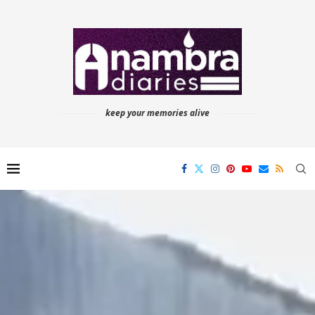
keep your memories alive