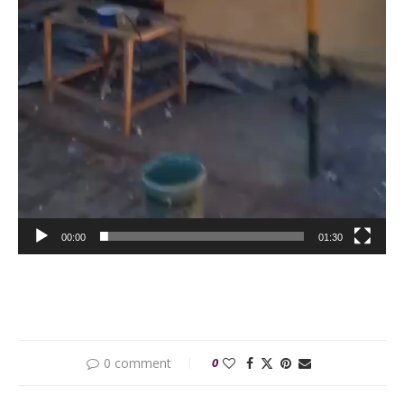
00:00
01:30
0 comment
0