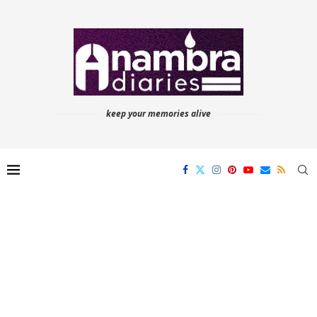
keep your memories alive