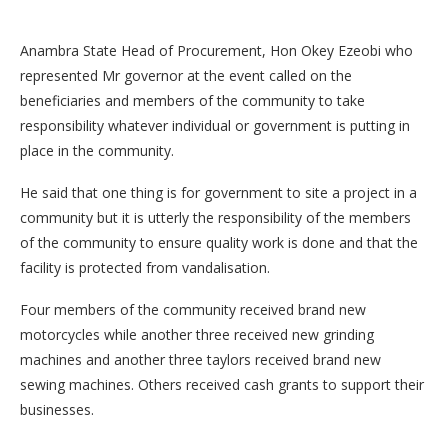
Anambra State Head of Procurement, Hon Okey Ezeobi who
represented Mr governor at the event called on the
beneficiaries and members of the community to take
responsibility whatever individual or government is putting in
place in the community.
He said that one thing is for government to site a project in a
community but it is utterly the responsibility of the members
of the community to ensure quality work is done and that the
facility is protected from vandalisation.
Four members of the community received brand new
motorcycles while another three received new grinding
machines and another three taylors received brand new
sewing machines. Others received cash grants to support their
businesses.