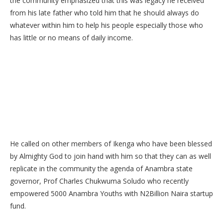
the community emphasized that this was legacy he received
from his late father who told him that he should always do
whatever within him to help his people especially those who
has little or no means of daily income.
He called on other members of Ikenga who have been blessed
by Almighty God to join hand with him so that they can as well
replicate in the community the agenda of Anambra state
governor, Prof Charles Chukwuma Soludo who recently
empowered 5000 Anambra Youths with N2Billion Naira startup
fund.