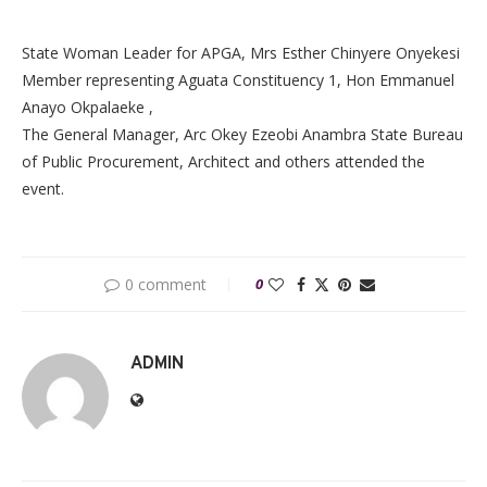
State Woman Leader for APGA, Mrs Esther Chinyere Onyekesi
Member representing Aguata Constituency 1, Hon Emmanuel
Anayo Okpalaeke ,
The General Manager, Arc Okey Ezeobi Anambra State Bureau
of Public Procurement, Architect and others attended the
event.
0 comment
0
ADMIN