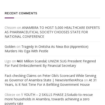
RECENT COMMENTS
Chisom
on
ANAMBRA TO HOST 5,000 HEALTHCARE EXPERTS
AS PHARMACEUTICAL SOCIETY CHOOSES STATE FOR
NATIONAL CONFERENCE
Golden
on
Tragedy In Onitsha As Nwa-Boi (Apprentice)
Murders His Oga With Pestle
Ugo
on
₦60 Million Scandal; UNIZIK SUG President Fingered
For Fund Embezzlement By Financial Secretary
Fact-checking Claims on Peter Obi’s Scorecard While Serving
as Governor of Anambra State | NewsVerifierAfrica
on
At 31
Years, Is It Not Time For A Befitting Government House
Obieze
on
1 YOUTH – 2 SKILLS PHASE 2:Soludo to rescue
more households in Anambra, towards achieving a zero
poverty rate