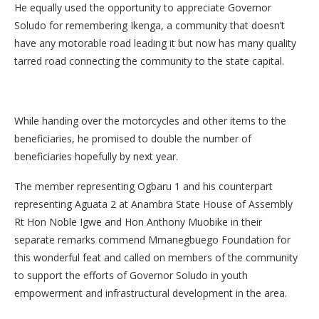
He equally used the opportunity to appreciate Governor
Soludo for remembering Ikenga, a community that doesn’t
have any motorable road leading it but now has many quality
tarred road connecting the community to the state capital.
While handing over the motorcycles and other items to the
beneficiaries, he promised to double the number of
beneficiaries hopefully by next year.
The member representing Ogbaru 1 and his counterpart
representing Aguata 2 at Anambra State House of Assembly
Rt Hon Noble Igwe and Hon Anthony Muobike in their
separate remarks commend Mmanegbuego Foundation for
this wonderful feat and called on members of the community
to support the efforts of Governor Soludo in youth
empowerment and infrastructural development in the area.