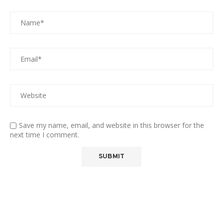
Save my name, email, and website in this browser for the
next time I comment.