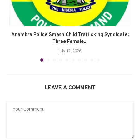
Anambra Police Smash Child Trafficking Syndicate;
Three Female...
July 12, 2026
LEAVE A COMMENT