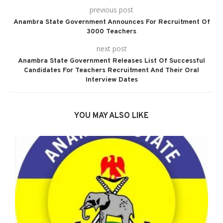
previous post
Anambra State Government Announces For Recruitment Of
3000 Teachers
next post
Anambra State Government Releases List Of Successful
Candidates For Teachers Recruitment And Their Oral
Interview Dates
YOU MAY ALSO LIKE