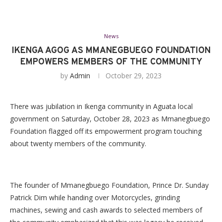
News
IKENGA AGOG AS MMANEGBUEGO FOUNDATION
EMPOWERS MEMBERS OF THE COMMUNITY
by
Admin
October 29, 2023
There was jubilation in Ikenga community in Aguata local
government on Saturday, October 28, 2023 as Mmanegbuego
Foundation flagged off its empowerment program touching
about twenty members of the community.
The founder of Mmanegbuego Foundation, Prince Dr. Sunday
Patrick Dim while handing over Motorcycles, grinding
machines, sewing and cash awards to selected members of