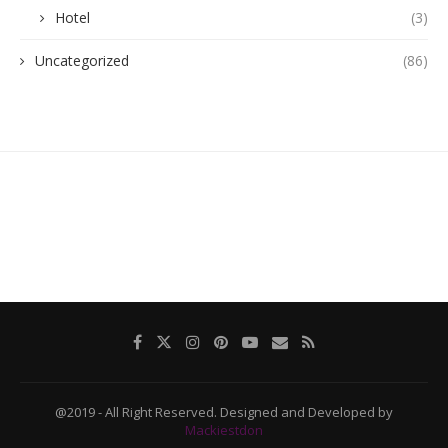
Hotel
(3)
Uncategorized
(86)
@2019 - All Right Reserved. Designed and Developed by
Mackiestdon