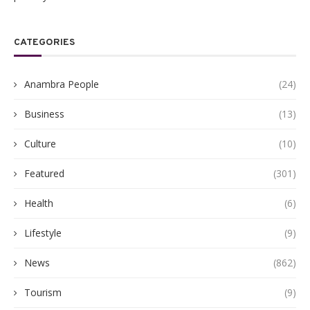
CATEGORIES
Anambra People
(24)
Business
(13)
Culture
(10)
Featured
(301)
Health
(6)
Lifestyle
(9)
News
(862)
Tourism
(9)