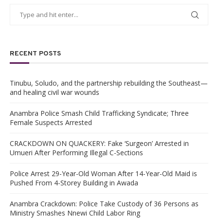
RECENT POSTS
Tinubu, Soludo, and the partnership rebuilding the Southeast—
and healing civil war wounds
Anambra Police Smash Child Trafficking Syndicate; Three
Female Suspects Arrested
CRACKDOWN ON QUACKERY: Fake ‘Surgeon’ Arrested in
Umueri After Performing Illegal C-Sections
Police Arrest 29-Year-Old Woman After 14-Year-Old Maid is
Pushed From 4-Storey Building in Awada
Anambra Crackdown: Police Take Custody of 36 Persons as
Ministry Smashes Nnewi Child Labor Ring