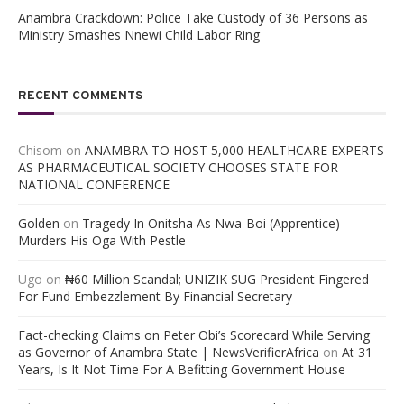
Anambra Crackdown: Police Take Custody of 36 Persons as
Ministry Smashes Nnewi Child Labor Ring
RECENT COMMENTS
Chisom
on
ANAMBRA TO HOST 5,000 HEALTHCARE EXPERTS
AS PHARMACEUTICAL SOCIETY CHOOSES STATE FOR
NATIONAL CONFERENCE
Golden
on
Tragedy In Onitsha As Nwa-Boi (Apprentice)
Murders His Oga With Pestle
Ugo
on
₦60 Million Scandal; UNIZIK SUG President Fingered
For Fund Embezzlement By Financial Secretary
Fact-checking Claims on Peter Obi’s Scorecard While Serving
as Governor of Anambra State | NewsVerifierAfrica
on
At 31
Years, Is It Not Time For A Befitting Government House