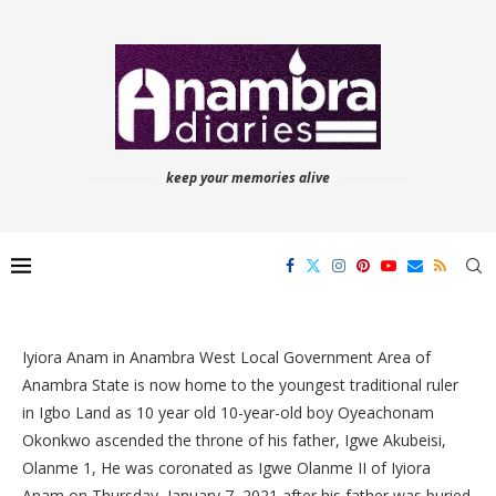
keep your memories alive
Iyiora Anam in Anambra West Local Government Area of
Anambra State is now home to the youngest traditional ruler
in Igbo Land as 10 year old 10-year-old boy Oyeachonam
Okonkwo ascended the throne of his father, Igwe Akubeisi,
Olanme 1, He was coronated as Igwe Olanme II of Iyiora
Anam on Thursday, January 7, 2021 after his father was buried