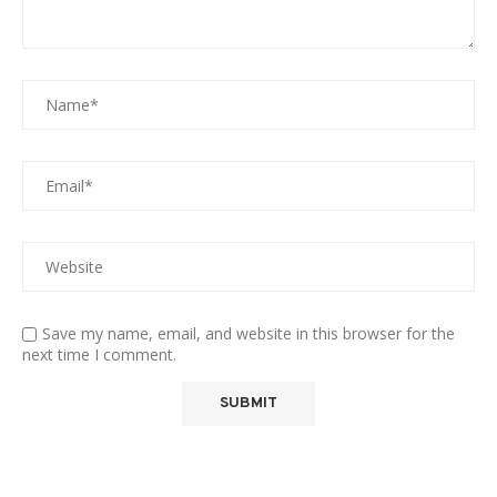
Save my name, email, and website in this browser for the
next time I comment.