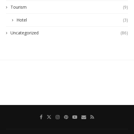
Tourism
(9)
Hotel
(3)
Uncategorized
(86)