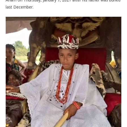
last December.