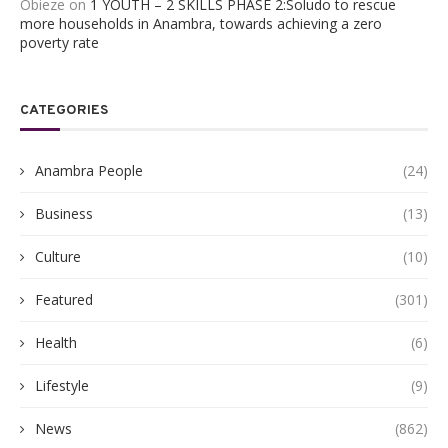
Obieze
on
1 YOUTH – 2 SKILLS PHASE 2:Soludo to rescue
more households in Anambra, towards achieving a zero
poverty rate
CATEGORIES
Anambra People
(24)
Business
(13)
Culture
(10)
Featured
(301)
Health
(6)
Lifestyle
(9)
News
(862)