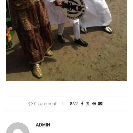
0 comment
0
ADMIN