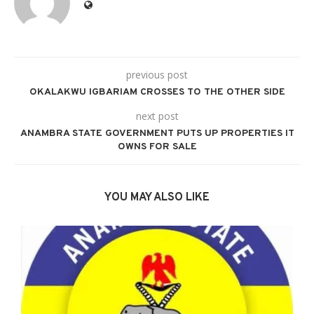
previous post
OKALAKWU IGBARIAM CROSSES TO THE OTHER SIDE
next post
ANAMBRA STATE GOVERNMENT PUTS UP PROPERTIES IT
OWNS FOR SALE
YOU MAY ALSO LIKE