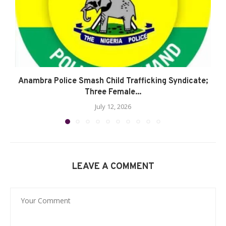
Anambra Police Smash Child Trafficking Syndicate;
Three Female...
July 12, 2026
LEAVE A COMMENT