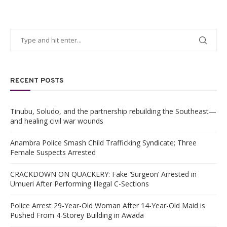
RECENT POSTS
Tinubu, Soludo, and the partnership rebuilding the Southeast—
and healing civil war wounds
Anambra Police Smash Child Trafficking Syndicate; Three
Female Suspects Arrested
CRACKDOWN ON QUACKERY: Fake ‘Surgeon’ Arrested in
Umueri After Performing Illegal C-Sections
Police Arrest 29-Year-Old Woman After 14-Year-Old Maid is
Pushed From 4-Storey Building in Awada