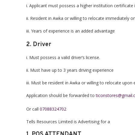
i. Applicant must possess a higher institution certificat
ii. Resident in Awka or willing to relocate immediately
iii. Years of experience is an added advantage
2. Driver
i. Must possess a valid driver’s license.
ii. Must have up to 3 years driving experience
iii. Must be resident in Awka or willing to relocate upo
Application should be forwarded to
ticonstores@gmail
Or call
07088324702
Tells Resources Limited is Advertising for a
1. POS ATTENDANT