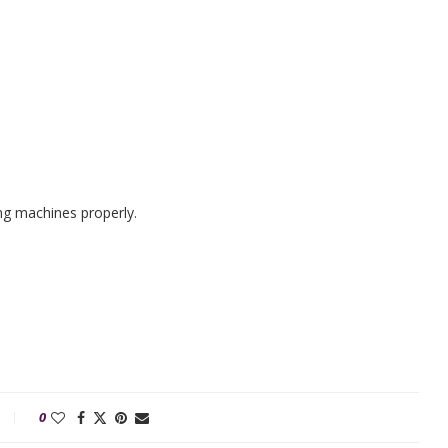
ng machines properly.
0