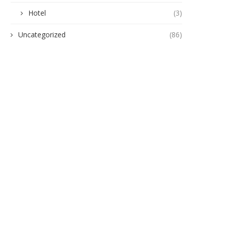
Hotel
(3)
Uncategorized
(86)
uinness Smooth Keeps the Vibes
Guinness Smooth Lights Up 
Flowing in Anambra...
with an Unforgettable...
October 22, 2025
October 7, 2025