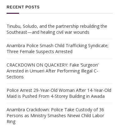
RECENT POSTS
Tinubu, Soludo, and the partnership rebuilding the
Southeast—and healing civil war wounds
Anambra Police Smash Child Trafficking Syndicate;
Three Female Suspects Arrested
CRACKDOWN ON QUACKERY: Fake ‘Surgeon’
Arrested in Umueri After Performing Illegal C-
Sections
Police Arrest 29-Year-Old Woman After 14-Year-Old
Maid is Pushed From 4-Storey Building in Awada
Anambra Crackdown: Police Take Custody of 36
Persons as Ministry Smashes Nnewi Child Labor
Ring