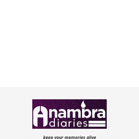
keep your memories alive