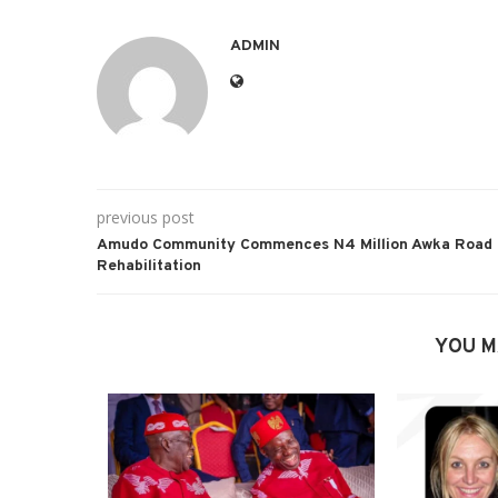
ADMIN
previous post
Amudo Community Commences N4 Million Awka Road
Rehabilitation
YOU M