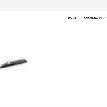
HOME
ANAMBRA PEOP