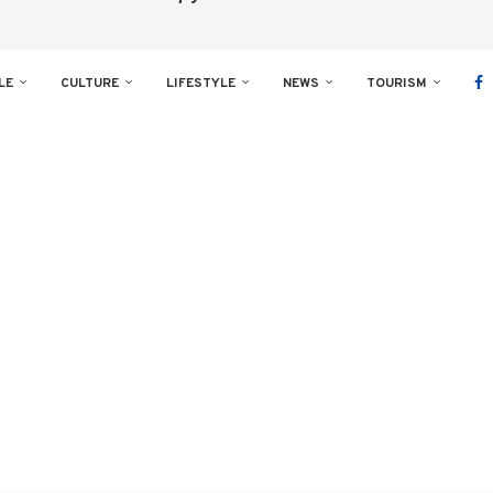
LE
CULTURE
LIFESTYLE
NEWS
TOURISM