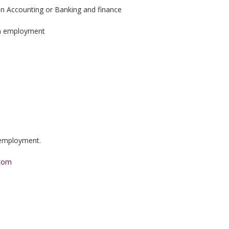
e in Accounting or Banking and finance
 on employment
n employment.
.com