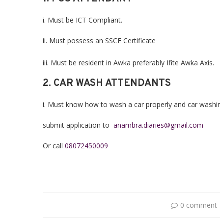
i. Must be ICT Compliant.
ii. Must possess an SSCE Certificate
iii. Must be resident in Awka preferably Ifite Awka Axis.
2. CAR WASH ATTENDANTS
i. Must know how to wash a car properly and car washi
submit application to
anambra.diaries@gmail.com
Or call
08072450009
0 comment