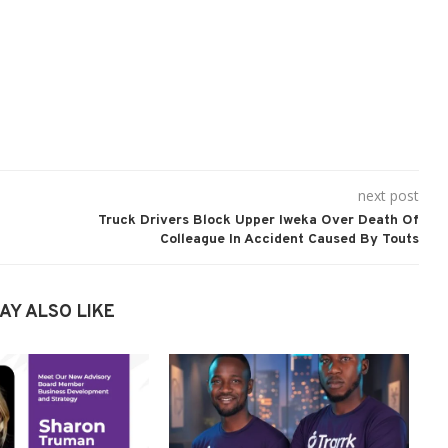
next post
Truck Drivers Block Upper Iweka Over Death Of
Colleague In Accident Caused By Touts
AY ALSO LIKE