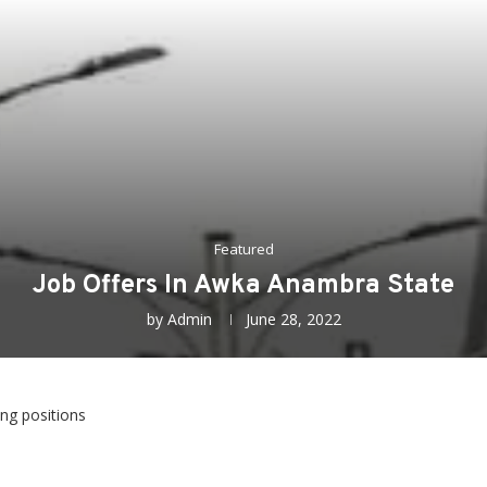
Featured
Job Offers In Awka Anambra State
by
Admin
June 28, 2022
ing positions