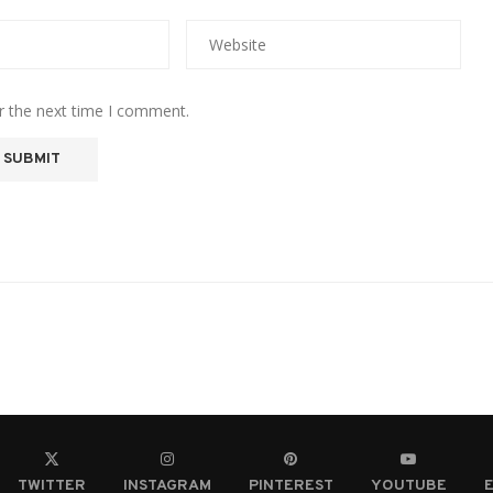
r the next time I comment.
TWITTER
INSTAGRAM
PINTEREST
YOUTUBE
E