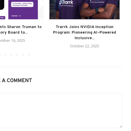
ints Sharon Truman to
Trarrk Joins NVIDIA Inception
G
ory Board to...
Program: Pioneering AI-Powered
Inclusive...
mber 16, 2025
October 22, 2025
E A COMMENT