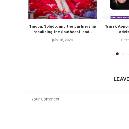
Tinubu, Soludo, and the partnership
Trarrk Appo
rebuilding the Southeast—and...
Advis
July 16, 2026
Dece
LEAV