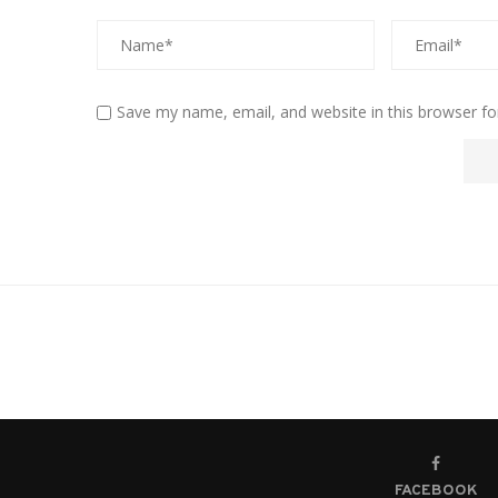
Save my name, email, and website in this browser fo
FACEBOOK