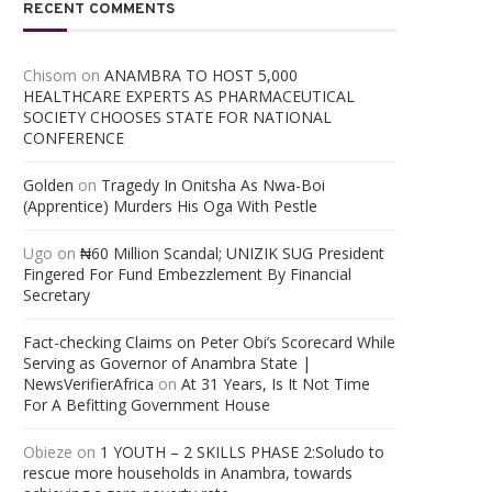
RECENT COMMENTS
Chisom
on
ANAMBRA TO HOST 5,000
HEALTHCARE EXPERTS AS PHARMACEUTICAL
SOCIETY CHOOSES STATE FOR NATIONAL
CONFERENCE
Golden
on
Tragedy In Onitsha As Nwa-Boi
(Apprentice) Murders His Oga With Pestle
Ugo
on
₦60 Million Scandal; UNIZIK SUG President
Fingered For Fund Embezzlement By Financial
Secretary
Fact-checking Claims on Peter Obi’s Scorecard While
Serving as Governor of Anambra State |
NewsVerifierAfrica
on
At 31 Years, Is It Not Time
For A Befitting Government House
Obieze
on
1 YOUTH – 2 SKILLS PHASE 2:Soludo to
rescue more households in Anambra, towards