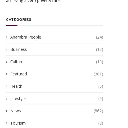
achieving a zero poverty rate
CATEGORIES
Anambra People
(24)
Business
(13)
Culture
(10)
Featured
(301)
Health
(6)
Lifestyle
(9)
News
(862)
Tourism
(9)