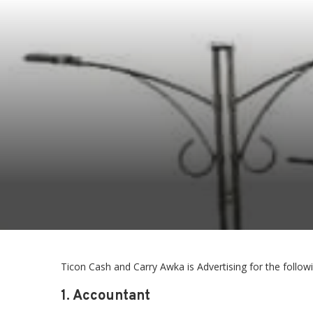
Ticon Cash and Carry Awka is Advertising for the follow
1. Accountant