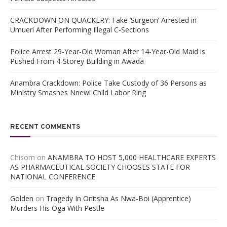
CRACKDOWN ON QUACKERY: Fake ‘Surgeon’ Arrested in
Umueri After Performing Illegal C-Sections
Police Arrest 29-Year-Old Woman After 14-Year-Old Maid is
Pushed From 4-Storey Building in Awada
Anambra Crackdown: Police Take Custody of 36 Persons as
Ministry Smashes Nnewi Child Labor Ring
RECENT COMMENTS
Chisom
on
ANAMBRA TO HOST 5,000 HEALTHCARE EXPERTS
AS PHARMACEUTICAL SOCIETY CHOOSES STATE FOR
NATIONAL CONFERENCE
Golden
on
Tragedy In Onitsha As Nwa-Boi (Apprentice)
Murders His Oga With Pestle