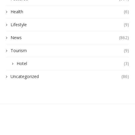
Health
(6)
Lifestyle
(9)
News
(862)
Tourism
(9)
Hotel
(3)
Uncategorized
(86)