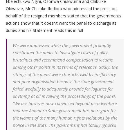
Ebelechukwu Ngini, Osonwa Chukwuma and Chibuike
Obiwuzie, Mr Chijioke Ifediora who addressed the press on
behalf of the resigned members stated that the governments
actions show that it doesn’t want the panel to discharge its
duties and his Statement reads this in full
We were impressed when the government promptly
constituted the panel to investigate cases of police
brutalities and recommend compensation to victims,
among other points in its terms of reference. Sadly, the
sittings of the panel were characterised by inefficiency
and poor organisation because the state government
failed woefully to adequately provide for logistics for
anything at all involving the proceedings of the panel.
“We are however now convinced beyond peradventure
that the Anambra State government has no regard for
the victims of the many human rights violations by the
police in the state. The government has totally ignored