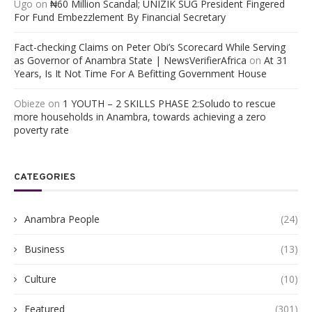
Ugo
on
₦60 Million Scandal; UNIZIK SUG President Fingered
For Fund Embezzlement By Financial Secretary
Fact-checking Claims on Peter Obi’s Scorecard While Serving
as Governor of Anambra State | NewsVerifierAfrica
on
At 31
Years, Is It Not Time For A Befitting Government House
Obieze
on
1 YOUTH – 2 SKILLS PHASE 2:Soludo to rescue
more households in Anambra, towards achieving a zero
poverty rate
CATEGORIES
Anambra People
(24)
Business
(13)
Culture
(10)
Featured
(301)