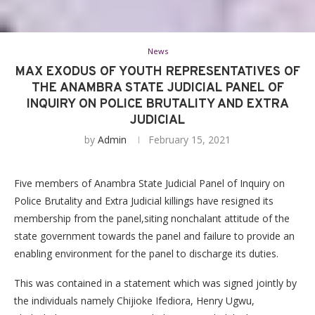
News
MAX EXODUS OF YOUTH REPRESENTATIVES OF
THE ANAMBRA STATE JUDICIAL PANEL OF
INQUIRY ON POLICE BRUTALITY AND EXTRA
JUDICIAL
by
Admin
February 15, 2021
Five members of Anambra State Judicial Panel of Inquiry on
Police Brutality and Extra Judicial killings have resigned its
membership from the panel,siting nonchalant attitude of the
state government towards the panel and failure to provide an
enabling environment for the panel to discharge its duties.
This was contained in a statement which was signed jointly by
the individuals namely Chijioke Ifediora, Henry Ugwu,