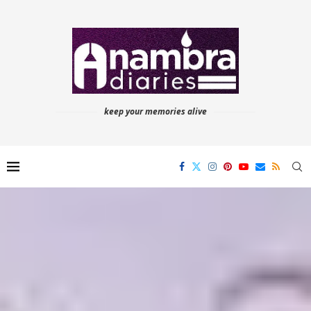
keep your memories alive