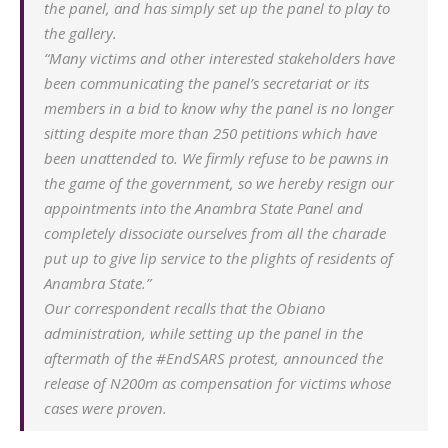
the panel, and has simply set up the panel to play to
the gallery.
“Many victims and other interested stakeholders have
been communicating the panel’s secretariat or its
members in a bid to know why the panel is no longer
sitting despite more than 250 petitions which have
been unattended to. We firmly refuse to be pawns in
the game of the government, so we hereby resign our
appointments into the Anambra State Panel and
completely dissociate ourselves from all the charade
put up to give lip service to the plights of residents of
Anambra State.”
Our correspondent recalls that the Obiano
administration, while setting up the panel in the
aftermath of the #EndSARS protest, announced the
release of N200m as compensation for victims whose
cases were proven.