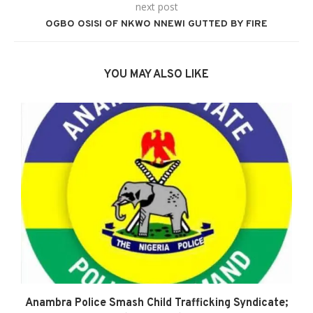
next post
OGBO OSISI OF NKWO NNEWI GUTTED BY FIRE
YOU MAY ALSO LIKE
Anambra Police Smash Child Trafficking Syndicate;