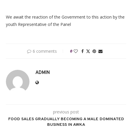
We await the reaction of the Government to this action by the
youth Representative of the Panel
6 comments
0
ADMIN
previous post
FOOD SALES GRADUALLY BECOMING A MALE DOMINATED
BUSINESS IN AWKA