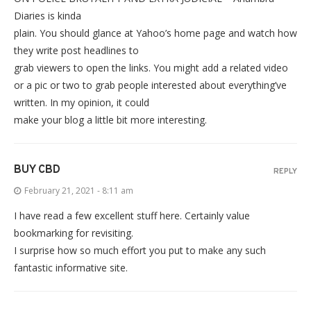
Diaries is kinda
plain. You should glance at Yahoo’s home page and watch how
they write post headlines to
grab viewers to open the links. You might add a related video
or a pic or two to grab people interested about everything’ve
written. In my opinion, it could
make your blog a little bit more interesting.
BUY CBD
REPLY
February 21, 2021 - 8:11 am
I have read a few excellent stuff here. Certainly value
bookmarking for revisiting.
I surprise how so much effort you put to make any such
fantastic informative site.