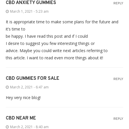
CBD ANXIETY GUMMIES
REPLY
March 1, 2021 - 5:23 am
It is appropriate time to make some plans for the future and
it’s time to
be happy. I have read this post and if I could
I desire to suggest you few interesting things or
advice. Maybe you could write next articles referring to
this article. I want to read even more things about it!
CBD GUMMIES FOR SALE
REPLY
March 2, 2021 - 6:47 am
Hey very nice blog!
CBD NEAR ME
REPLY
March 2, 2021 - 8:40 am