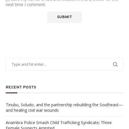
next time I comment.
RECENT POSTS
Tinubu, Soludo, and the partnership rebuilding the Southeast—
and healing civil war wounds
Anambra Police Smash Child Trafficking Syndicate; Three
Female Suspects Arrested