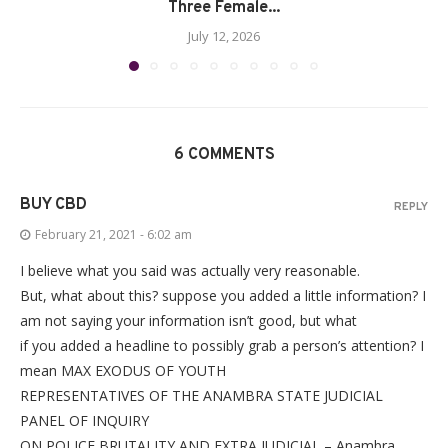
Three Female...
July 12, 2026
6 COMMENTS
BUY CBD
REPLY
February 21, 2021 - 6:02 am
I believe what you said was actually very reasonable.
But, what about this? suppose you added a little information? I
am not saying your information isn’t good, but what
if you added a headline to possibly grab a person’s attention? I
mean MAX EXODUS OF YOUTH
REPRESENTATIVES OF THE ANAMBRA STATE JUDICIAL
PANEL OF INQUIRY
ON POLICE BRUTALITY AND EXTRA JUDICIAL – Anambra