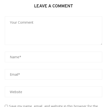
LEAVE A COMMENT
Save my name, email, and website in this browser for the