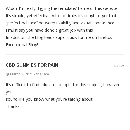
Woah! I’m really digging the template/theme of this website.
It’s simple, yet effective. A lot of times it’s tough to get that
“perfect balance” between usability and visual appearance.
I must say you have done a great job with this.
In addition, the blog loads super quick for me on Firefox.
Exceptional Blog!
CBD GUMMIES FOR PAIN
REPLY
March 2, 2021 - 9:37 am
It’s difficult to find educated people for this subject, however,
you
sound like you know what you’re talking about!
Thanks