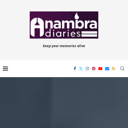
keep your memories alive