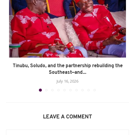
Tinubu, Soludo, and the partnership rebuilding the
Southeast—and...
July 16, 2026
LEAVE A COMMENT