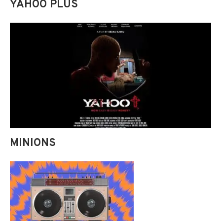
YAHOO PLUS
MINIONS