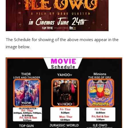
The Schedule for showing of the above movies appear in the
image below.