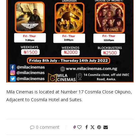
Mila Cinemas is located at Number 17 Cosmila Close Okpuno,
Adjacent to Cosmila Hotel and Suites.
0 comment
0