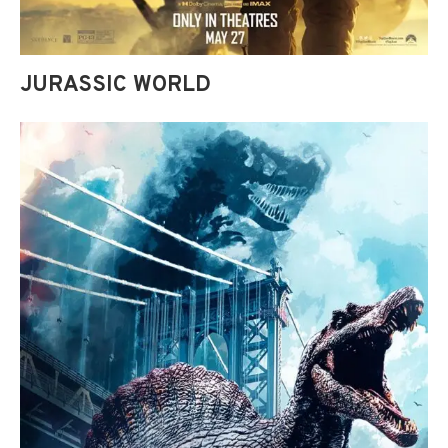
JURASSIC WORLD