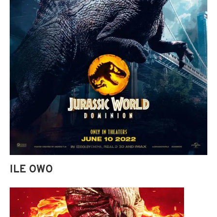
ILE OWO