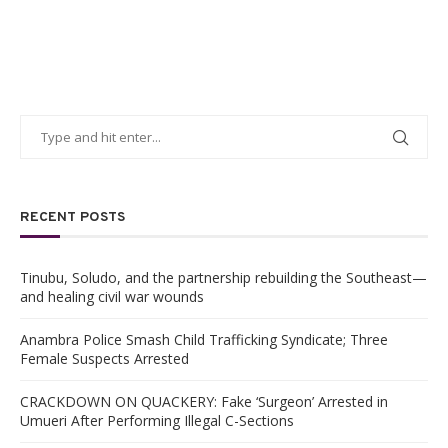
RECENT POSTS
Tinubu, Soludo, and the partnership rebuilding the Southeast—
and healing civil war wounds
Anambra Police Smash Child Trafficking Syndicate; Three
Female Suspects Arrested
CRACKDOWN ON QUACKERY: Fake ‘Surgeon’ Arrested in
Umueri After Performing Illegal C-Sections