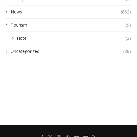
News
(862)
Tourism
(9)
Hotel
(3)
Uncategorized
(86)