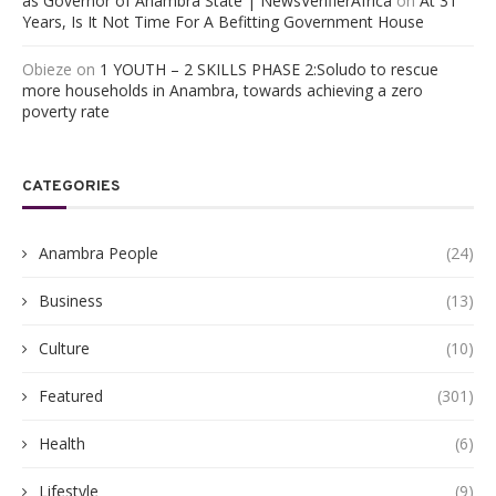
as Governor of Anambra State | NewsVerifierAfrica
on
At 31
Years, Is It Not Time For A Befitting Government House
Obieze
on
1 YOUTH – 2 SKILLS PHASE 2:Soludo to rescue
more households in Anambra, towards achieving a zero
poverty rate
CATEGORIES
Anambra People
(24)
Business
(13)
Culture
(10)
Featured
(301)
Health
(6)
Lifestyle
(9)