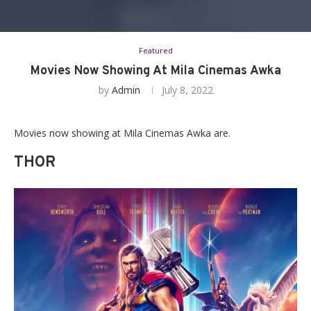
Featured
Movies Now Showing At Mila Cinemas Awka
by
Admin
July 8, 2022
Movies now showing at Mila Cinemas Awka are.
THOR