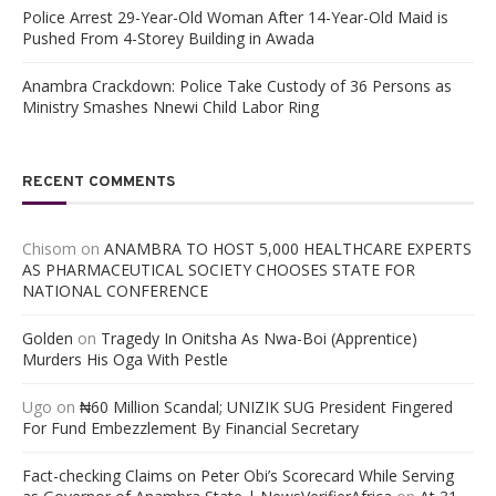
Police Arrest 29-Year-Old Woman After 14-Year-Old Maid is
Pushed From 4-Storey Building in Awada
Anambra Crackdown: Police Take Custody of 36 Persons as
Ministry Smashes Nnewi Child Labor Ring
RECENT COMMENTS
Chisom
on
ANAMBRA TO HOST 5,000 HEALTHCARE EXPERTS
AS PHARMACEUTICAL SOCIETY CHOOSES STATE FOR
NATIONAL CONFERENCE
Golden
on
Tragedy In Onitsha As Nwa-Boi (Apprentice)
Murders His Oga With Pestle
Ugo
on
₦60 Million Scandal; UNIZIK SUG President Fingered
For Fund Embezzlement By Financial Secretary
Fact-checking Claims on Peter Obi’s Scorecard While Serving