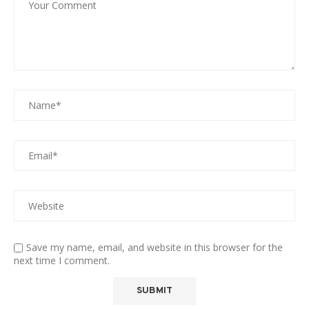
Save my name, email, and website in this browser for the
next time I comment.