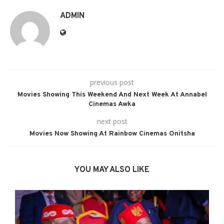
ADMIN
previous post
Movies Showing This Weekend And Next Week At Annabel
Cinemas Awka
next post
Movies Now Showing At Rainbow Cinemas Onitsha
YOU MAY ALSO LIKE