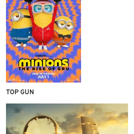
TOP GUN