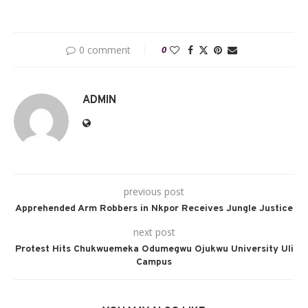
0 comment
0
ADMIN
previous post
Apprehended Arm Robbers in Nkpor Receives Jungle Justice
next post
Protest Hits Chukwuemeka Odumegwu Ojukwu University Uli
Campus