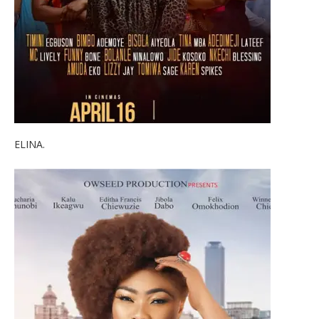
ELINA.