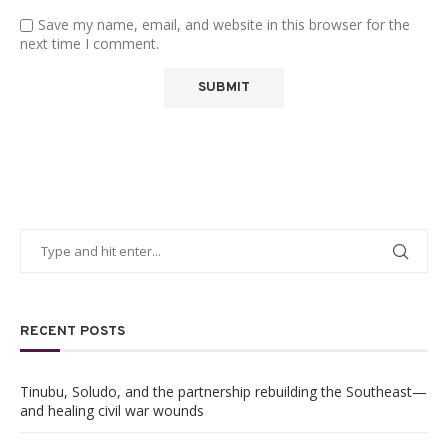
Save my name, email, and website in this browser for the
next time I comment.
RECENT POSTS
Tinubu, Soludo, and the partnership rebuilding the Southeast—
and healing civil war wounds