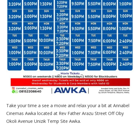
Take your time a see a movie and relax your a bit at Annabel
Cinemas Awka located at Rev Father Arazu Street Off Oby
Okoli Avenue Unizik Temp Site Awka.