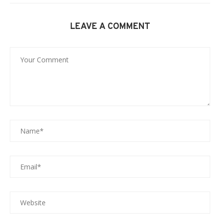
LEAVE A COMMENT