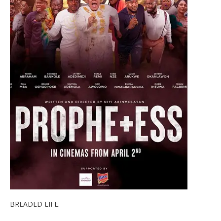
BREADED LIFE.