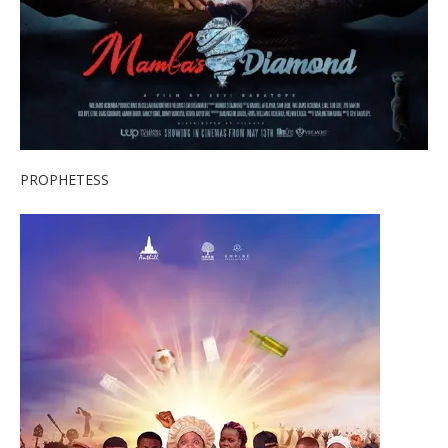
PROPHETESS