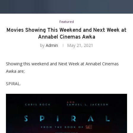
Featured
Movies Showing This Weekend and Next Week at
Annabel Cinemas Awka
by
Admin
May 21, 2021
Showing this weekend and Next Week at Annabel Cinemas
Awka are;
SPIRAL.