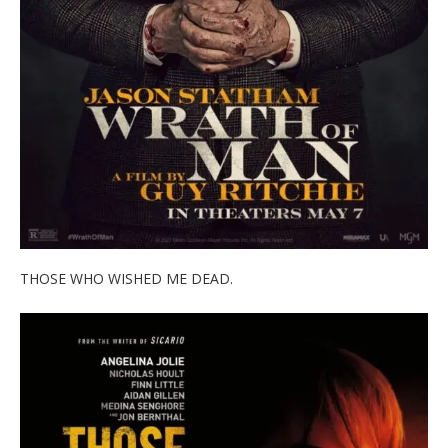
THOSE WHO WISHED ME DEAD.