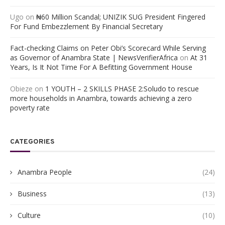
Ugo
on
₦60 Million Scandal; UNIZIK SUG President Fingered
For Fund Embezzlement By Financial Secretary
Fact-checking Claims on Peter Obi’s Scorecard While Serving
as Governor of Anambra State | NewsVerifierAfrica
on
At 31
Years, Is It Not Time For A Befitting Government House
Obieze
on
1 YOUTH – 2 SKILLS PHASE 2:Soludo to rescue
more households in Anambra, towards achieving a zero
poverty rate
CATEGORIES
Anambra People
(24)
Business
(13)
Culture
(10)