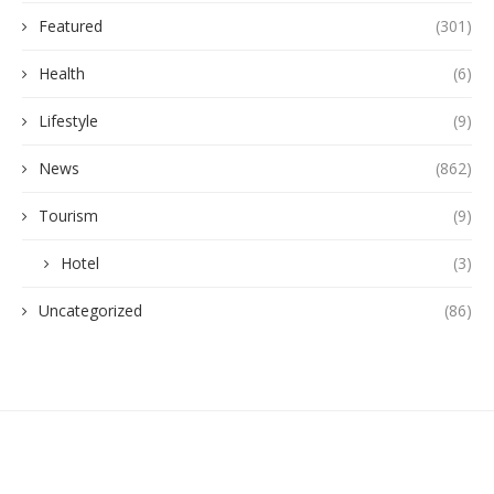
Featured
(301)
Health
(6)
Lifestyle
(9)
News
(862)
Tourism
(9)
Hotel
(3)
Uncategorized
(86)