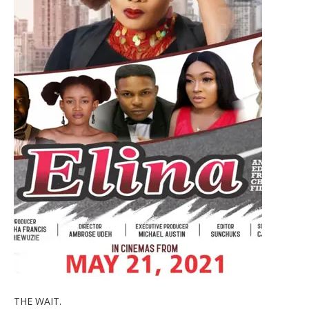
THE WAIT.