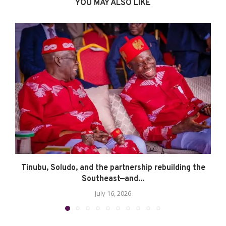
YOU MAY ALSO LIKE
Tinubu, Soludo, and the partnership rebuilding the
Southeast—and...
July 16, 2026