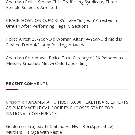
Anambra Police Smash Child Trafficking Syndicate; Three
Female Suspects Arrested
CRACKDOWN ON QUACKERY: Fake ‘Surgeon’ Arrested in
Umueri After Performing Illegal C-Sections
Police Arrest 29-Year-Old Woman After 14-Year-Old Maid is
Pushed From 4-Storey Building in Awada
Anambra Crackdown: Police Take Custody of 36 Persons as
Ministry Smashes Nnewi Child Labor Ring
RECENT COMMENTS
Chisom
on
ANAMBRA TO HOST 5,000 HEALTHCARE EXPERTS
AS PHARMACEUTICAL SOCIETY CHOOSES STATE FOR
NATIONAL CONFERENCE
Golden
on
Tragedy In Onitsha As Nwa-Boi (Apprentice)
Murders His Oga With Pestle