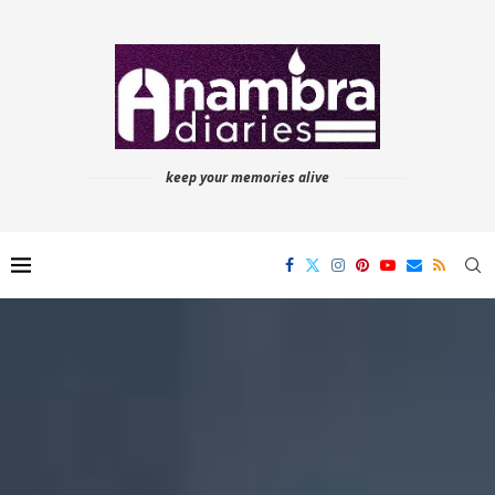
keep your memories alive