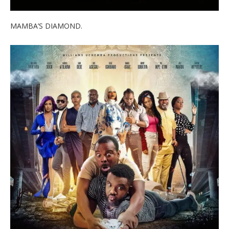
MAMBA’S DIAMOND.