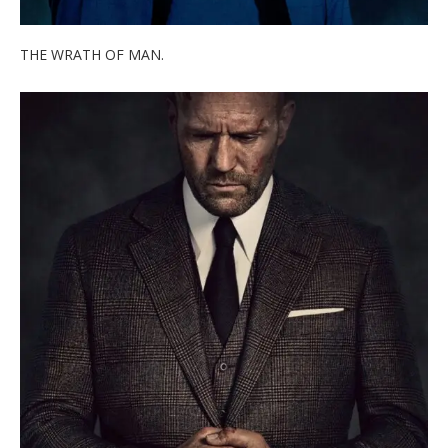
THE WRATH OF MAN.