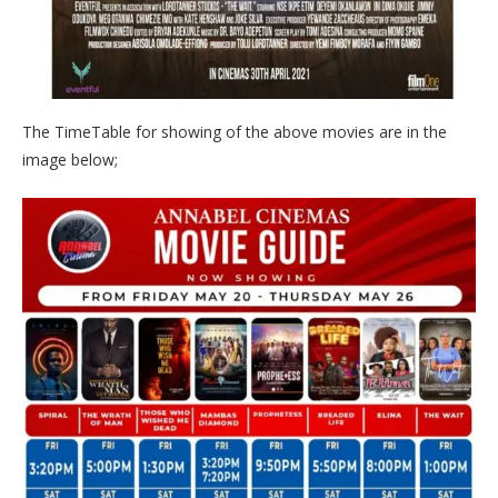
The TimeTable for showing of the above movies are in the
image below;