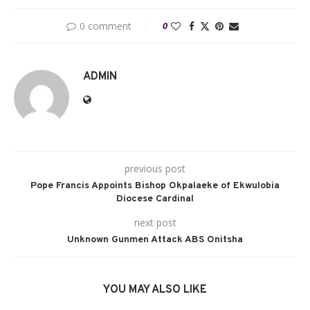
0 comment
0
ADMIN
previous post
Pope Francis Appoints Bishop Okpalaeke of Ekwulobia
Diocese Cardinal
next post
Unknown Gunmen Attack ABS Onitsha
YOU MAY ALSO LIKE