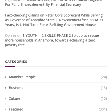
For Fund Embezzlement By Financial Secretary
Fact-checking Claims on Peter Obi’s Scorecard While Serving
as Governor of Anambra State | NewsVerifierAfrica
on
At 31
Years, Is It Not Time For A Befitting Government House
Obieze
on
1 YOUTH – 2 SKILLS PHASE 2:Soludo to rescue
more households in Anambra, towards achieving a zero
poverty rate
CATEGORIES
Anambra People
(24)
Business
(13)
Culture
(10)
Featured
(301)