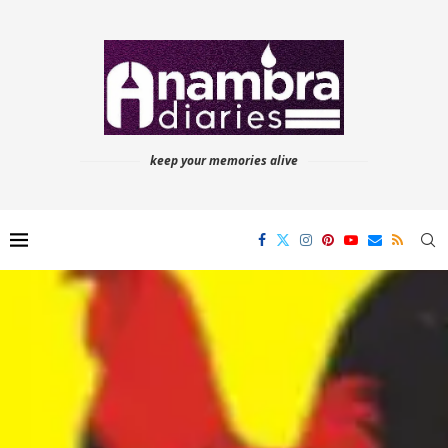
keep your memories alive