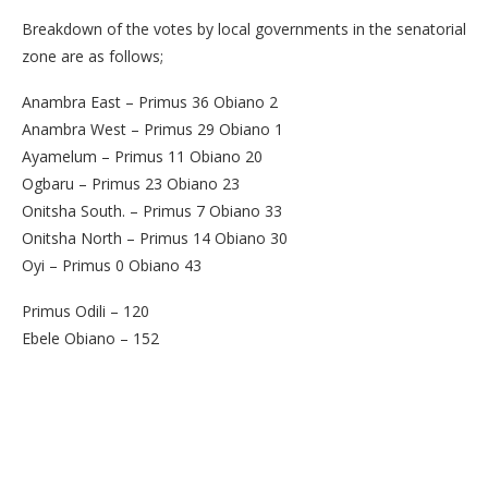
Breakdown of the votes by local governments in the senatorial
zone are as follows;
Anambra East – Primus 36 Obiano 2
Anambra West – Primus 29 Obiano 1
Ayamelum – Primus 11 Obiano 20
Ogbaru – Primus 23 Obiano 23
Onitsha South. – Primus 7 Obiano 33
Onitsha North – Primus 14 Obiano 30
Oyi – Primus 0 Obiano 43
Primus Odili – 120
Ebele Obiano – 152