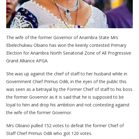
The wife of the former Governor of Anambra State Mrs
Ebelechukwu Obiano has won the keenly contested Primary
Election for Anambra North Senatorial Zone of All Progressive
Grand Alliance APGA.
She was up against the chief of staff to her husband while in
Government Chief Primus Odili, in the eyes of the public this
was seen as a betrayal by the Former Chief of staff to his boss
the former Governor as it is said that he is supposed to be
loyal to him and drop his ambition and not contesting against
the wife of the former Governor.
Mrs Obiano pulled 152 votes to defeat the former Chief of
Staff Chief Primus Odili who got 120 votes.