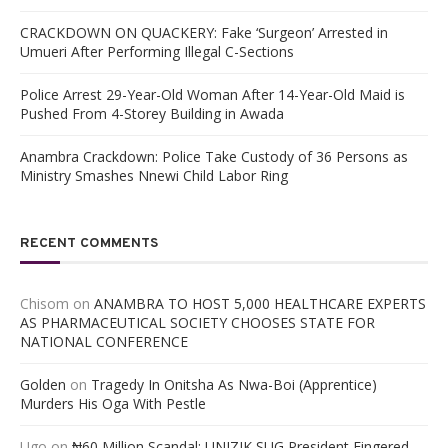
CRACKDOWN ON QUACKERY: Fake ‘Surgeon’ Arrested in
Umueri After Performing Illegal C-Sections
Police Arrest 29-Year-Old Woman After 14-Year-Old Maid is
Pushed From 4-Storey Building in Awada
Anambra Crackdown: Police Take Custody of 36 Persons as
Ministry Smashes Nnewi Child Labor Ring
RECENT COMMENTS
Chisom
on
ANAMBRA TO HOST 5,000 HEALTHCARE EXPERTS
AS PHARMACEUTICAL SOCIETY CHOOSES STATE FOR
NATIONAL CONFERENCE
Golden
on
Tragedy In Onitsha As Nwa-Boi (Apprentice)
Murders His Oga With Pestle
Ugo
on
₦60 Million Scandal; UNIZIK SUG President Fingered