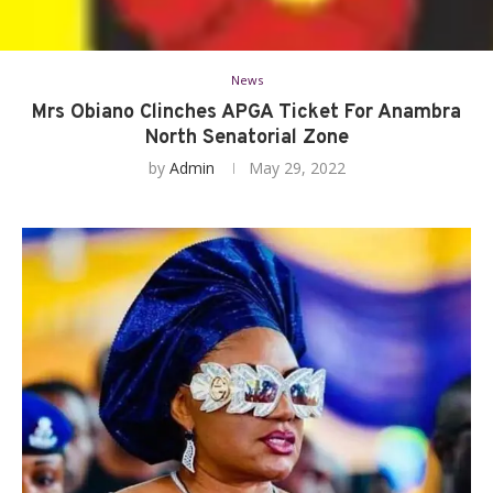
News
Mrs Obiano Clinches APGA Ticket For Anambra
North Senatorial Zone
by
Admin
May 29, 2022