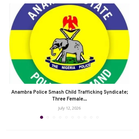
Anambra Police Smash Child Trafficking Syndicate;
Three Female...
July 12, 2026