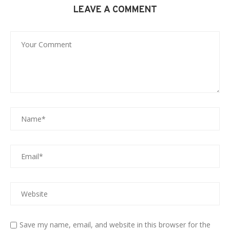
LEAVE A COMMENT
Save my name, email, and website in this browser for the