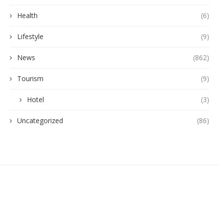
Health
(6)
Lifestyle
(9)
News
(862)
Tourism
(9)
Hotel
(3)
Uncategorized
(86)