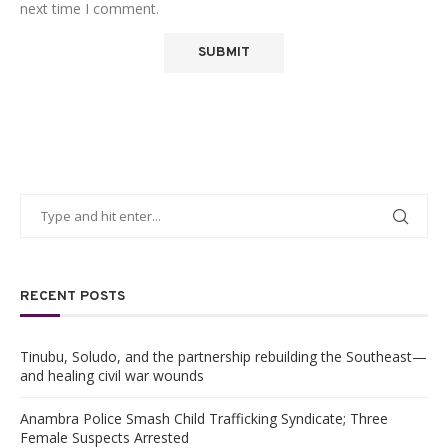
next time I comment.
RECENT POSTS
Tinubu, Soludo, and the partnership rebuilding the Southeast—
and healing civil war wounds
Anambra Police Smash Child Trafficking Syndicate; Three
Female Suspects Arrested