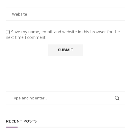
Save my name, email, and website in this browser for the
next time I comment.
RECENT POSTS