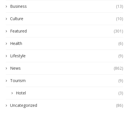
Business
(13)
Culture
(10)
Featured
(301)
Health
(6)
Lifestyle
(9)
News
(862)
Tourism
(9)
Hotel
(3)
Uncategorized
(86)