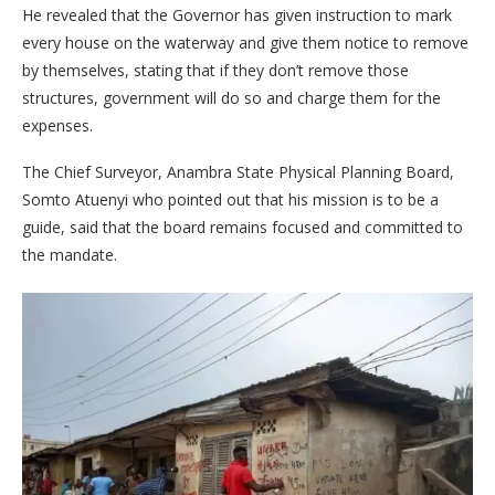
He revealed that the Governor has given instruction to mark
every house on the waterway and give them notice to remove
by themselves, stating that if they don’t remove those
structures, government will do so and charge them for the
expenses.
The Chief Surveyor, Anambra State Physical Planning Board,
Somto Atuenyi who pointed out that his mission is to be a
guide, said that the board remains focused and committed to
the mandate.