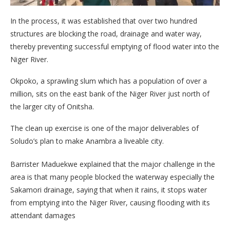
In the process, it was established that over two hundred
structures are blocking the road, drainage and water way,
thereby preventing successful emptying of flood water into the
Niger River.
Okpoko, a sprawling slum which has a population of over a
million, sits on the east bank of the Niger River just north of
the larger city of Onitsha.
The clean up exercise is one of the major deliverables of
Soludo’s plan to make Anambra a liveable city.
Barrister Maduekwe explained that the major challenge in the
area is that many people blocked the waterway especially the
Sakamori drainage, saying that when it rains, it stops water
from emptying into the Niger River, causing flooding with its
attendant damages