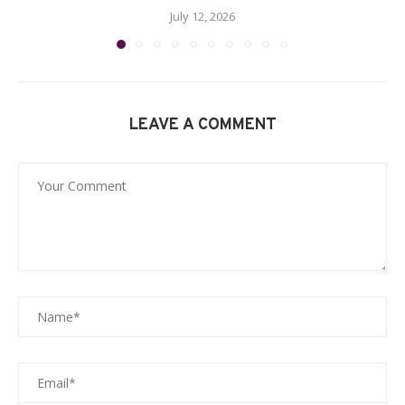
July 12, 2026
LEAVE A COMMENT