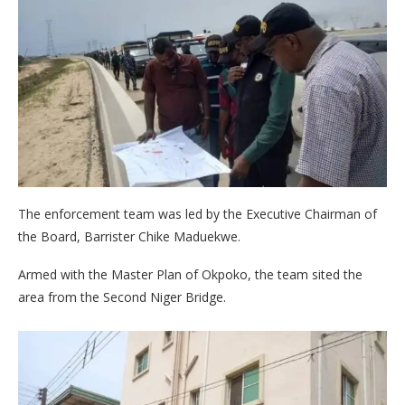
The enforcement team was led by the Executive Chairman of
the Board, Barrister Chike Maduekwe.
Armed with the Master Plan of Okpoko, the team sited the
area from the Second Niger Bridge.