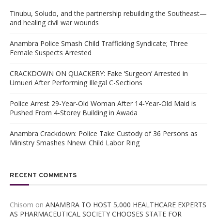
Tinubu, Soludo, and the partnership rebuilding the Southeast—
and healing civil war wounds
Anambra Police Smash Child Trafficking Syndicate; Three
Female Suspects Arrested
CRACKDOWN ON QUACKERY: Fake ‘Surgeon’ Arrested in
Umueri After Performing Illegal C-Sections
Police Arrest 29-Year-Old Woman After 14-Year-Old Maid is
Pushed From 4-Storey Building in Awada
Anambra Crackdown: Police Take Custody of 36 Persons as
Ministry Smashes Nnewi Child Labor Ring
RECENT COMMENTS
Chisom
on
ANAMBRA TO HOST 5,000 HEALTHCARE EXPERTS
AS PHARMACEUTICAL SOCIETY CHOOSES STATE FOR