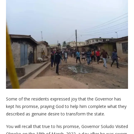
Some of the residents expressed joy that the Governor has
kept his promise, praying God to help him complete what they
described as genuine desire to transform the state.
You will recall that true to his promise, Governor Soludo Visited
Okpoko on the 18th of March, 2022, a day after he was sworn