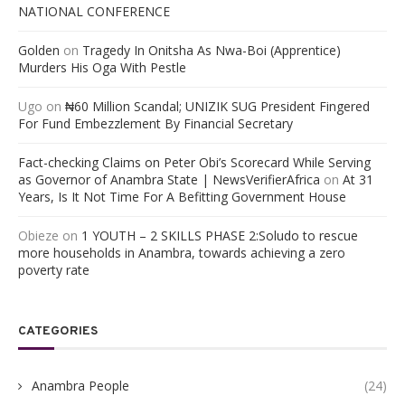
NATIONAL CONFERENCE
Golden
on
Tragedy In Onitsha As Nwa-Boi (Apprentice)
Murders His Oga With Pestle
Ugo
on
₦60 Million Scandal; UNIZIK SUG President Fingered
For Fund Embezzlement By Financial Secretary
Fact-checking Claims on Peter Obi’s Scorecard While Serving
as Governor of Anambra State | NewsVerifierAfrica
on
At 31
Years, Is It Not Time For A Befitting Government House
Obieze
on
1 YOUTH – 2 SKILLS PHASE 2:Soludo to rescue
more households in Anambra, towards achieving a zero
poverty rate
CATEGORIES
Anambra People
(24)