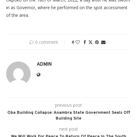
in as Governor, where he performed on the spot accessment
of the area.
0 comment
0
ADMIN
previous post
Oba Building Collapse: Anambra State Government Seals Off
Building Site
next post
We Will Work For Peace To Return Of Peace In The South