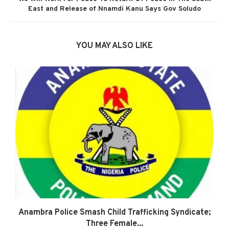
East and Release of Nnamdi Kanu Says Gov Soludo
YOU MAY ALSO LIKE
Anambra Police Smash Child Trafficking Syndicate;
Three Female...