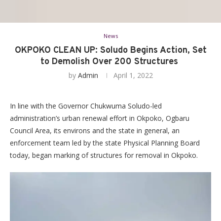
News
OKPOKO CLEAN UP: Soludo Begins Action, Set
to Demolish Over 200 Structures
by
Admin
April 1, 2022
In line with the Governor Chukwuma Soludo-led
administration’s urban renewal effort in Okpoko, Ogbaru
Council Area, its environs and the state in general, an
enforcement team led by the state Physical Planning Board
today, began marking of structures for removal in Okpoko.