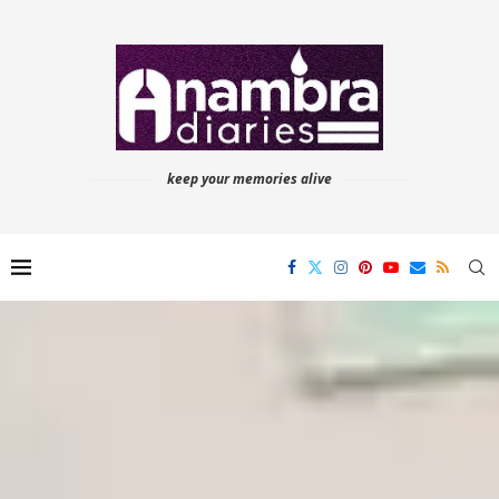
keep your memories alive