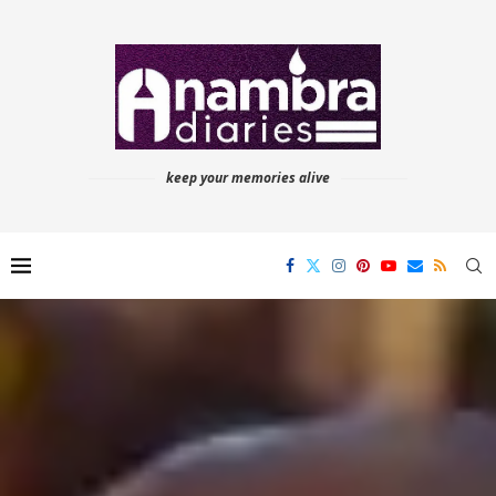
keep your memories alive