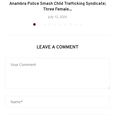
Anambra Police Smash Child Trafficking Syndicate;
Three Female...
July 12, 2026
LEAVE A COMMENT