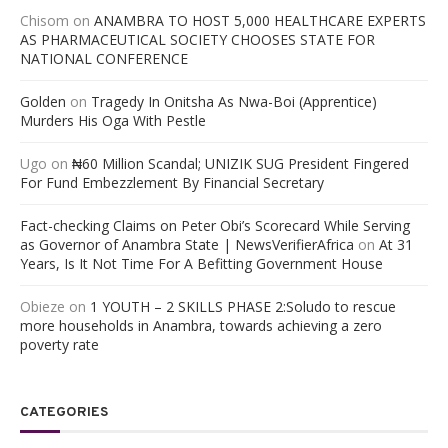
Chisom
on
ANAMBRA TO HOST 5,000 HEALTHCARE EXPERTS
AS PHARMACEUTICAL SOCIETY CHOOSES STATE FOR
NATIONAL CONFERENCE
Golden
on
Tragedy In Onitsha As Nwa-Boi (Apprentice)
Murders His Oga With Pestle
Ugo
on
₦60 Million Scandal; UNIZIK SUG President Fingered
For Fund Embezzlement By Financial Secretary
Fact-checking Claims on Peter Obi’s Scorecard While Serving
as Governor of Anambra State | NewsVerifierAfrica
on
At 31
Years, Is It Not Time For A Befitting Government House
Obieze
on
1 YOUTH – 2 SKILLS PHASE 2:Soludo to rescue
more households in Anambra, towards achieving a zero
poverty rate
CATEGORIES