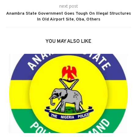
next post
Anambra State Government Goes Tough On Illegal Structures
In Old Airport Site, Oba, Others
YOU MAY ALSO LIKE