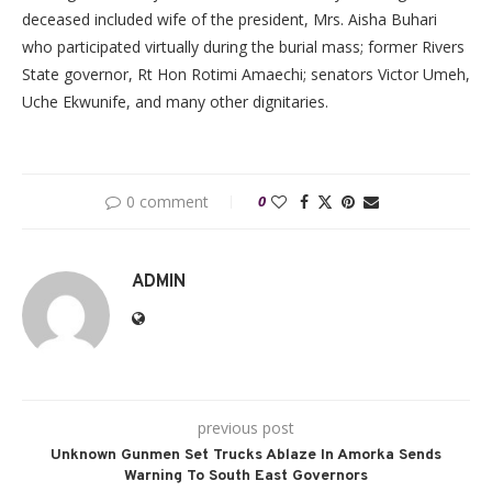
deceased included wife of the president, Mrs. Aisha Buhari
who participated virtually during the burial mass; former Rivers
State governor, Rt Hon Rotimi Amaechi; senators Victor Umeh,
Uche Ekwunife, and many other dignitaries.
0 comment
0
ADMIN
previous post
Unknown Gunmen Set Trucks Ablaze In Amorka Sends
Warning To South East Governors