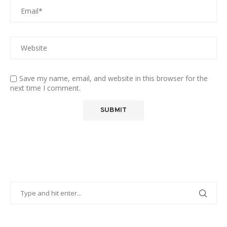
Save my name, email, and website in this browser for the
next time I comment.