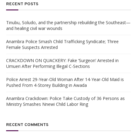
RECENT POSTS
Tinubu, Soludo, and the partnership rebuilding the Southeast—
and healing civil war wounds
Anambra Police Smash Child Trafficking Syndicate; Three
Female Suspects Arrested
CRACKDOWN ON QUACKERY: Fake ‘Surgeon’ Arrested in
Umueri After Performing Illegal C-Sections
Police Arrest 29-Year-Old Woman After 14-Year-Old Maid is
Pushed From 4-Storey Building in Awada
Anambra Crackdown: Police Take Custody of 36 Persons as
Ministry Smashes Nnewi Child Labor Ring
RECENT COMMENTS