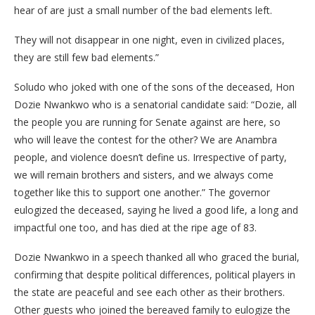
hear of are just a small number of the bad elements left.
They will not disappear in one night, even in civilized places,
they are still few bad elements.”
Soludo who joked with one of the sons of the deceased, Hon
Dozie Nwankwo who is a senatorial candidate said: “Dozie, all
the people you are running for Senate against are here, so
who will leave the contest for the other? We are Anambra
people, and violence doesn’t define us. Irrespective of party,
we will remain brothers and sisters, and we always come
together like this to support one another.” The governor
eulogized the deceased, saying he lived a good life, a long and
impactful one too, and has died at the ripe age of 83.
Dozie Nwankwo in a speech thanked all who graced the burial,
confirming that despite political differences, political players in
the state are peaceful and see each other as their brothers.
Other guests who joined the bereaved family to eulogize the