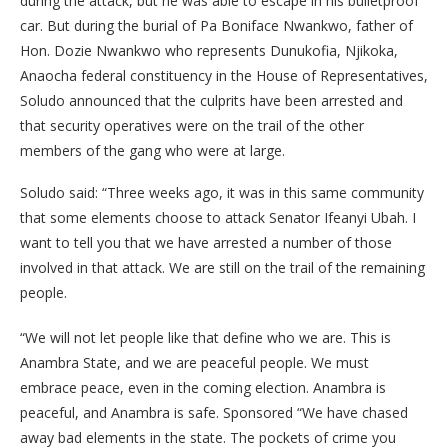
during the attack, but he was able to escape in his bulletproof
car. But during the burial of Pa Boniface Nwankwo, father of
Hon. Dozie Nwankwo who represents Dunukofia, Njikoka,
Anaocha federal constituency in the House of Representatives,
Soludo announced that the culprits have been arrested and
that security operatives were on the trail of the other
members of the gang who were at large.
Soludo said: “Three weeks ago, it was in this same community
that some elements choose to attack Senator Ifeanyi Ubah. I
want to tell you that we have arrested a number of those
involved in that attack. We are still on the trail of the remaining
people.
“We will not let people like that define who we are. This is
Anambra State, and we are peaceful people. We must
embrace peace, even in the coming election. Anambra is
peaceful, and Anambra is safe. Sponsored “We have chased
away bad elements in the state. The pockets of crime you