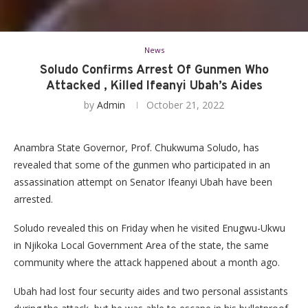
News
Soludo Confirms Arrest Of Gunmen Who
Attacked , Killed Ifeanyi Ubah’s Aides
by
Admin
October 21, 2022
Anambra State Governor, Prof. Chukwuma Soludo, has
revealed that some of the gunmen who participated in an
assassination attempt on Senator Ifeanyi Ubah have been
arrested.
Soludo revealed this on Friday when he visited Enugwu-Ukwu
in Njikoka Local Government Area of the state, the same
community where the attack happened about a month ago.
Ubah had lost four security aides and two personal assistants