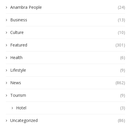
Anambra People
(24)
Business
(13)
Culture
(10)
Featured
(301)
Health
(6)
Lifestyle
(9)
News
(862)
Tourism
(9)
Hotel
(3)
Uncategorized
(86)