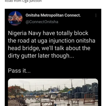
Road from Uga Junction