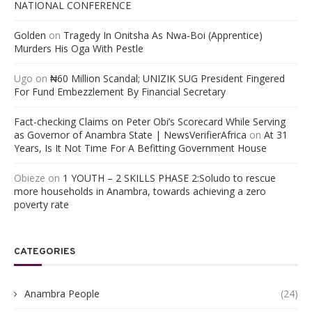
NATIONAL CONFERENCE
Golden
on
Tragedy In Onitsha As Nwa-Boi (Apprentice)
Murders His Oga With Pestle
Ugo
on
₦60 Million Scandal; UNIZIK SUG President Fingered
For Fund Embezzlement By Financial Secretary
Fact-checking Claims on Peter Obi’s Scorecard While Serving
as Governor of Anambra State | NewsVerifierAfrica
on
At 31
Years, Is It Not Time For A Befitting Government House
Obieze
on
1 YOUTH – 2 SKILLS PHASE 2:Soludo to rescue
more households in Anambra, towards achieving a zero
poverty rate
CATEGORIES
Anambra People
(24)