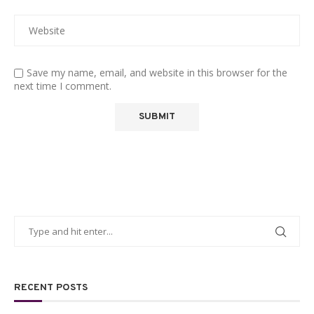
Save my name, email, and website in this browser for the
next time I comment.
RECENT POSTS