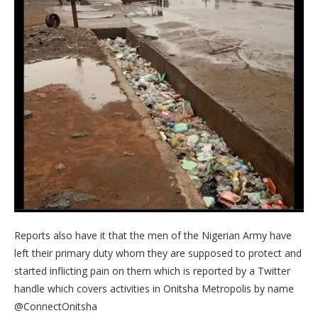
Reports also have it that the men of the Nigerian Army have
left their primary duty whom they are supposed to protect and
started inflicting pain on them which is reported by a Twitter
handle which covers activities in Onitsha Metropolis by name
@ConnectOnitsha