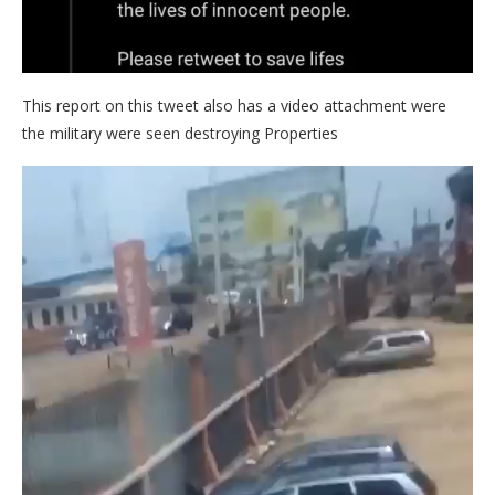
This report on this tweet also has a video attachment were
the military were seen destroying Properties
Video
Player