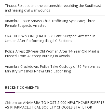
Tinubu, Soludo, and the partnership rebuilding the Southeast—
and healing civil war wounds
Anambra Police Smash Child Trafficking Syndicate; Three
Female Suspects Arrested
CRACKDOWN ON QUACKERY: Fake ‘Surgeon’ Arrested in
Umueri After Performing Illegal C-Sections
Police Arrest 29-Year-Old Woman After 14-Year-Old Maid is
Pushed From 4-Storey Building in Awada
Anambra Crackdown: Police Take Custody of 36 Persons as
Ministry Smashes Nnewi Child Labor Ring
RECENT COMMENTS
Chisom
on
ANAMBRA TO HOST 5,000 HEALTHCARE EXPERTS
AS PHARMACEUTICAL SOCIETY CHOOSES STATE FOR