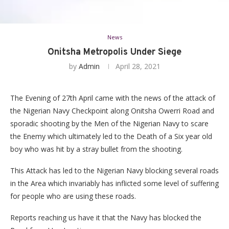
News
Onitsha Metropolis Under Siege
by
Admin
April 28, 2021
The Evening of 27th April came with the news of the attack of
the Nigerian Navy Checkpoint along Onitsha Owerri Road and
sporadic shooting by the Men of the Nigerian Navy to scare
the Enemy which ultimately led to the Death of a Six year old
boy who was hit by a stray bullet from the shooting.
This Attack has led to the Nigerian Navy blocking several roads
in the Area which invariably has inflicted some level of suffering
for people who are using these roads.
Reports reaching us have it that the Navy has blocked the