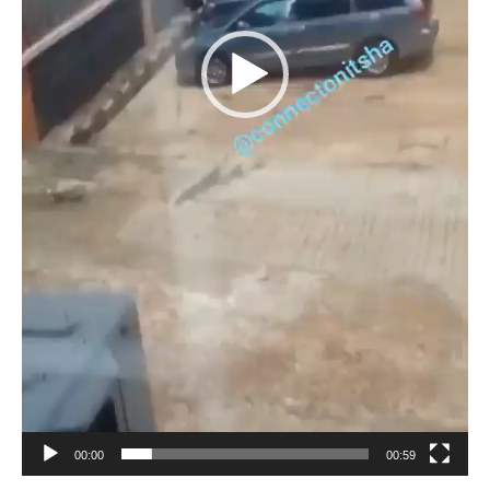
00:00
00:59