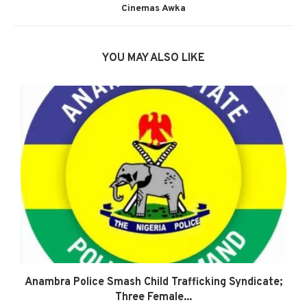
Cinemas Awka
YOU MAY ALSO LIKE
Anambra Police Smash Child Trafficking Syndicate;
Three Female...