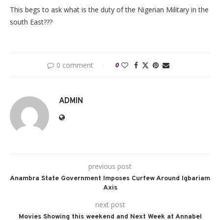
This begs to ask what is the duty of the Nigerian Military in the
south East???
0 comment
0
ADMIN
previous post
Anambra State Government Imposes Curfew Around Igbariam
Axis
next post
Movies Showing this weekend and Next Week at Annabel