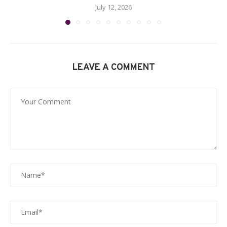
July 12, 2026
LEAVE A COMMENT