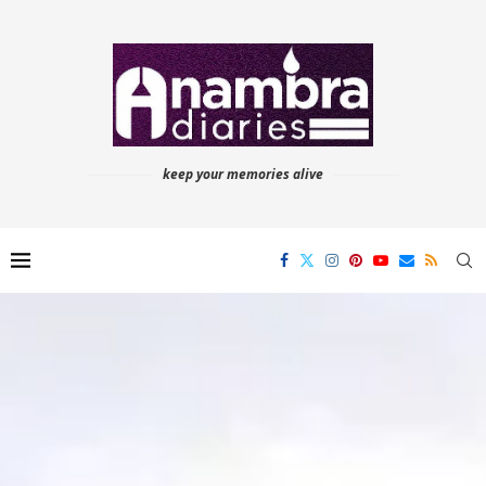
keep your memories alive