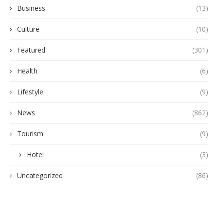
Business
(13)
Culture
(10)
Featured
(301)
Health
(6)
Lifestyle
(9)
News
(862)
Tourism
(9)
Hotel
(3)
Uncategorized
(86)