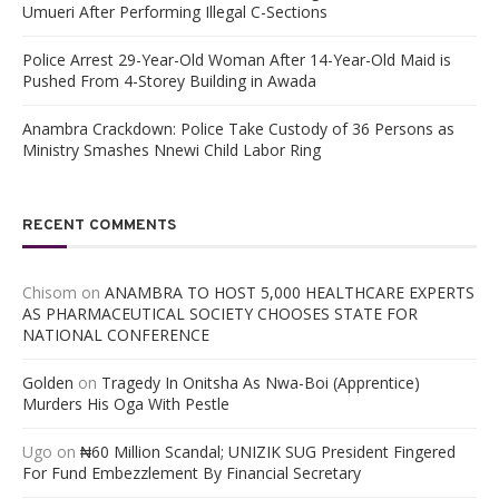
Umueri After Performing Illegal C-Sections
Police Arrest 29-Year-Old Woman After 14-Year-Old Maid is
Pushed From 4-Storey Building in Awada
Anambra Crackdown: Police Take Custody of 36 Persons as
Ministry Smashes Nnewi Child Labor Ring
RECENT COMMENTS
Chisom
on
ANAMBRA TO HOST 5,000 HEALTHCARE EXPERTS
AS PHARMACEUTICAL SOCIETY CHOOSES STATE FOR
NATIONAL CONFERENCE
Golden
on
Tragedy In Onitsha As Nwa-Boi (Apprentice)
Murders His Oga With Pestle
Ugo
on
₦60 Million Scandal; UNIZIK SUG President Fingered
For Fund Embezzlement By Financial Secretary