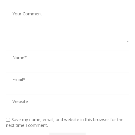
Save my name, email, and website in this browser for the
next time I comment.