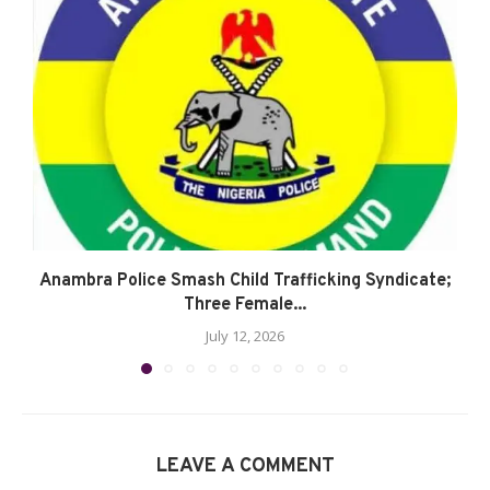
Anambra Police Smash Child Trafficking Syndicate;
Three Female...
July 12, 2026
LEAVE A COMMENT