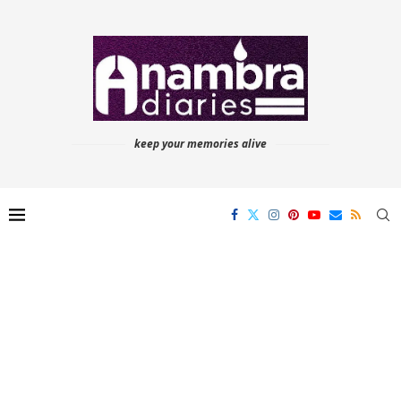
keep your memories alive