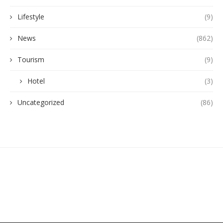
Lifestyle
(9)
News
(862)
Tourism
(9)
Hotel
(3)
Uncategorized
(86)