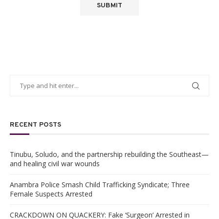
RECENT POSTS
Tinubu, Soludo, and the partnership rebuilding the Southeast—
and healing civil war wounds
Anambra Police Smash Child Trafficking Syndicate; Three
Female Suspects Arrested
CRACKDOWN ON QUACKERY: Fake ‘Surgeon’ Arrested in