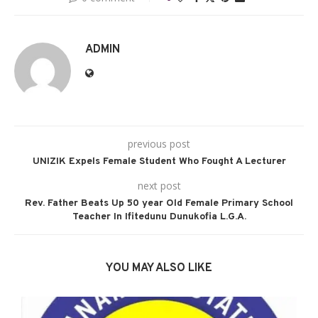
ADMIN
previous post
UNIZIK Expels Female Student Who Fought A Lecturer
next post
Rev. Father Beats Up 50 year Old Female Primary School
Teacher In Ifitedunu Dunukofia L.G.A.
YOU MAY ALSO LIKE