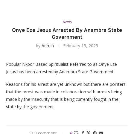
News
Onye Eze Jesus Arrested By Anambra State
Government
by
Admin
February 15, 2025
Popular Nkpor Based Spiritualist Referred to as Onye Eze
Jesus has been arrested by Anambra State Government.
Reasons for his arrest are yet unknown but there are pointers
that the arrest was made in collaboration with arrests being
made by the insecurity that is being currently fought in the
state by the government.
0 comment
0