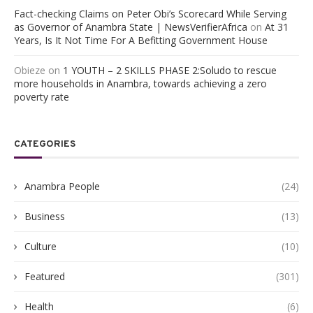
Fact-checking Claims on Peter Obi’s Scorecard While Serving
as Governor of Anambra State | NewsVerifierAfrica
on
At 31
Years, Is It Not Time For A Befitting Government House
Obieze
on
1 YOUTH – 2 SKILLS PHASE 2:Soludo to rescue
more households in Anambra, towards achieving a zero
poverty rate
CATEGORIES
Anambra People
(24)
Business
(13)
Culture
(10)
Featured
(301)
Health
(6)