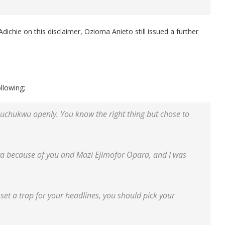
chie on this disclaimer, Ozioma Anieto still issued a further
llowing;
Izuchukwu openly. You know the right thing but chose to
ra because of you and Mazi Ejimofor Opara, and I was
d set a trap for your headlines, you should pick your