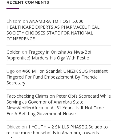
RECENT COMMENTS
Chisom
on
ANAMBRA TO HOST 5,000
HEALTHCARE EXPERTS AS PHARMACEUTICAL
SOCIETY CHOOSES STATE FOR NATIONAL
CONFERENCE
Golden
on
Tragedy In Onitsha As Nwa-Boi
(Apprentice) Murders His Oga With Pestle
Ugo
on
₦60 Million Scandal; UNIZIK SUG President
Fingered For Fund Embezzlement By Financial
Secretary
Fact-checking Claims on Peter Obi’s Scorecard While
Serving as Governor of Anambra State |
NewsVerifierAfrica
on
At 31 Years, Is It Not Time
For A Befitting Government House
Obieze
on
1 YOUTH – 2 SKILLS PHASE 2:Soludo to
rescue more households in Anambra, towards