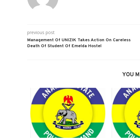
previous post
Management Of UNIZIK Takes Action On Careless
Death Of Student Of Emelda Hostel
YOU M