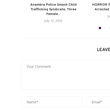
Anambra Police Smash Child
HORROR I
Trafficking Syndicate; Three
Arrested 
Female...
J
July 12, 2026
LEAV