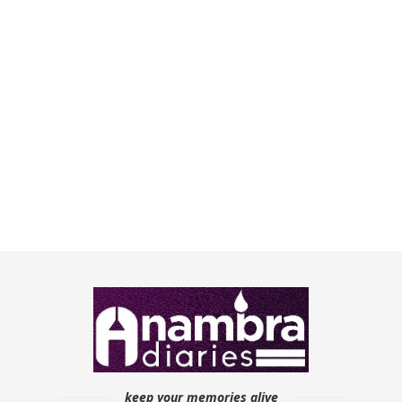
keep your memories alive