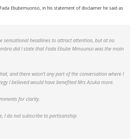
r Fada Ebubemuonso, In his statement of disclaimer he said as
 sensational headlines to attract attention, but at no
nambra did I state that Fada Ebube Mmounso was the main
that, and there wasn’t any part of the conversation where I
ategy I believed would have benefited Mrs Azuka more.
omments for clarity.
, I do not subscribe to partisanship.