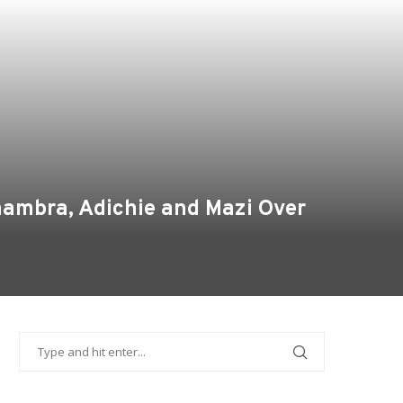
nambra, Adichie and Mazi Over