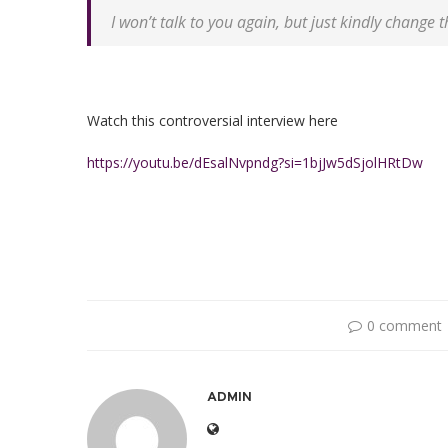
I won’t talk to you again, but just kindly change 
Watch this controversial interview here
https://youtu.be/dEsalNvpndg?si=1bjJw5dSjolHRtDw
0 comment
ADMIN