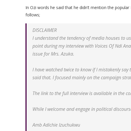
In Ozi words he said that he didn’t mention the popula
follows;
DISCLAIMER
I understand the tendency of media houses to use
point during my interview with Voices Of Ndi A
issue for Mrs. Azuka.
I have watched twice to know if I mistakenly say 
said that. I focused mainly on the campaign str
The link to the full interview is available in the c
While I welcome and engage in political discourse
Amb Adichie Izuchukwu