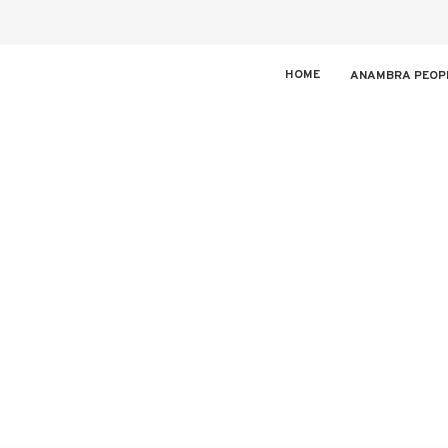
HOME
ANAMBRA PEOP