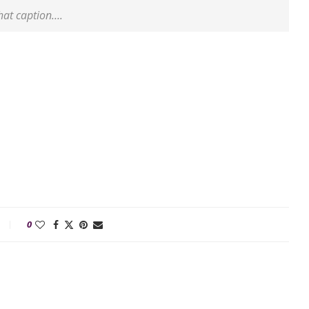
that caption….
0