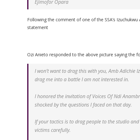
Ejimofor Opara
Following the comment of one of the SSA’s Izuchukwu Adi
statement
Ozi Anieto responded to the above picture saying the fo
I won’t want to drag this with you, Amb Adichie 
drag me into a battle I am not interested in.
I honored the invitation of Voices Of Ndi Anamb
shocked by the questions I faced on that day.
If your tactics is to drag people to the studio an
victims carefully.