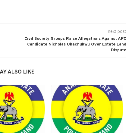
next post
Civil Society Groups Raise Allegations Against APC
Candidate Nicholas Ukachukwu Over Estate Land
Dispute
AY ALSO LIKE