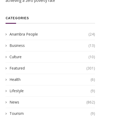
achieving a zero poverty rate
CATEGORIES
Anambra People
(24)
Business
(13)
Culture
(10)
Featured
(301)
Health
(6)
Lifestyle
(9)
News
(862)
Tourism
(9)