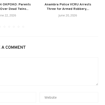
N OKPOKO: Parents
Anambra Police VCRU Arrests
A
Over Dead Twins...
Three for Armed Robbery,...
une 22, 2026
June 20, 2026
E A COMMENT