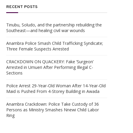
RECENT POSTS
Tinubu, Soludo, and the partnership rebuilding the
Southeast—and healing civil war wounds
Anambra Police Smash Child Trafficking Syndicate;
Three Female Suspects Arrested
CRACKDOWN ON QUACKERY: Fake ‘Surgeon’
Arrested in Umueri After Performing Illegal C-
Sections
Police Arrest 29-Year-Old Woman After 14-Year-Old
Maid is Pushed From 4-Storey Building in Awada
Anambra Crackdown: Police Take Custody of 36
Persons as Ministry Smashes Nnewi Child Labor
Ring