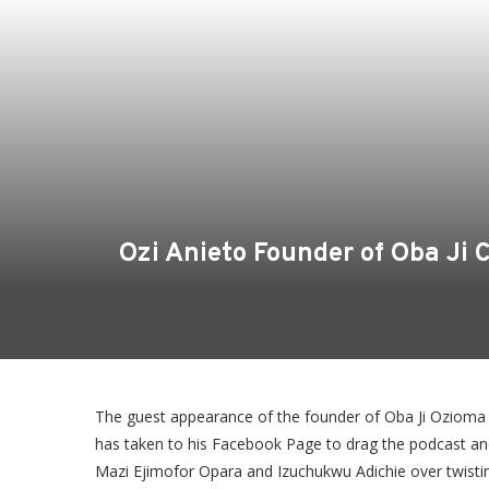
Ozi Anieto Founder of Oba Ji
The guest appearance of the founder of Oba Ji Ozioma A
has taken to his Facebook Page to drag the podcast an
Mazi Ejimofor Opara and Izuchukwu Adichie over twistin