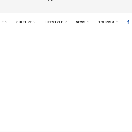
LE
CULTURE
LIFESTYLE
NEWS
TOURISM