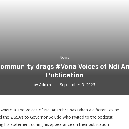
News
 Community drags #Vona Voices of Ndi A
Publication
by
Admin
September 5, 2025
nieto at the Voices of Ndi Anambra has taken a different as he
d the 2 SSA’s to Governor Soludo who invited to the podcast,
g his statement during his appearance on their publication.