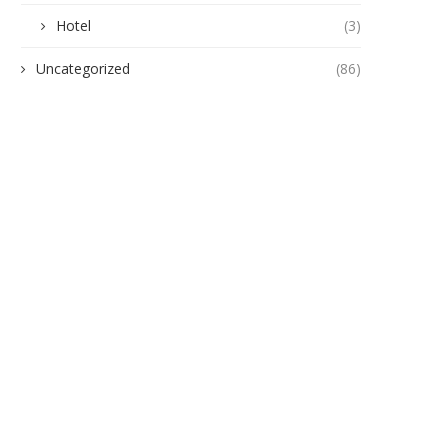
Hotel
(3)
Uncategorized
(86)