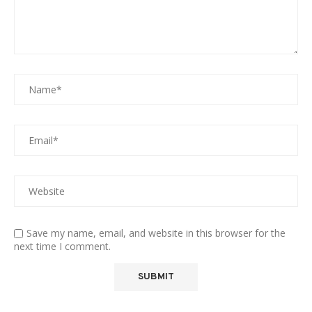
Save my name, email, and website in this browser for the
next time I comment.