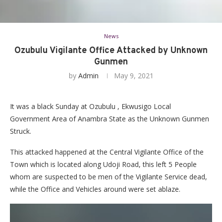
News
Ozubulu Vigilante Office Attacked by Unknown
Gunmen
by
Admin
May 9, 2021
It was a black Sunday at Ozubulu , Ekwusigo Local
Government Area of Anambra State as the Unknown Gunmen
Struck.
This attacked happened at the Central Vigilante Office of the
Town which is located along Udoji Road, this left 5 People
whom are suspected to be men of the Vigilante Service dead,
while the Office and Vehicles around were set ablaze.
Video