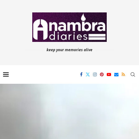
keep your memories alive