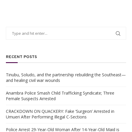
RECENT POSTS
Tinubu, Soludo, and the partnership rebuilding the Southeast—
and healing civil war wounds
Anambra Police Smash Child Trafficking Syndicate; Three
Female Suspects Arrested
CRACKDOWN ON QUACKERY: Fake ‘Surgeon’ Arrested in
Umueri After Performing Illegal C-Sections
Police Arrest 29-Year-Old Woman After 14-Year-Old Maid is