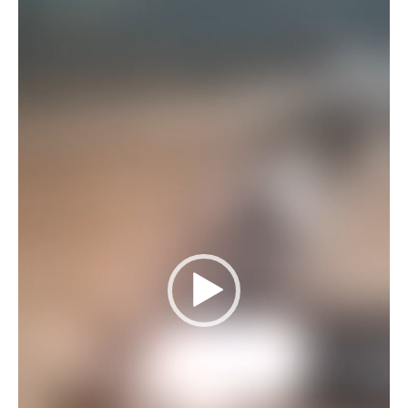
Player