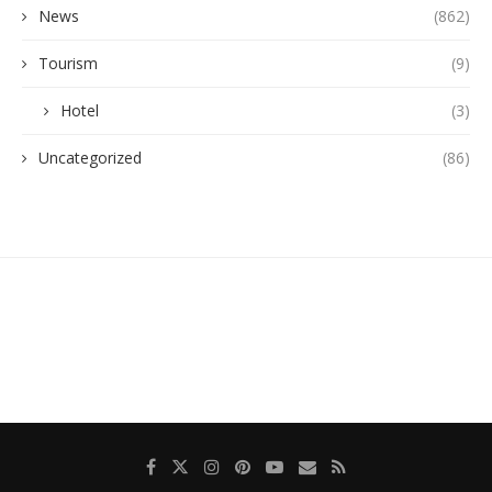
News
(862)
Tourism
(9)
Hotel
(3)
Uncategorized
(86)