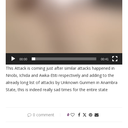
00:00
00:41
This Attack is coming just after similar attacks happened in
Nnobi, Ichida and Awka-Etiti respectively and adding to the
already long list of attacks by Unknown Gunmen in Anambra
State, this is indeed really sad times for the entire state
0 comment
0