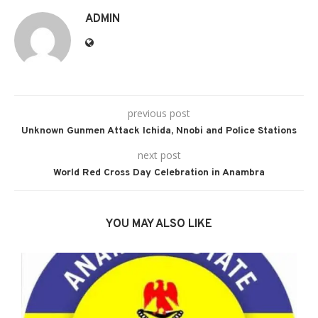
ADMIN
previous post
Unknown Gunmen Attack Ichida, Nnobi and Police Stations
next post
World Red Cross Day Celebration in Anambra
YOU MAY ALSO LIKE