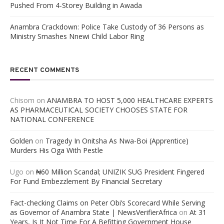
Pushed From 4-Storey Building in Awada
Anambra Crackdown: Police Take Custody of 36 Persons as
Ministry Smashes Nnewi Child Labor Ring
RECENT COMMENTS
Chisom
on
ANAMBRA TO HOST 5,000 HEALTHCARE EXPERTS
AS PHARMACEUTICAL SOCIETY CHOOSES STATE FOR
NATIONAL CONFERENCE
Golden
on
Tragedy In Onitsha As Nwa-Boi (Apprentice)
Murders His Oga With Pestle
Ugo
on
₦60 Million Scandal; UNIZIK SUG President Fingered
For Fund Embezzlement By Financial Secretary
Fact-checking Claims on Peter Obi’s Scorecard While Serving
as Governor of Anambra State | NewsVerifierAfrica
on
At 31
Years, Is It Not Time For A Befitting Government House