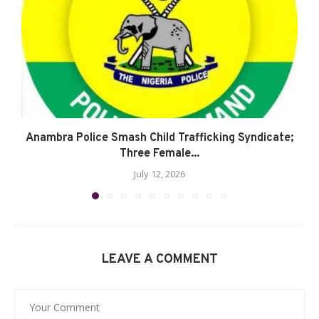
Anambra Police Smash Child Trafficking Syndicate;
Three Female...
July 12, 2026
LEAVE A COMMENT