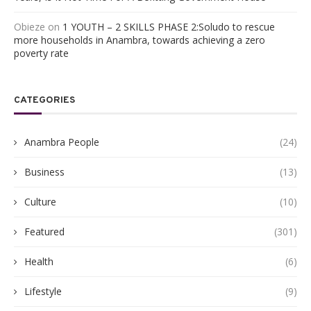
Obieze
on
1 YOUTH – 2 SKILLS PHASE 2:Soludo to rescue
more households in Anambra, towards achieving a zero
poverty rate
CATEGORIES
Anambra People
(24)
Business
(13)
Culture
(10)
Featured
(301)
Health
(6)
Lifestyle
(9)