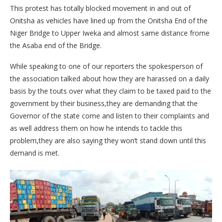
This protest has totally blocked movement in and out of
Onitsha as vehicles have lined up from the Onitsha End of the
Niger Bridge to Upper Iweka and almost same distance frome
the Asaba end of the Bridge.
While speaking to one of our reporters the spokesperson of
the association talked about how they are harassed on a daily
basis by the touts over what they claim to be taxed paid to the
government by their business,they are demanding that the
Governor of the state come and listen to their complaints and
as well address them on how he intends to tackle this
problem,they are also saying they won’t stand down until this
demand is met.