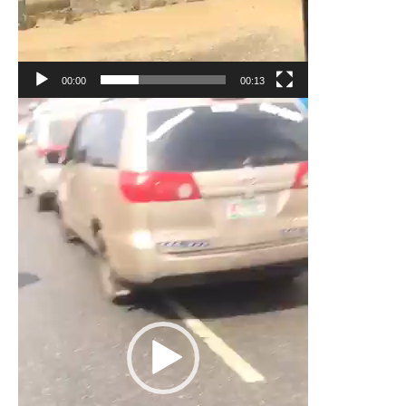
00:00
00:13
Video
Player