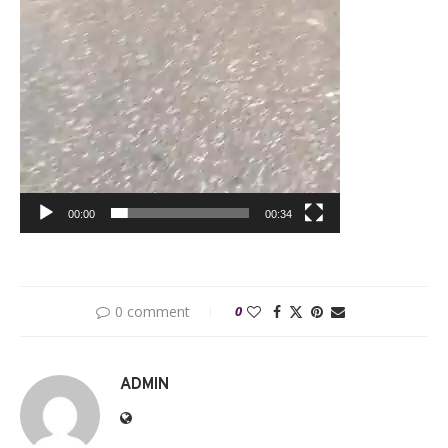
00:00
00:34
0 comment
0
ADMIN