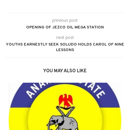
previous post
OPENING OF JEZCO OIL MEGA STATION
next post
YOUTHS EARNESTLY SEEK SOLUDO HOLDS CAROL OF NINE
LESSONS
YOU MAY ALSO LIKE