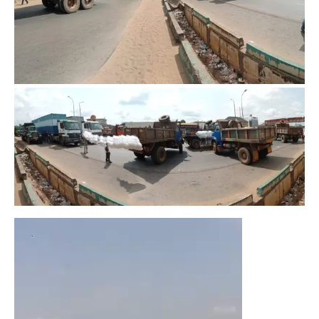
Video
Player