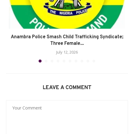
Anambra Police Smash Child Trafficking Syndicate;
Three Female...
July 12, 2026
LEAVE A COMMENT