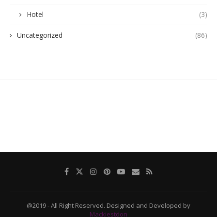
Hotel
(3)
Uncategorized
(86)
@2019 - All Right Reserved. Designed and Developed by
Mackiestdon