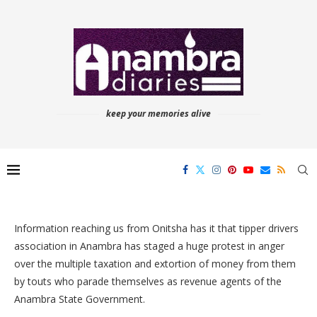
keep your memories alive
Information reaching us from Onitsha has it that tipper drivers
association in Anambra has staged a huge protest in anger
over the multiple taxation and extortion of money from them
by touts who parade themselves as revenue agents of the
Anambra State Government.