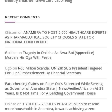
Ministry Smashes Nnewi Child Labor Ring
RECENT COMMENTS
Chisom
on
ANAMBRA TO HOST 5,000 HEALTHCARE EXPERTS
AS PHARMACEUTICAL SOCIETY CHOOSES STATE FOR
NATIONAL CONFERENCE
Golden
on
Tragedy In Onitsha As Nwa-Boi (Apprentice)
Murders His Oga With Pestle
Ugo
on
₦60 Million Scandal; UNIZIK SUG President Fingered
For Fund Embezzlement By Financial Secretary
Fact-checking Claims on Peter Obi’s Scorecard While Serving
as Governor of Anambra State | NewsVerifierAfrica
on
At 31
Years, Is It Not Time For A Befitting Government House
Obieze
on
1 YOUTH – 2 SKILLS PHASE 2:Soludo to rescue
more households in Anambra, towards achieving a zero