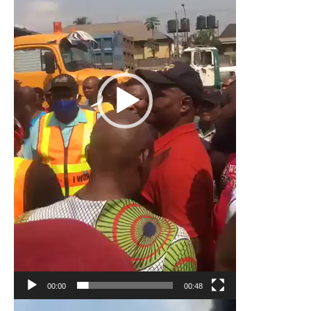
00:00
00:48
Video