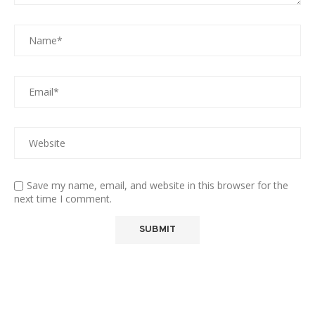
Save my name, email, and website in this browser for the
next time I comment.