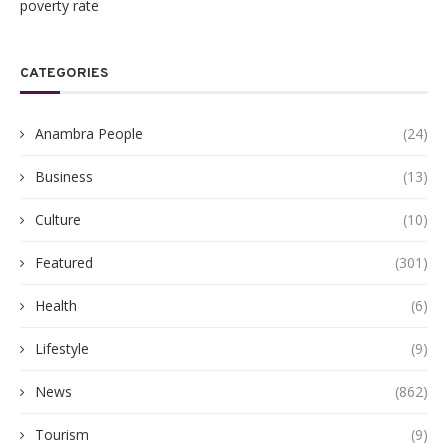
poverty rate
CATEGORIES
Anambra People
(24)
Business
(13)
Culture
(10)
Featured
(301)
Health
(6)
Lifestyle
(9)
News
(862)
Tourism
(9)