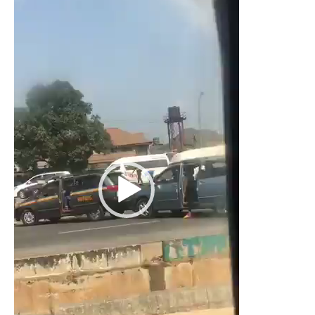
Player