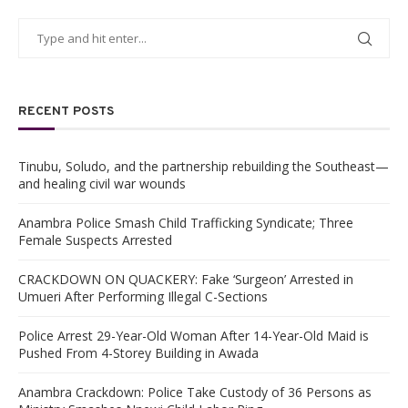
RECENT POSTS
Tinubu, Soludo, and the partnership rebuilding the Southeast—
and healing civil war wounds
Anambra Police Smash Child Trafficking Syndicate; Three
Female Suspects Arrested
CRACKDOWN ON QUACKERY: Fake ‘Surgeon’ Arrested in
Umueri After Performing Illegal C-Sections
Police Arrest 29-Year-Old Woman After 14-Year-Old Maid is
Pushed From 4-Storey Building in Awada
Anambra Crackdown: Police Take Custody of 36 Persons as