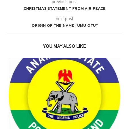
previous post
CHRISTMAS STATEMENT FROM AIR PEACE
next post
ORIGIN OF THE NAME “UMU OTU”
YOU MAY ALSO LIKE