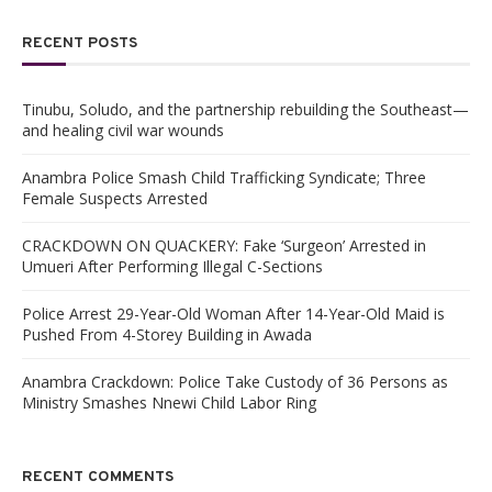
RECENT POSTS
Tinubu, Soludo, and the partnership rebuilding the Southeast—
and healing civil war wounds
Anambra Police Smash Child Trafficking Syndicate; Three
Female Suspects Arrested
CRACKDOWN ON QUACKERY: Fake ‘Surgeon’ Arrested in
Umueri After Performing Illegal C-Sections
Police Arrest 29-Year-Old Woman After 14-Year-Old Maid is
Pushed From 4-Storey Building in Awada
Anambra Crackdown: Police Take Custody of 36 Persons as
Ministry Smashes Nnewi Child Labor Ring
RECENT COMMENTS