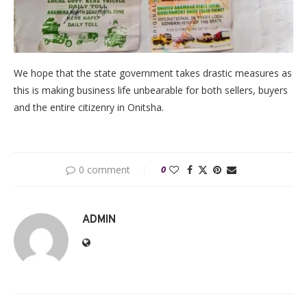
We hope that the state government takes drastic measures as
this is making business life unbearable for both sellers, buyers
and the entire citizenry in Onitsha.
0 comment
0
ADMIN