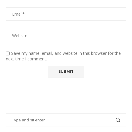
Save my name, email, and website in this browser for the
next time I comment.