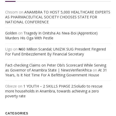
Chisom
on
ANAMBRA TO HOST 5,000 HEALTHCARE EXPERTS
AS PHARMACEUTICAL SOCIETY CHOOSES STATE FOR
NATIONAL CONFERENCE
Golden
on
Tragedy In Onitsha As Nwa-Boi (Apprentice)
Murders His Oga With Pestle
Ugo
on
₦60 Million Scandal; UNIZIK SUG President Fingered
For Fund Embezzlement By Financial Secretary
Fact-checking Claims on Peter Obi’s Scorecard While Serving
as Governor of Anambra State | NewsVerifierAfrica
on
At 31
Years, Is It Not Time For A Befitting Government House
Obieze
on
1 YOUTH – 2 SKILLS PHASE 2:Soludo to rescue
more households in Anambra, towards achieving a zero
poverty rate
CATEGORIES