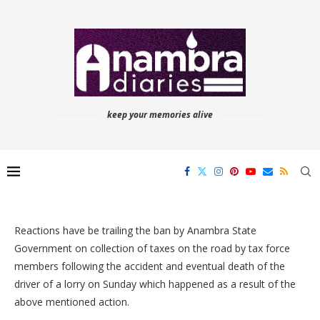
keep your memories alive
Reactions have be trailing the ban by Anambra State
Government on collection of taxes on the road by tax force
members following the accident and eventual death of the
driver of a lorry on Sunday which happened as a result of the
above mentioned action.