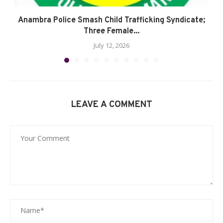
Anambra Police Smash Child Trafficking Syndicate;
Three Female...
July 12, 2026
LEAVE A COMMENT