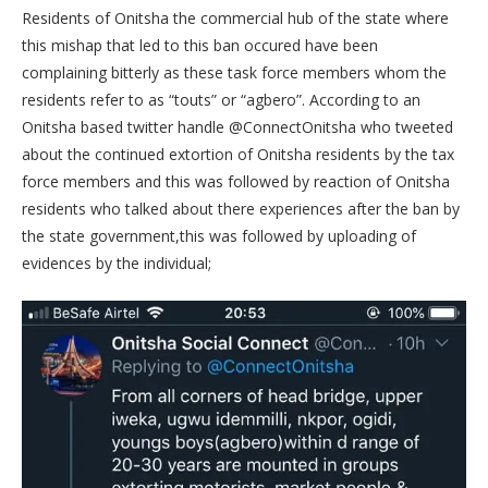
Residents of Onitsha the commercial hub of the state where
this mishap that led to this ban occured have been
complaining bitterly as these task force members whom the
residents refer to as “touts” or “agbero”. According to an
Onitsha based twitter handle @ConnectOnitsha who tweeted
about the continued extortion of Onitsha residents by the tax
force members and this was followed by reaction of Onitsha
residents who talked about there experiences after the ban by
the state government,this was followed by uploading of
evidences by the individual;