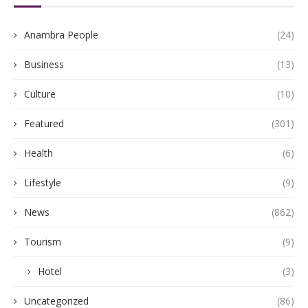
Anambra People
(24)
Business
(13)
Culture
(10)
Featured
(301)
Health
(6)
Lifestyle
(9)
News
(862)
Tourism
(9)
Hotel
(3)
Uncategorized
(86)