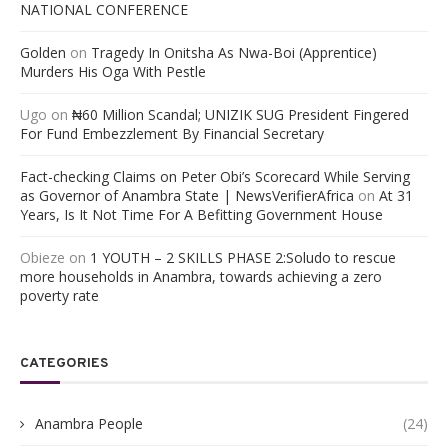
NATIONAL CONFERENCE
Golden
on
Tragedy In Onitsha As Nwa-Boi (Apprentice)
Murders His Oga With Pestle
Ugo
on
₦60 Million Scandal; UNIZIK SUG President Fingered
For Fund Embezzlement By Financial Secretary
Fact-checking Claims on Peter Obi’s Scorecard While Serving
as Governor of Anambra State | NewsVerifierAfrica
on
At 31
Years, Is It Not Time For A Befitting Government House
Obieze
on
1 YOUTH – 2 SKILLS PHASE 2:Soludo to rescue
more households in Anambra, towards achieving a zero
poverty rate
CATEGORIES
Anambra People
(24)