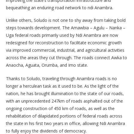
improving the state’s transportation infrastructure and
bequeathing an enduring road network to ndi Anambra.
Unlike others, Soludo is not one to shy away from taking bold
steps towards development. The Amawbia – Agulu – Nanka –
Uga federal roads primarily used by Ndi Anambra are now
redesigned for reconstruction to facilitate economic growth
via improved commercial, industrial, and agricultural activities
across the areas they cut through. The roads connect Awka to
Anaocha, Aguata, Orumba, and Imo state.
Thanks to Soludo, traveling through Anambra roads is no
longer a herculean task as it used to be. As the light of the
nation, he has brought illumination to the state of our roads,
with an unprecedented 247km of roads asphalted out of the
ongoing construction of 450 km of roads, as well as the
rehabilitation of dilapidated portions of federal roads across
the state in his first two years in office, allowing Ndi Anambra
to fully enjoy the dividends of democracy.