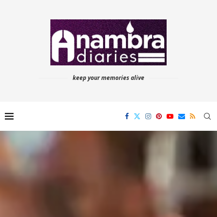
keep your memories alive