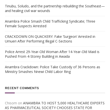
Tinubu, Soludo, and the partnership rebuilding the Southeast—
and healing civil war wounds
Anambra Police Smash Child Trafficking Syndicate; Three
Female Suspects Arrested
CRACKDOWN ON QUACKERY: Fake ‘Surgeon’ Arrested in
Umueri After Performing Illegal C-Sections
Police Arrest 29-Year-Old Woman After 14-Year-Old Maid is
Pushed From 4-Storey Building in Awada
Anambra Crackdown: Police Take Custody of 36 Persons as
Ministry Smashes Nnewi Child Labor Ring
RECENT COMMENTS
Chisom
on
ANAMBRA TO HOST 5,000 HEALTHCARE EXPERTS
AS PHARMACEUTICAL SOCIETY CHOOSES STATE FOR