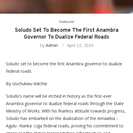
Featured
Soludo Set To Become The First Anambra
Governor To Dualize Federal Roads
by
Admin
April 22, 2024
Soludo set to become the first Anambra governor to dualize
federal roads
By Izuchukwu Adichie
Soludo’s name will be etched in history as the first-ever
Anambra governor to dualize federal roads through the State
Ministry of Works. With his fearless attitude towards progress,
Soludo has embarked on the dualization of the Amawbia -
Agulu -Nanka -Uga federal roads, proving his commitment to