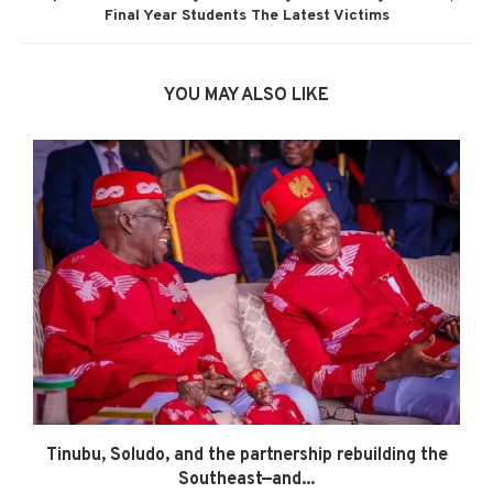
Final Year Students The Latest Victims
YOU MAY ALSO LIKE
Tinubu, Soludo, and the partnership rebuilding the
Southeast—and...