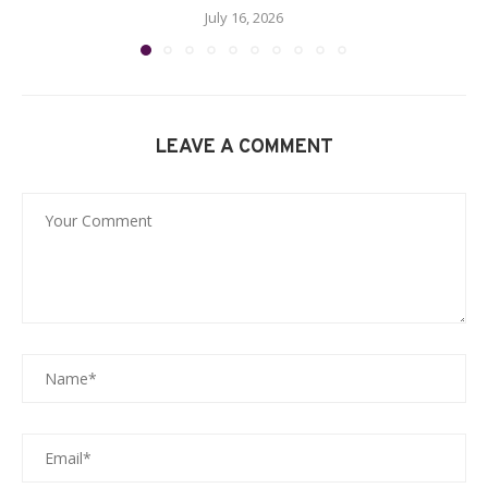
July 16, 2026
LEAVE A COMMENT