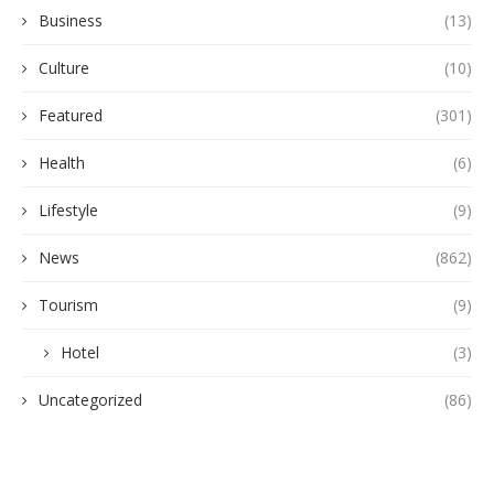
Business
(13)
Culture
(10)
Featured
(301)
Health
(6)
Lifestyle
(9)
News
(862)
Tourism
(9)
Hotel
(3)
Uncategorized
(86)