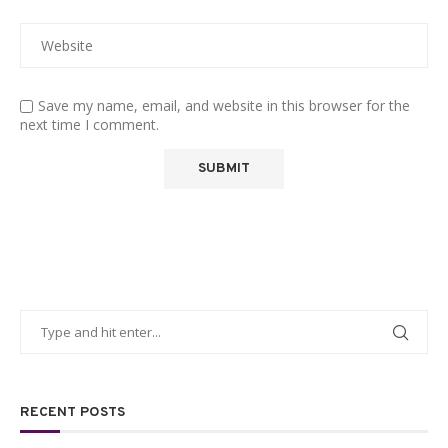
Save my name, email, and website in this browser for the
next time I comment.
RECENT POSTS