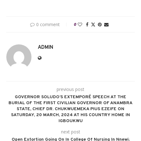
0 comment
0
ADMIN
previous post
GOVERNOR SOLUDO’S EXTEMPORÉ SPEECH AT THE
BURIAL OF THE FIRST CIVILIAN GOVERNOR OF ANAMBRA
STATE, CHIEF DR. CHUKWUEMEKA PIUS EZEIFE ON
SATURDAY, 20 MARCH, 2024 AT HIS COUNTRY HOME IN
IGBOUKWU
next post
Open Extortion Going On In College Of Nursing In Nnewi;