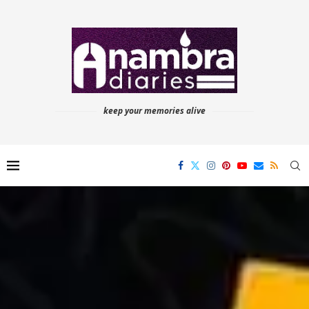
keep your memories alive