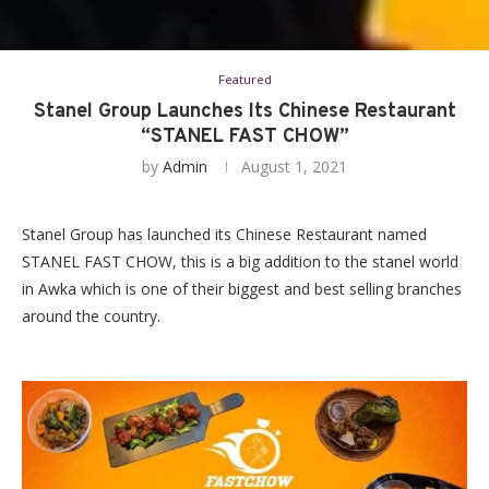
Featured
Stanel Group Launches Its Chinese Restaurant
“STANEL FAST CHOW”
by
Admin
August 1, 2021
Stanel Group has launched its Chinese Restaurant named
STANEL FAST CHOW, this is a big addition to the stanel world
in Awka which is one of their biggest and best selling branches
around the country.