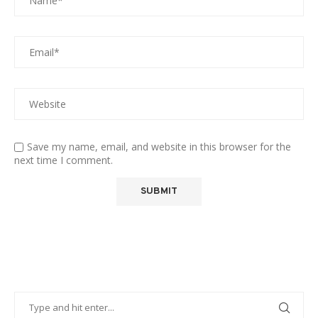
Save my name, email, and website in this browser for the
next time I comment.