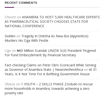
RECENT COMMENTS
Chisom
on
ANAMBRA TO HOST 5,000 HEALTHCARE EXPERTS
AS PHARMACEUTICAL SOCIETY CHOOSES STATE FOR
NATIONAL CONFERENCE
Golden
on
Tragedy In Onitsha As Nwa-Boi (Apprentice)
Murders His Oga With Pestle
Ugo
on
₦60 Million Scandal; UNIZIK SUG President Fingered
For Fund Embezzlement By Financial Secretary
Fact-checking Claims on Peter Obi’s Scorecard While Serving
as Governor of Anambra State | NewsVerifierAfrica
on
At 31
Years, Is It Not Time For A Befitting Government House
Obieze
on
1 YOUTH – 2 SKILLS PHASE 2:Soludo to rescue
more households in Anambra, towards achieving a zero
poverty rate