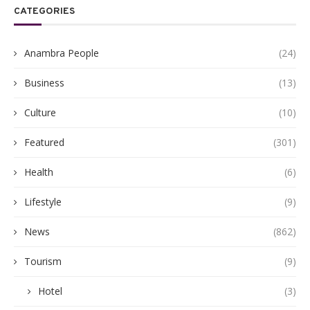
CATEGORIES
Anambra People
(24)
Business
(13)
Culture
(10)
Featured
(301)
Health
(6)
Lifestyle
(9)
News
(862)
Tourism
(9)
Hotel
(3)