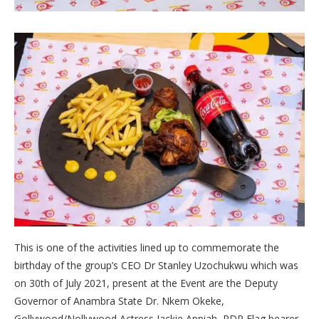
This is one of the activities lined up to commemorate the
birthday of the group’s CEO Dr Stanley Uzochukwu which was
on 30th of July 2021, present at the Event are the Deputy
Governor of Anambra State Dr. Nkem Okeke,
Gollywood/Nollywood Actress Jackie Appiah, PDP Flag bearer