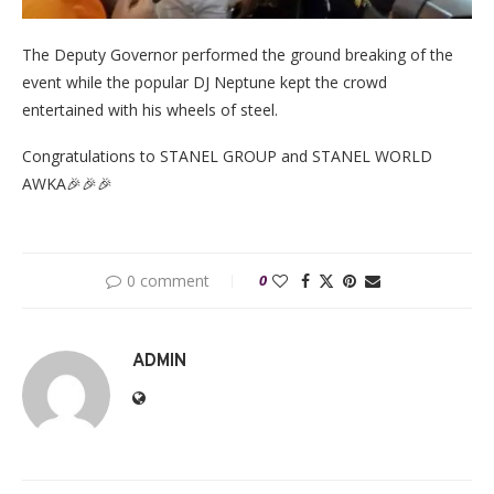
The Deputy Governor performed the ground breaking of the
event while the popular DJ Neptune kept the crowd
entertained with his wheels of steel.
Congratulations to STANEL GROUP and STANEL WORLD
AWKA🎉🎉🎉
0 comment
0
ADMIN