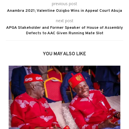
previous post
Anambra 2021; Valentine Ozigbo Wins in Appeal Court Abuja
next post
APGA Stakeholder and Former Speaker of House of Assembly
Defects to AAC Given Running Mate Slot
YOU MAY ALSO LIKE