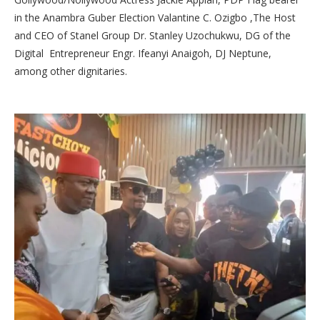
in the Anambra Guber Election Valantine C. Ozigbo ,The Host
and CEO of Stanel Group Dr. Stanley Uzochukwu, DG of the
Digital Entrepreneur Engr. Ifeanyi Anaigoh, DJ Neptune,
among other dignitaries.