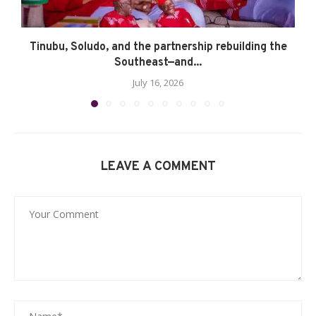
Tinubu, Soludo, and the partnership rebuilding the
Southeast—and...
July 16, 2026
LEAVE A COMMENT