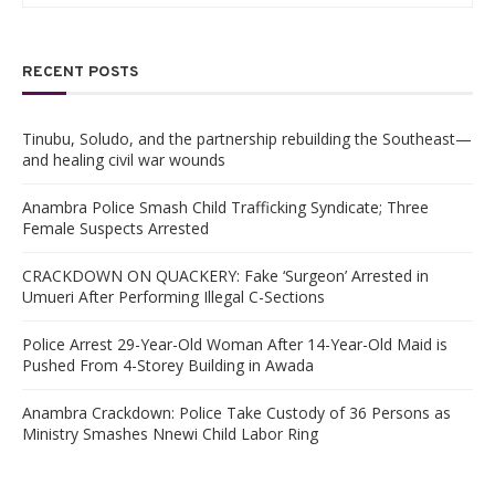
RECENT POSTS
Tinubu, Soludo, and the partnership rebuilding the Southeast—
and healing civil war wounds
Anambra Police Smash Child Trafficking Syndicate; Three
Female Suspects Arrested
CRACKDOWN ON QUACKERY: Fake ‘Surgeon’ Arrested in
Umueri After Performing Illegal C-Sections
Police Arrest 29-Year-Old Woman After 14-Year-Old Maid is
Pushed From 4-Storey Building in Awada
Anambra Crackdown: Police Take Custody of 36 Persons as
Ministry Smashes Nnewi Child Labor Ring