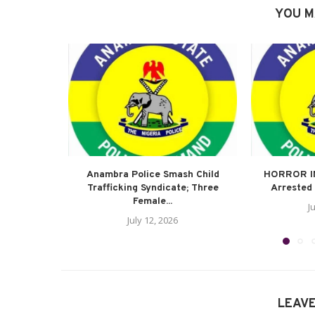
YOU M
Anambra Police Smash Child
HORROR I
Trafficking Syndicate; Three
Arrested 
Female...
J
July 12, 2026
LEAV