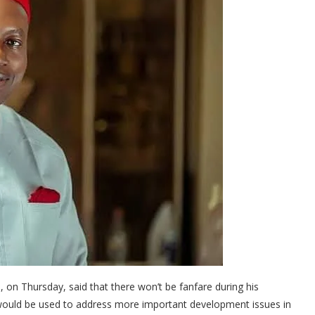
on Thursday, said that there won’t be fanfare during his
 would be used to address more important development issues in