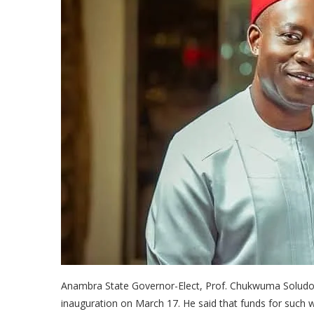
Anambra State Governor-Elect, Prof. Chukwuma Soludo, 
inauguration on March 17. He said that funds for such