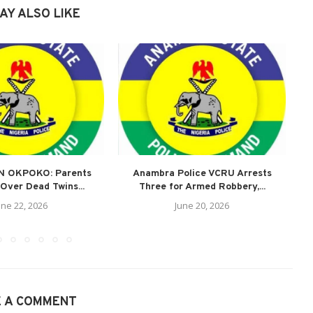
AY ALSO LIKE
N OKPOKO: Parents
Anambra Police VCRU Arrests
A
Over Dead Twins...
Three for Armed Robbery,...
une 22, 2026
June 20, 2026
E A COMMENT