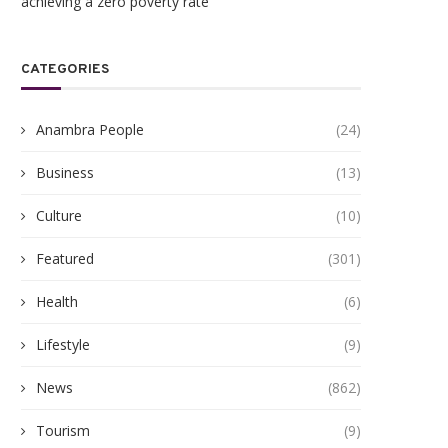
achieving a zero poverty rate
CATEGORIES
Anambra People
(24)
Business
(13)
Culture
(10)
Featured
(301)
Health
(6)
Lifestyle
(9)
News
(862)
Tourism
(9)