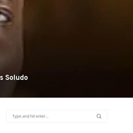
s Soludo