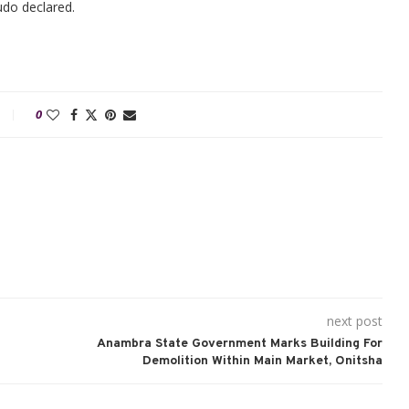
ludo declared.
0
next post
Anambra State Government Marks Building For
Demolition Within Main Market, Onitsha