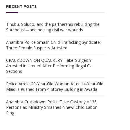
RECENT POSTS
Tinubu, Soludo, and the partnership rebuilding the
Southeast—and healing civil war wounds
Anambra Police Smash Child Trafficking Syndicate;
Three Female Suspects Arrested
CRACKDOWN ON QUACKERY: Fake ‘Surgeon’
Arrested in Umueri After Performing Illegal C-
Sections
Police Arrest 29-Year-Old Woman After 14-Year-Old
Maid is Pushed From 4-Storey Building in Awada
Anambra Crackdown: Police Take Custody of 36
Persons as Ministry Smashes Nnewi Child Labor
Ring