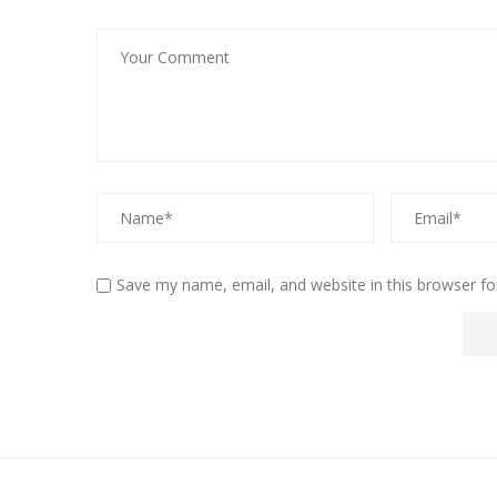
Save my name, email, and website in this browser fo