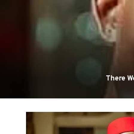
There W