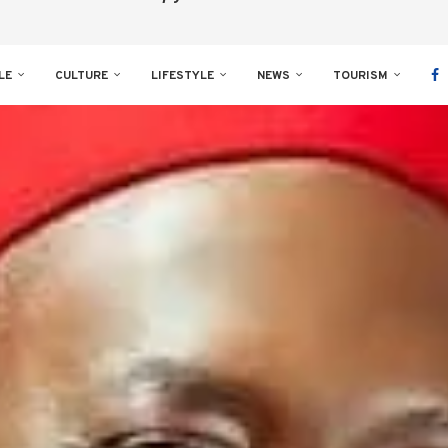
LE
CULTURE
LIFESTYLE
NEWS
TOURISM