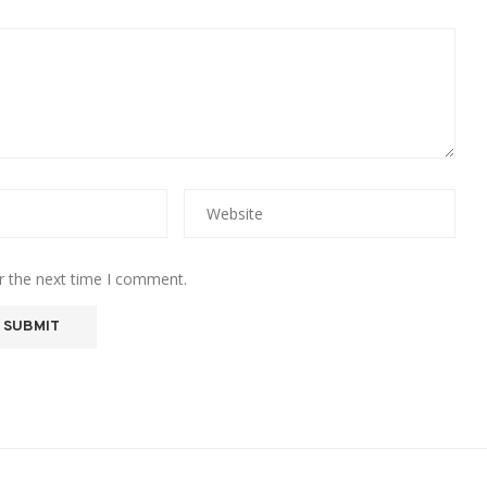
r the next time I comment.