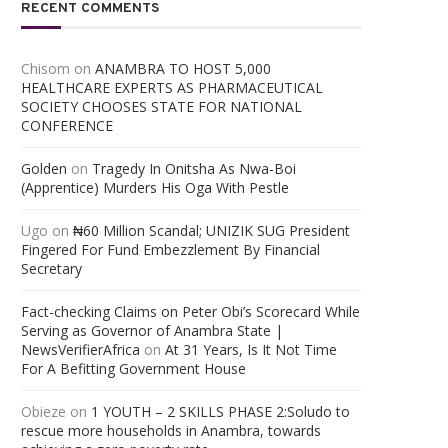
RECENT COMMENTS
Chisom
on
ANAMBRA TO HOST 5,000
HEALTHCARE EXPERTS AS PHARMACEUTICAL
SOCIETY CHOOSES STATE FOR NATIONAL
CONFERENCE
Golden
on
Tragedy In Onitsha As Nwa-Boi
(Apprentice) Murders His Oga With Pestle
Ugo
on
₦60 Million Scandal; UNIZIK SUG President
Fingered For Fund Embezzlement By Financial
Secretary
Fact-checking Claims on Peter Obi’s Scorecard While
Serving as Governor of Anambra State |
NewsVerifierAfrica
on
At 31 Years, Is It Not Time
For A Befitting Government House
Obieze
on
1 YOUTH – 2 SKILLS PHASE 2:Soludo to
rescue more households in Anambra, towards