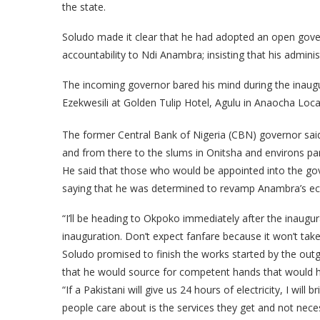
the state.
Soludo made it clear that he had adopted an open gov
accountability to Ndi Anambra; insisting that his admin
The incoming governor bared his mind during the inaugu
Ezekwesili at Golden Tulip Hotel, Agulu in Anaocha Loc
The former Central Bank of Nigeria (CBN) governor sai
and from there to the slums in Onitsha and environs pa
He said that those who would be appointed into the go
saying that he was determined to revamp Anambra’s ec
“I’ll be heading to Okpoko immediately after the inaugura
inauguration. Don’t expect fanfare because it won’t take
Soludo promised to finish the works started by the out
that he would source for competent hands that would h
“If a Pakistani will give us 24 hours of electricity, I wi
people care about is the services they get and not nece