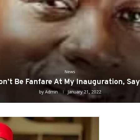
News
on’t Be Fanfare At My Inauguration, Say
by
Admin
January 21, 2022