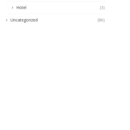
Hotel
(3)
Uncategorized
(86)
gukwu Triumphs Over Akamkpisi:
ANAMBRA TO HOST 5,00
Federal Court Crushes Legal...
HEALTHCARE EXPERTS A
PHARMACEUTICAL...
June 19, 2026
June 10, 2026