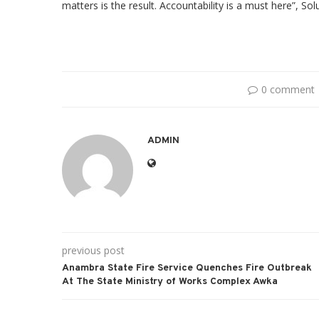
matters is the result. Accountability is a must here”, So
0 comment
ADMIN
previous post
Anambra State Fire Service Quenches Fire Outbreak
At The State Ministry of Works Complex Awka