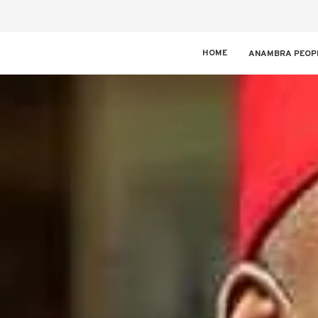
HOME
ANAMBRA PEOP