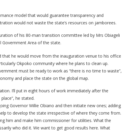
ernance model that would guarantee transparency and
istration would not waste the state’s resources on jamborees.
ration of his 80-man transition committee led by Mrs Obiageli
al Government Area of the state.
d that he would move from the inauguration venue to his office
rticularly Okpoko community where he plans to clean up.
vernment must be ready to work as “there is no time to waste”,
onomy and place the state on the global map.
tion. I’ll put in eight hours of work immediately after the
 place”, he stated.
going Governor Willie Obiano and then initiate new ones; adding
elp to develop the state irrespective of where they come from.
ll bring him and make him commissioner for utilities. What the
ssarily who did it. We want to get good results here. What