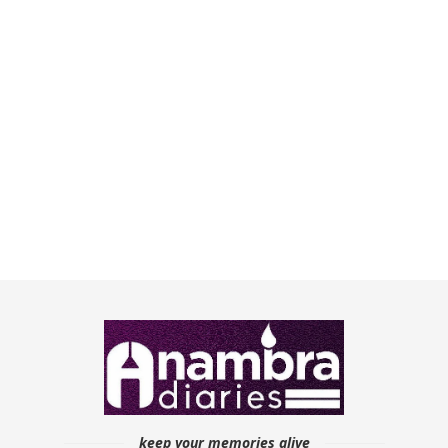
keep your memories alive