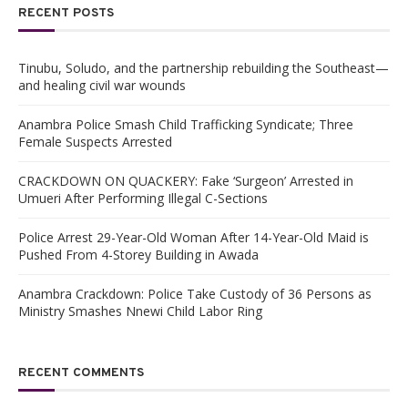
RECENT POSTS
Tinubu, Soludo, and the partnership rebuilding the Southeast—
and healing civil war wounds
Anambra Police Smash Child Trafficking Syndicate; Three
Female Suspects Arrested
CRACKDOWN ON QUACKERY: Fake ‘Surgeon’ Arrested in
Umueri After Performing Illegal C-Sections
Police Arrest 29-Year-Old Woman After 14-Year-Old Maid is
Pushed From 4-Storey Building in Awada
Anambra Crackdown: Police Take Custody of 36 Persons as
Ministry Smashes Nnewi Child Labor Ring
RECENT COMMENTS