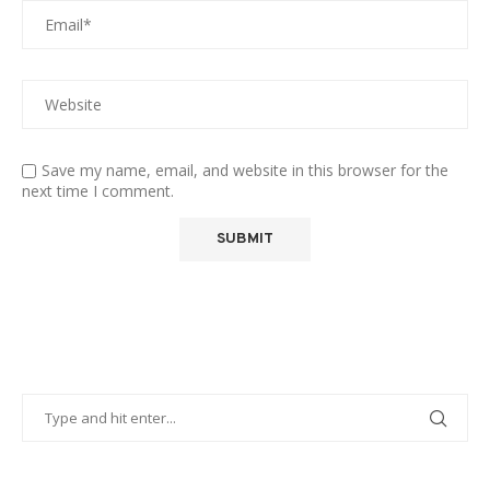
Save my name, email, and website in this browser for the
next time I comment.