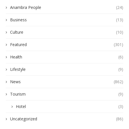
Anambra People
(24)
Business
(13)
Culture
(10)
Featured
(301)
Health
(6)
Lifestyle
(9)
News
(862)
Tourism
(9)
Hotel
(3)
Uncategorized
(86)