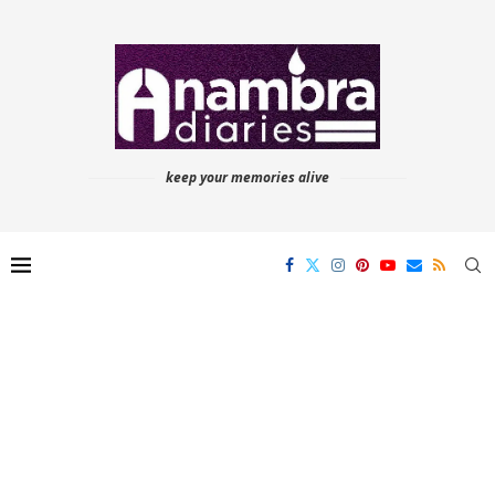
keep your memories alive