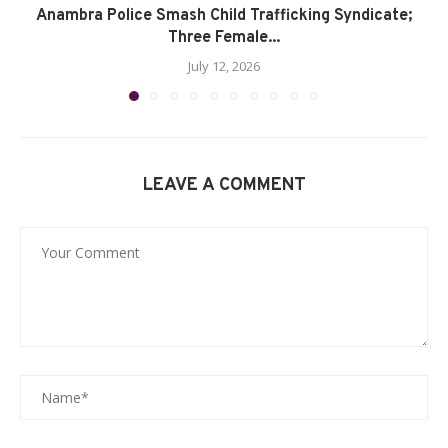
Anambra Police Smash Child Trafficking Syndicate;
Three Female...
July 12, 2026
LEAVE A COMMENT