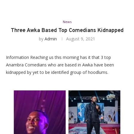
News
Three Awka Based Top Comedians Kidnapped
by
Admin
August 9, 2021
Information Reaching us this morning has it that 3 top
Anambra Comedians who are based in Awka have been
kidnapped by yet to be identified group of hoodlums.