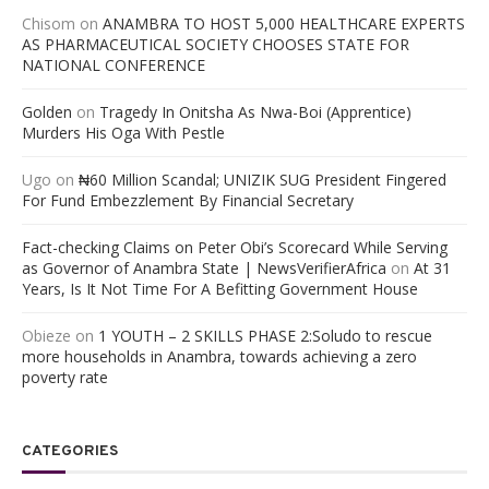
Chisom
on
ANAMBRA TO HOST 5,000 HEALTHCARE EXPERTS
AS PHARMACEUTICAL SOCIETY CHOOSES STATE FOR
NATIONAL CONFERENCE
Golden
on
Tragedy In Onitsha As Nwa-Boi (Apprentice)
Murders His Oga With Pestle
Ugo
on
₦60 Million Scandal; UNIZIK SUG President Fingered
For Fund Embezzlement By Financial Secretary
Fact-checking Claims on Peter Obi’s Scorecard While Serving
as Governor of Anambra State | NewsVerifierAfrica
on
At 31
Years, Is It Not Time For A Befitting Government House
Obieze
on
1 YOUTH – 2 SKILLS PHASE 2:Soludo to rescue
more households in Anambra, towards achieving a zero
poverty rate
CATEGORIES