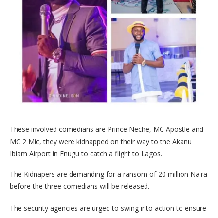
These involved comedians are Prince Neche, MC Apostle and
MC 2 Mic, they were kidnapped on their way to the Akanu
Ibiam Airport in Enugu to catch a flight to Lagos.
The Kidnapers are demanding for a ransom of 20 million Naira
before the three comedians will be released.
The security agencies are urged to swing into action to ensure