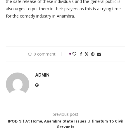
the safe release of these individuals and the general public is
also urges to put them in their prayers as this is a trying time
for the comedy industry in Anambra.
0 comment
0
ADMIN
previous post
IPOB Sit At Home; Anambra State Issues Ultimatum To Civil
Servants