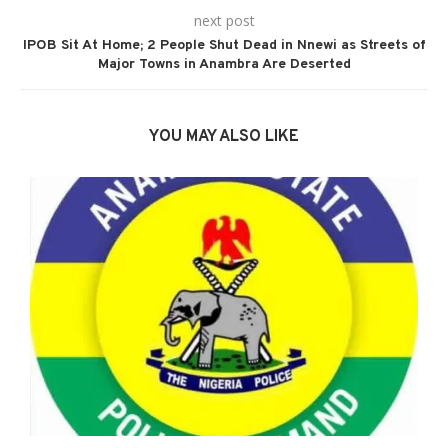
next post
IPOB Sit At Home; 2 People Shut Dead in Nnewi as Streets of
Major Towns in Anambra Are Deserted
YOU MAY ALSO LIKE