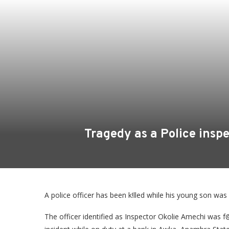
Tragedy as a Police insp
A police officer has been k!lled while his young son was
The officer identified as Inspector Okolie Amechi was f@