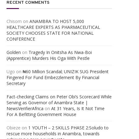
RECENT COMMENTS
Chisom
on
ANAMBRA TO HOST 5,000
HEALTHCARE EXPERTS AS PHARMACEUTICAL
SOCIETY CHOOSES STATE FOR NATIONAL
CONFERENCE
Golden
on
Tragedy In Onitsha As Nwa-Boi
(Apprentice) Murders His Oga With Pestle
Ugo
on
₦60 Million Scandal; UNIZIK SUG President
Fingered For Fund Embezzlement By Financial
Secretary
Fact-checking Claims on Peter Obi’s Scorecard While
Serving as Governor of Anambra State |
NewsVerifierAfrica
on
At 31 Years, Is It Not Time
For A Befitting Government House
Obieze
on
1 YOUTH – 2 SKILLS PHASE 2:Soludo to
rescue more households in Anambra, towards