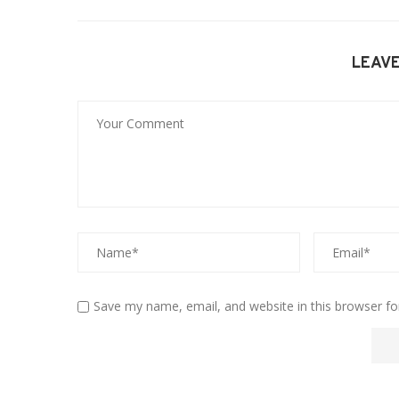
LEAV
Save my name, email, and website in this browser fo