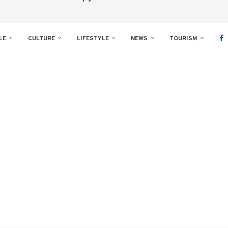
LE
CULTURE
LIFESTYLE
NEWS
TOURISM