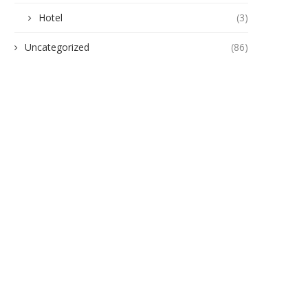
Hotel
(3)
Uncategorized
(86)