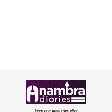
keep your memories alive