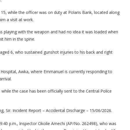
.
15, while the officer was on duty at Polaris Bank, located along
m a visit at work.
as playing with the weapon and had no idea it was loaded when
it him in the spine.
aged 6, who sustained gunshot injuries to his back and right
 Hospital, Awka, where Emmanuel is currently responding to
rrival.
ile the case has been officially sent to the Central Police
, Sir. Incident Report – Accidental Discharge – 15/06/2026.
 9:40 p.m., Inspector Okolie Amechi (AP/No. 262498), who was