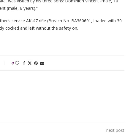
ka, was visited by his three sons: Dominion Vincent (male, 10
nt (male, 6 years).”
ather’s service AK-47 rifle (Breach No. BA360691, loaded with 30
y cocked and left without the safety on.
0
next post