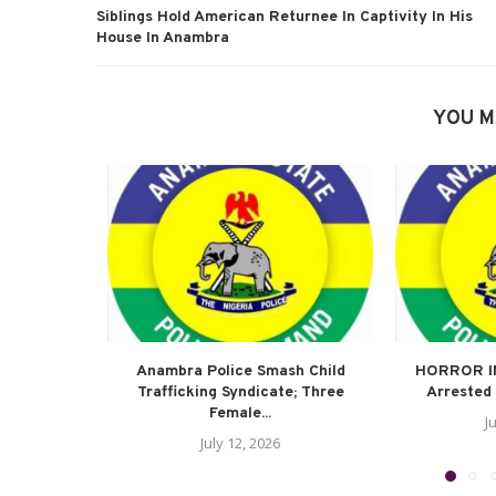
Siblings Hold American Returnee In Captivity In His
House In Anambra
YOU M
Anambra Police Smash Child
HORROR I
Trafficking Syndicate; Three
Arrested 
Female...
J
July 12, 2026