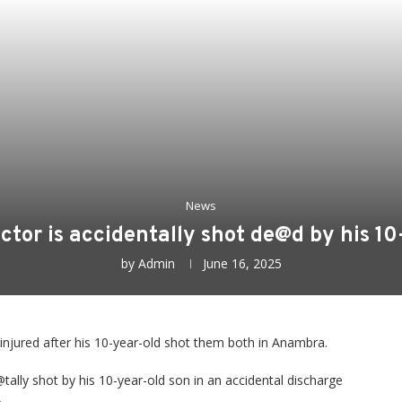
News
ector is accidentally shot de@d by his 1
by
Admin
June 16, 2025
 injured after his 10-year-old shot them both in Anambra.
tally shot by his 10-year-old son in an accidental discharge