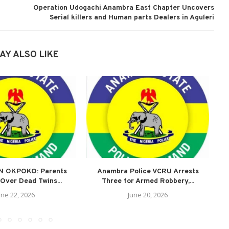
Operation Udogachi Anambra East Chapter Uncovers
Serial killers and Human parts Dealers in Aguleri
AY ALSO LIKE
N OKPOKO: Parents
Anambra Police VCRU Arrests
A
Over Dead Twins...
Three for Armed Robbery,...
une 22, 2026
June 20, 2026