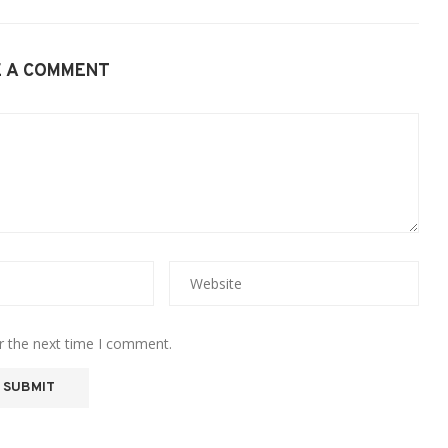
E A COMMENT
r the next time I comment.