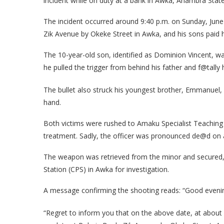
incident while on duty at a bank in Awka, Anambra State
The incident occurred around 9:40 p.m. on Sunday, June 
Zik Avenue by Okeke Street in Awka, and his sons paid hi
The 10-year-old son, identified as Dominion Vincent, w
he pulled the trigger from behind his father and f@tally h
The bullet also struck his youngest brother, Emmanuel, 
hand.
Both victims were rushed to Amaku Specialist Teaching
treatment. Sadly, the officer was pronounced de@d on a
The weapon was retrieved from the minor and secured, wh
Station (CPS) in Awka for investigation.
A message confirming the shooting reads: “Good evening
“Regret to inform you that on the above date, at about