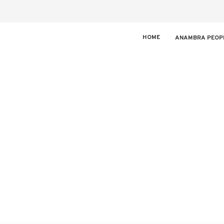
HOME
ANAMBRA PEOP