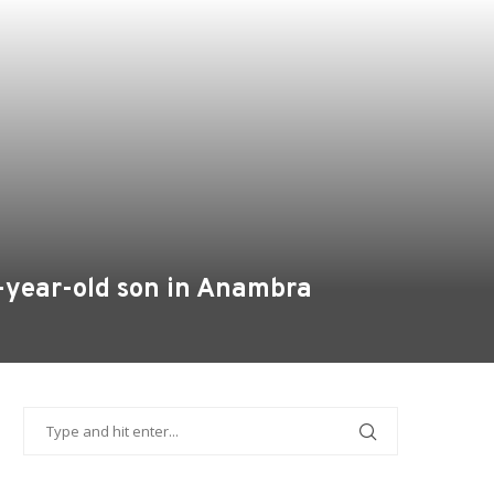
0-year-old son in Anambra