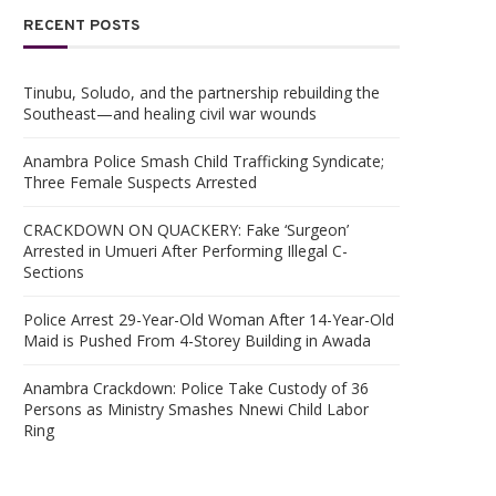
RECENT POSTS
Tinubu, Soludo, and the partnership rebuilding the
Southeast—and healing civil war wounds
Anambra Police Smash Child Trafficking Syndicate;
Three Female Suspects Arrested
CRACKDOWN ON QUACKERY: Fake ‘Surgeon’
Arrested in Umueri After Performing Illegal C-
Sections
Police Arrest 29-Year-Old Woman After 14-Year-Old
Maid is Pushed From 4-Storey Building in Awada
Anambra Crackdown: Police Take Custody of 36
Persons as Ministry Smashes Nnewi Child Labor
Ring