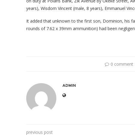
on duty at Polaris Bank, Zik Avenue by Okeke Street, Aw
years), Wisdom Vincent (male, 8 years), Emmanuel Vince
It added that unknown to the first son, Dominion, his f
rounds of 7.62 x 39mm ammunition) had been negligentl
0 comment
ADMIN
previous post