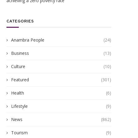
achieving a zero poverty rate
CATEGORIES
Anambra People
(24)
Business
(13)
Culture
(10)
Featured
(301)
Health
(6)
gukwu Triumphs Over Akamkpisi:
ANAMBRA TO HOST 5,00
Lifestyle
(9)
Federal Court Crushes Legal...
HEALTHCARE EXPERTS A
PHARMACEUTICAL...
June 19, 2026
News
(862)
June 10, 2026
Tourism
(9)