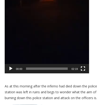
00:00
02:19
As at this morning after the inferno had died down the police
station was left in ruins and begs to wonder what the aim of
burning down this police station and attack on the officers is.