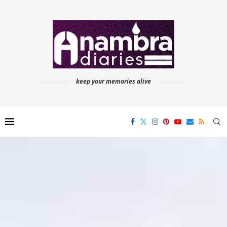
keep your memories alive