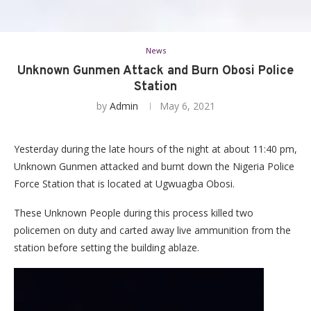
News
Unknown Gunmen Attack and Burn Obosi Police
Station
by
Admin
May 6, 2021
Yesterday during the late hours of the night at about 11:40 pm,
Unknown Gunmen attacked and burnt down the Nigeria Police
Force Station that is located at Ugwuagba Obosi.
These Unknown People during this process killed two
policemen on duty and carted away live ammunition from the
station before setting the building ablaze.
Video
Player