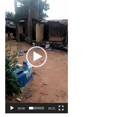
Video
Player
00:00
00:21