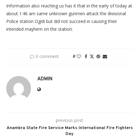
Information also reaching us has it that in the early of today at
about 1:46 am same unknown gunmen attack the divisional
Police station Ogidi but did not succeed in causing their
intended mayhem on the station.
0 comment
0
ADMIN
previous post
Anambra State Fire Service Marks International Fire Fighters
Day