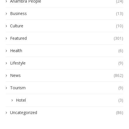
Anambra People
(24)
Business
(13)
Culture
(10)
Featured
(301)
Health
(6)
Lifestyle
(9)
News
(862)
Tourism
(9)
Hotel
(3)
Uncategorized
(86)