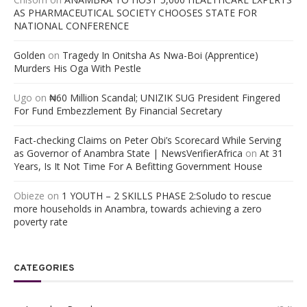
AS PHARMACEUTICAL SOCIETY CHOOSES STATE FOR
NATIONAL CONFERENCE
Golden
on
Tragedy In Onitsha As Nwa-Boi (Apprentice)
Murders His Oga With Pestle
Ugo
on
₦60 Million Scandal; UNIZIK SUG President Fingered
For Fund Embezzlement By Financial Secretary
Fact-checking Claims on Peter Obi’s Scorecard While Serving
as Governor of Anambra State | NewsVerifierAfrica
on
At 31
Years, Is It Not Time For A Befitting Government House
Obieze
on
1 YOUTH – 2 SKILLS PHASE 2:Soludo to rescue
more households in Anambra, towards achieving a zero
poverty rate
CATEGORIES