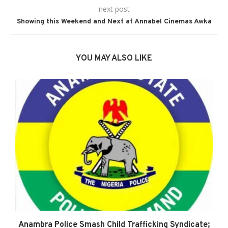
next post
Showing this Weekend and Next at Annabel Cinemas Awka
YOU MAY ALSO LIKE
Anambra Police Smash Child Trafficking Syndicate;