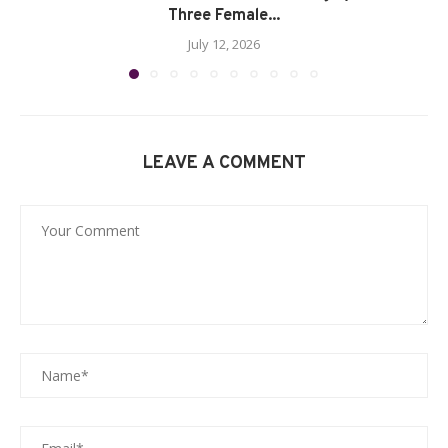
Three Female...
July 12, 2026
LEAVE A COMMENT