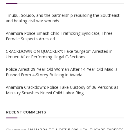
Tinubu, Soludo, and the partnership rebuilding the Southeast—
and healing civil war wounds
Anambra Police Smash Child Trafficking Syndicate; Three
Female Suspects Arrested
CRACKDOWN ON QUACKERY: Fake ‘Surgeon’ Arrested in
Umueri After Performing Illegal C-Sections
Police Arrest 29-Year-Old Woman After 14-Year-Old Maid is
Pushed From 4-Storey Building in Awada
Anambra Crackdown: Police Take Custody of 36 Persons as
Ministry Smashes Nnewi Child Labor Ring
RECENT COMMENTS
Chisom
on
ANAMBRA TO HOST 5,000 HEALTHCARE EXPERTS