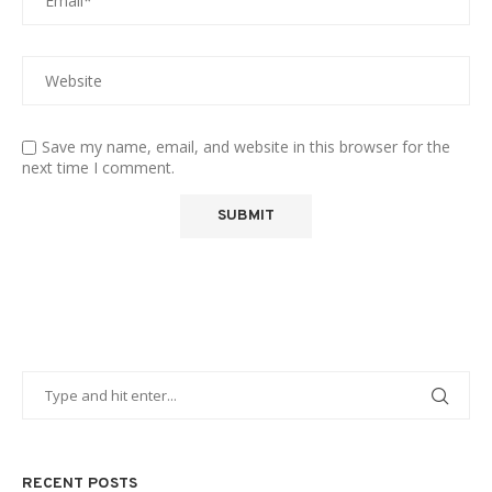
Save my name, email, and website in this browser for the
next time I comment.
RECENT POSTS