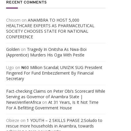
RECENT COMMENTS
Chisom
on
ANAMBRA TO HOST 5,000
HEALTHCARE EXPERTS AS PHARMACEUTICAL
SOCIETY CHOOSES STATE FOR NATIONAL
CONFERENCE
Golden
on
Tragedy In Onitsha As Nwa-Boi
(Apprentice) Murders His Oga With Pestle
Ugo
on
₦60 Million Scandal; UNIZIK SUG President
Fingered For Fund Embezzlement By Financial
Secretary
Fact-checking Claims on Peter Obi’s Scorecard While
Serving as Governor of Anambra State |
NewsVerifierAfrica
on
At 31 Years, Is It Not Time
For A Befitting Government House
Obieze
on
1 YOUTH – 2 SKILLS PHASE 2:Soludo to
rescue more households in Anambra, towards