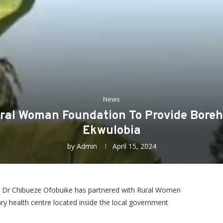
News
ral Woman Foundation To Provide Boreho
Ekwulobia
by
Admin
April 15, 2024
 Dr Chibueze Ofobuike has partnered with Rural Women
y health centre located inside the local government