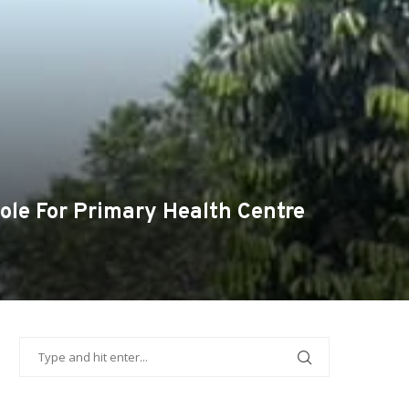
le For Primary Health Centre