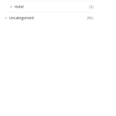
Hotel
(3)
Uncategorized
(86)