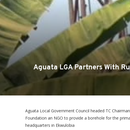
Aguata LGA Partners With Ru
Aguata Local Government Council headed TC Chairman
Foundation an NGO to provide a borehole for the primar
headquarters in Ekwulobia