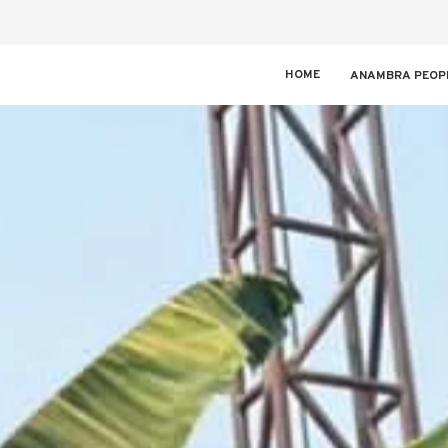
HOME
ANAMBRA PEOP