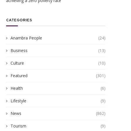
achieving a zero poverty rate
CATEGORIES
Anambra People
(24)
Business
(13)
Culture
(10)
Featured
(301)
Health
(6)
Lifestyle
(9)
News
(862)
Tourism
(9)