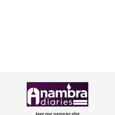
keep your memories alive