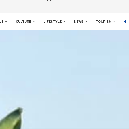
LE
CULTURE
LIFESTYLE
NEWS
TOURISM