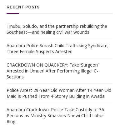
RECENT POSTS
Tinubu, Soludo, and the partnership rebuilding the
Southeast—and healing civil war wounds
Anambra Police Smash Child Trafficking Syndicate;
Three Female Suspects Arrested
CRACKDOWN ON QUACKERY: Fake ‘Surgeon’
Arrested in Umueri After Performing Illegal C-
Sections
Police Arrest 29-Year-Old Woman After 14-Year-Old
Maid is Pushed From 4-Storey Building in Awada
Anambra Crackdown: Police Take Custody of 36
Persons as Ministry Smashes Nnewi Child Labor
Ring