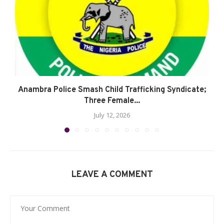
Anambra Police Smash Child Trafficking Syndicate;
Three Female...
July 12, 2026
LEAVE A COMMENT