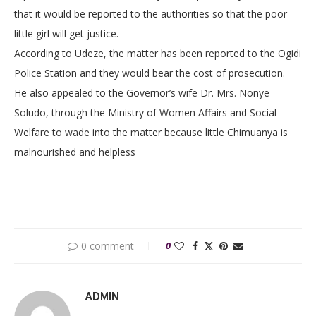
that it would be reported to the authorities so that the poor
little girl will get justice.
According to Udeze, the matter has been reported to the Ogidi
Police Station and they would bear the cost of prosecution.
He also appealed to the Governor’s wife Dr. Mrs. Nonye
Soludo, through the Ministry of Women Affairs and Social
Welfare to wade into the matter because little Chimuanya is
malnourished and helpless
0 comment
0
ADMIN