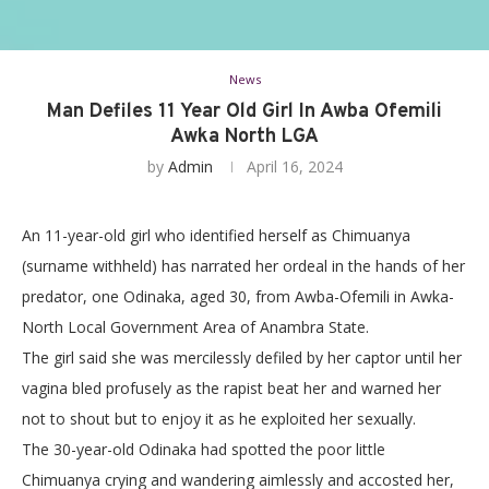
News
Man Defiles 11 Year Old Girl In Awba Ofemili
Awka North LGA
by
Admin
April 16, 2024
An 11-year-old girl who identified herself as Chimuanya
(surname withheld) has narrated her ordeal in the hands of her
predator, one Odinaka, aged 30, from Awba-Ofemili in Awka-
North Local Government Area of Anambra State.
The girl said she was mercilessly defiled by her captor until her
vagina bled profusely as the rapist beat her and warned her
not to shout but to enjoy it as he exploited her sexually.
The 30-year-old Odinaka had spotted the poor little
Chimuanya crying and wandering aimlessly and accosted her,