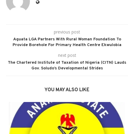
previous post
Aguata LGA Partners With Rural Woman Foundation To
Provide Borehole For Primary Health Centre Ekwulobia
next post
The Chartered Institute of Taxation of Nigeria (CITN) Lauds
Gov. Soludo’s Developmental Strides
YOU MAY ALSO LIKE