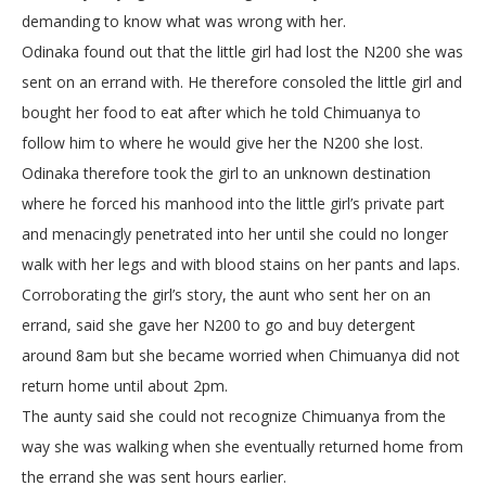
demanding to know what was wrong with her.
Odinaka found out that the little girl had lost the N200 she was
sent on an errand with. He therefore consoled the little girl and
bought her food to eat after which he told Chimuanya to
follow him to where he would give her the N200 she lost.
Odinaka therefore took the girl to an unknown destination
where he forced his manhood into the little girl’s private part
and menacingly penetrated into her until she could no longer
walk with her legs and with blood stains on her pants and laps.
Corroborating the girl’s story, the aunt who sent her on an
errand, said she gave her N200 to go and buy detergent
around 8am but she became worried when Chimuanya did not
return home until about 2pm.
The aunty said she could not recognize Chimuanya from the
way she was walking when she eventually returned home from
the errand she was sent hours earlier.