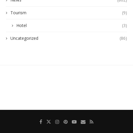
Tourism
(9)
Hotel
(3)
Uncategorized
(86)