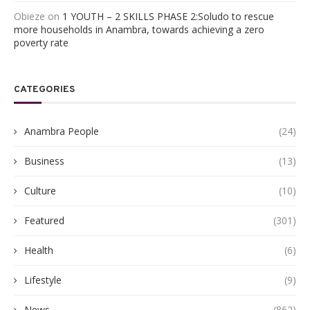
Obieze
on
1 YOUTH – 2 SKILLS PHASE 2:Soludo to rescue
more households in Anambra, towards achieving a zero
poverty rate
CATEGORIES
Anambra People
(24)
Business
(13)
Culture
(10)
Featured
(301)
Health
(6)
Lifestyle
(9)
News
(862)