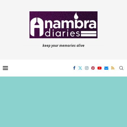
keep your memories alive