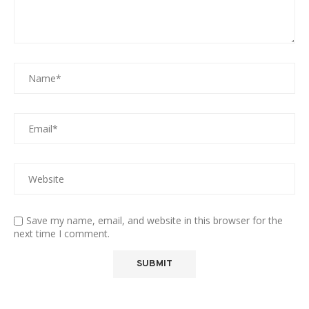
Save my name, email, and website in this browser for the
next time I comment.