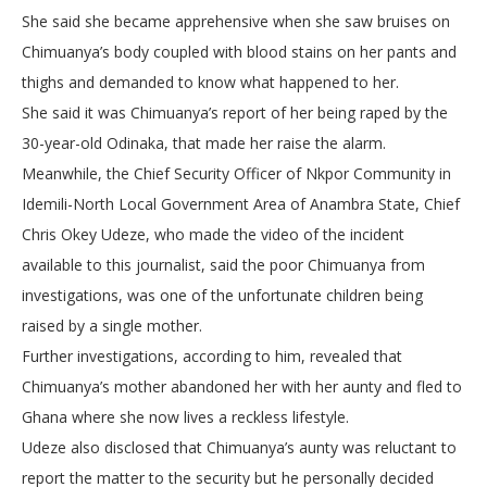
She said she became apprehensive when she saw bruises on
Chimuanya’s body coupled with blood stains on her pants and
thighs and demanded to know what happened to her.
She said it was Chimuanya’s report of her being raped by the
30-year-old Odinaka, that made her raise the alarm.
Meanwhile, the Chief Security Officer of Nkpor Community in
Idemili-North Local Government Area of Anambra State, Chief
Chris Okey Udeze, who made the video of the incident
available to this journalist, said the poor Chimuanya from
investigations, was one of the unfortunate children being
raised by a single mother.
Further investigations, according to him, revealed that
Chimuanya’s mother abandoned her with her aunty and fled to
Ghana where she now lives a reckless lifestyle.
Udeze also disclosed that Chimuanya’s aunty was reluctant to
report the matter to the security but he personally decided