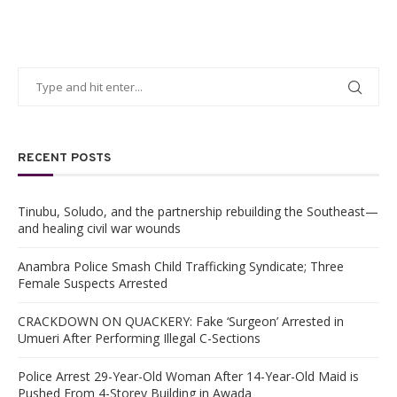
RECENT POSTS
Tinubu, Soludo, and the partnership rebuilding the Southeast—
and healing civil war wounds
Anambra Police Smash Child Trafficking Syndicate; Three
Female Suspects Arrested
CRACKDOWN ON QUACKERY: Fake ‘Surgeon’ Arrested in
Umueri After Performing Illegal C-Sections
Police Arrest 29-Year-Old Woman After 14-Year-Old Maid is
Pushed From 4-Storey Building in Awada