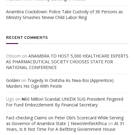
Anambra Crackdown: Police Take Custody of 36 Persons as
Ministry Smashes Nnewi Child Labor Ring
RECENT COMMENTS
Chisom
on
ANAMBRA TO HOST 5,000 HEALTHCARE EXPERTS
AS PHARMACEUTICAL SOCIETY CHOOSES STATE FOR
NATIONAL CONFERENCE
Golden
on
Tragedy In Onitsha As Nwa-Boi (Apprentice)
Murders His Oga With Pestle
Ugo
on
₦60 Million Scandal; UNIZIK SUG President Fingered
For Fund Embezzlement By Financial Secretary
Fact-checking Claims on Peter Obi’s Scorecard While Serving
as Governor of Anambra State | NewsVerifierAfrica
on
At 31
Years, Is It Not Time For A Befitting Government House