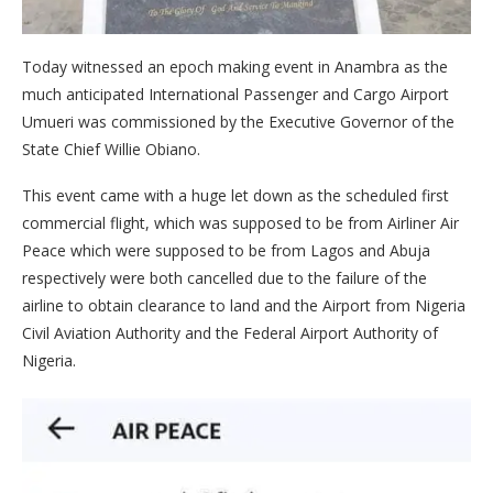
Today witnessed an epoch making event in Anambra as the
much anticipated International Passenger and Cargo Airport
Umueri was commissioned by the Executive Governor of the
State Chief Willie Obiano.
This event came with a huge let down as the scheduled first
commercial flight, which was supposed to be from Airliner Air
Peace which were supposed to be from Lagos and Abuja
respectively were both cancelled due to the failure of the
airline to obtain clearance to land and the Airport from Nigeria
Civil Aviation Authority and the Federal Airport Authority of
Nigeria.