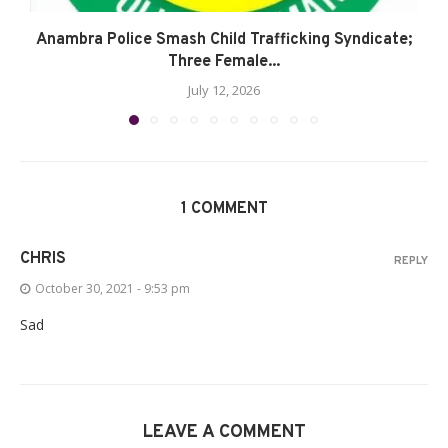
Anambra Police Smash Child Trafficking Syndicate;
Three Female...
July 12, 2026
1 COMMENT
CHRIS
REPLY
October 30, 2021 - 9:53 pm
Sad
LEAVE A COMMENT