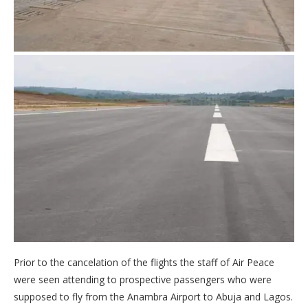
Prior to the cancelation of the flights the staff of Air Peace
were seen attending to prospective passengers who were
supposed to fly from the Anambra Airport to Abuja and Lagos.