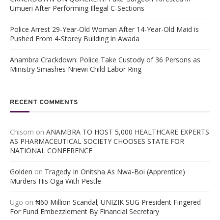
Umueri After Performing Illegal C-Sections
Police Arrest 29-Year-Old Woman After 14-Year-Old Maid is
Pushed From 4-Storey Building in Awada
Anambra Crackdown: Police Take Custody of 36 Persons as
Ministry Smashes Nnewi Child Labor Ring
RECENT COMMENTS
Chisom
on
ANAMBRA TO HOST 5,000 HEALTHCARE EXPERTS
AS PHARMACEUTICAL SOCIETY CHOOSES STATE FOR
NATIONAL CONFERENCE
Golden
on
Tragedy In Onitsha As Nwa-Boi (Apprentice)
Murders His Oga With Pestle
Ugo
on
₦60 Million Scandal; UNIZIK SUG President Fingered
For Fund Embezzlement By Financial Secretary