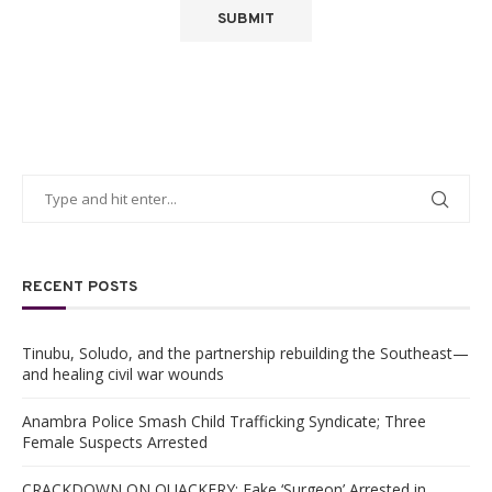
RECENT POSTS
Tinubu, Soludo, and the partnership rebuilding the Southeast—
and healing civil war wounds
Anambra Police Smash Child Trafficking Syndicate; Three
Female Suspects Arrested
CRACKDOWN ON QUACKERY: Fake ‘Surgeon’ Arrested in