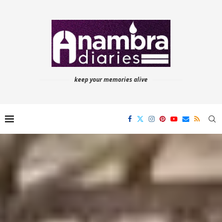
keep your memories alive