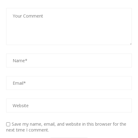
Save my name, email, and website in this browser for the
next time I comment.