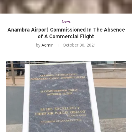
News
Anambra Airport Commissioned In The Absence
of A Commercial Flight
by
Admin
October 30, 2021