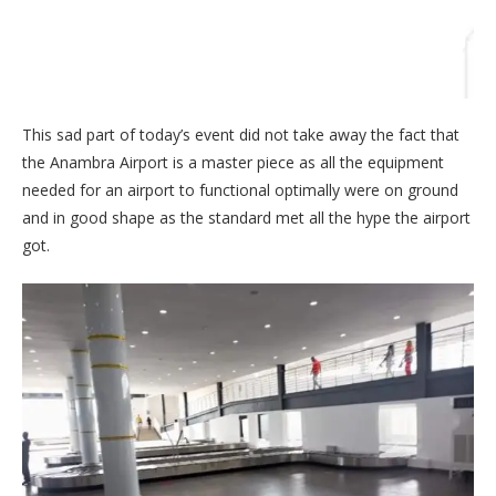
This sad part of today’s event did not take away the fact that
the Anambra Airport is a master piece as all the equipment
needed for an airport to functional optimally were on ground
and in good shape as the standard met all the hype the airport
got.