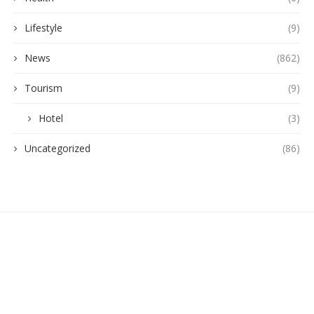
Lifestyle
(9)
News
(862)
Tourism
(9)
Hotel
(3)
Uncategorized
(86)