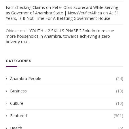
Fact-checking Claims on Peter Obi’s Scorecard While Serving
as Governor of Anambra State | NewsVerifierAfrica
on
At 31
Years, Is It Not Time For A Befitting Government House
Obieze
on
1 YOUTH – 2 SKILLS PHASE 2:Soludo to rescue
more households in Anambra, towards achieving a zero
poverty rate
CATEGORIES
Anambra People
(24)
Business
(13)
Culture
(10)
Featured
(301)
Health
(6)