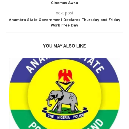
Cinemas Awka
next post
Anambra State Government Declares Thursday and Friday
Work Free Day
YOU MAY ALSO LIKE