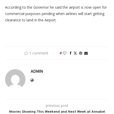
According to the Governor he said the airport is now open for
commercial purposes pending when airlines will start getting
clearance to land in the Airport.
1 comment
0
ADMIN
previous post
Movies Showing This Weekend and Next Week at Annabel