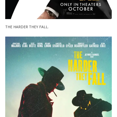
THE HARDER THEY FALL.