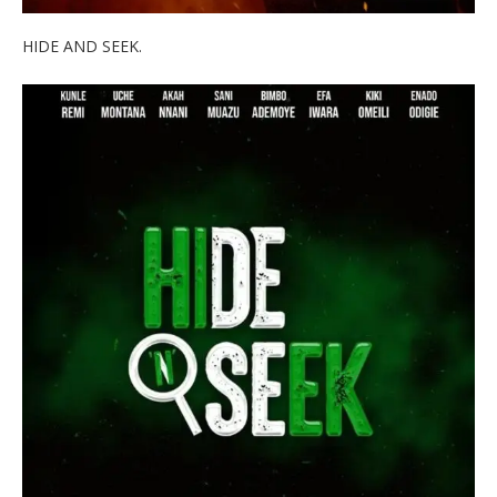
HIDE AND SEEK.