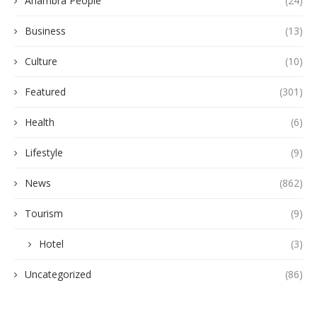
Anambra People
(24)
Business
(13)
Culture
(10)
Featured
(301)
Health
(6)
Lifestyle
(9)
News
(862)
Tourism
(9)
Hotel
(3)
Uncategorized
(86)