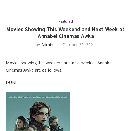
Featured
Movies Showing This Weekend and Next Week at
Annabel Cinemas Awka
by
Admin
October 29, 2021
Movies showing this weekend and next week at Annabel
Cinemas Awka are as follows.
DUNE.