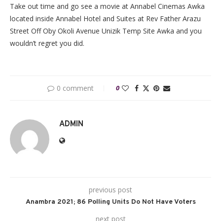
Take out time and go see a movie at Annabel Cinemas Awka
located inside Annabel Hotel and Suites at Rev Father Arazu
Street Off Oby Okoli Avenue Unizik Temp Site Awka and you
wouldn’t regret you did.
0 comment
0
ADMIN
previous post
Anambra 2021; 86 Polling Units Do Not Have Voters
next post