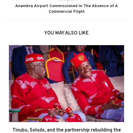
Anambra Airport Commissioned In The Absence of A
Commercial Flight
YOU MAY ALSO LIKE
Tinubu, Soludo, and the partnership rebuilding the