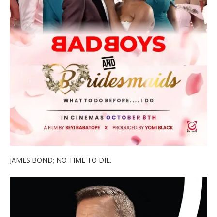
JAMES BOND; NO TIME TO DIE.