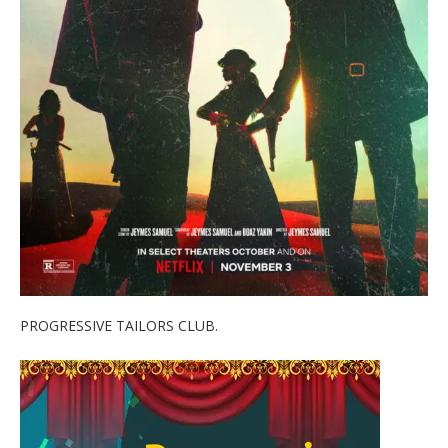
PROGRESSIVE TAILORS CLUB.