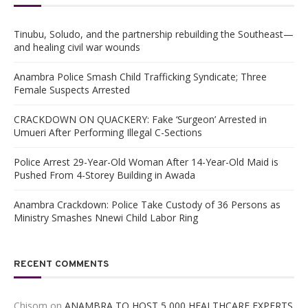
Tinubu, Soludo, and the partnership rebuilding the Southeast—
and healing civil war wounds
Anambra Police Smash Child Trafficking Syndicate; Three
Female Suspects Arrested
CRACKDOWN ON QUACKERY: Fake ‘Surgeon’ Arrested in
Umueri After Performing Illegal C-Sections
Police Arrest 29-Year-Old Woman After 14-Year-Old Maid is
Pushed From 4-Storey Building in Awada
Anambra Crackdown: Police Take Custody of 36 Persons as
Ministry Smashes Nnewi Child Labor Ring
RECENT COMMENTS
Chisom
on
ANAMBRA TO HOST 5,000 HEALTHCARE EXPERTS