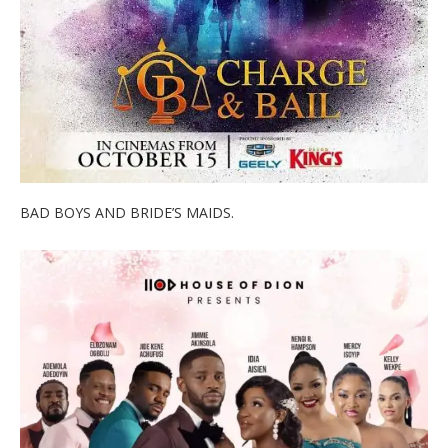
BAD BOYS AND BRIDE’S MAIDS.