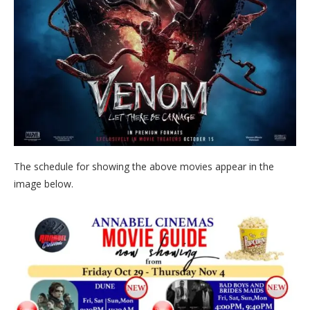
The schedule for showing the above movies appear in the
image below.