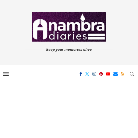
keep your memories alive