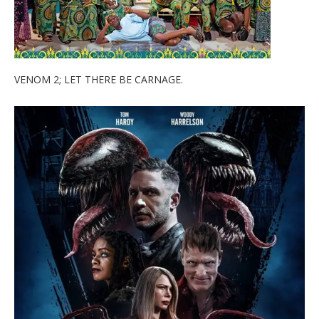
VENOM 2; LET THERE BE CARNAGE.