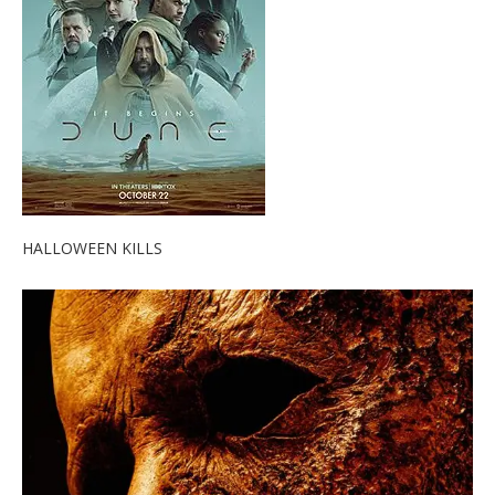
HALLOWEEN KILLS