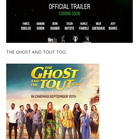
THE GHOST AND TOUT TOO.