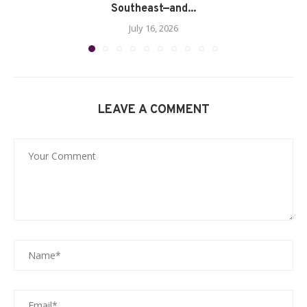
Southeast—and...
July 16, 2026
LEAVE A COMMENT