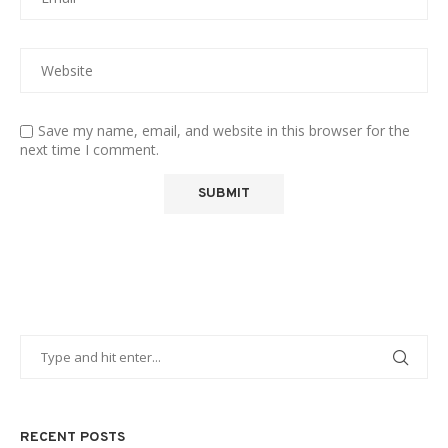
Save my name, email, and website in this browser for the
next time I comment.
RECENT POSTS