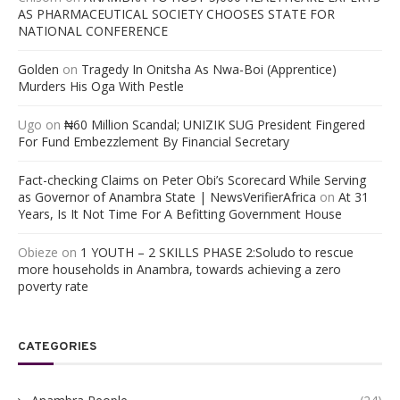
AS PHARMACEUTICAL SOCIETY CHOOSES STATE FOR
NATIONAL CONFERENCE
Golden
on
Tragedy In Onitsha As Nwa-Boi (Apprentice)
Murders His Oga With Pestle
Ugo
on
₦60 Million Scandal; UNIZIK SUG President Fingered
For Fund Embezzlement By Financial Secretary
Fact-checking Claims on Peter Obi’s Scorecard While Serving
as Governor of Anambra State | NewsVerifierAfrica
on
At 31
Years, Is It Not Time For A Befitting Government House
Obieze
on
1 YOUTH – 2 SKILLS PHASE 2:Soludo to rescue
more households in Anambra, towards achieving a zero
poverty rate
CATEGORIES