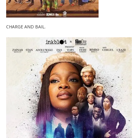
CHARGE AND BAIL.