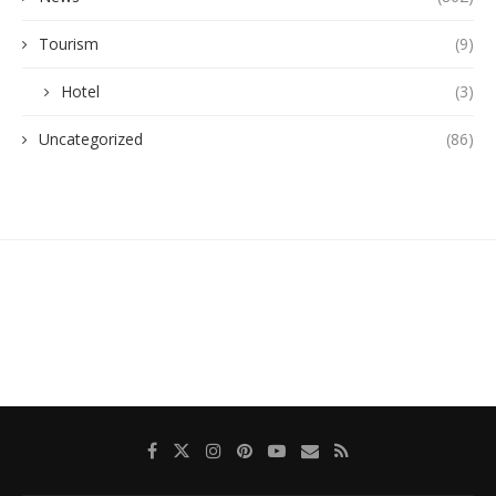
Tourism
(9)
Hotel
(3)
Uncategorized
(86)