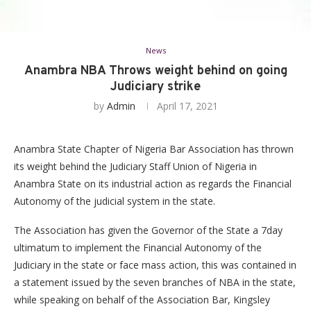
News
Anambra NBA Throws weight behind on going
Judiciary strike
by
Admin
April 17, 2021
Anambra State Chapter of Nigeria Bar Association has thrown
its weight behind the Judiciary Staff Union of Nigeria in
Anambra State on its industrial action as regards the Financial
Autonomy of the judicial system in the state.
The Association has given the Governor of the State a 7day
ultimatum to implement the Financial Autonomy of the
Judiciary in the state or face mass action, this was contained in
a statement issued by the seven branches of NBA in the state,
while speaking on behalf of the Association Bar, Kingsley