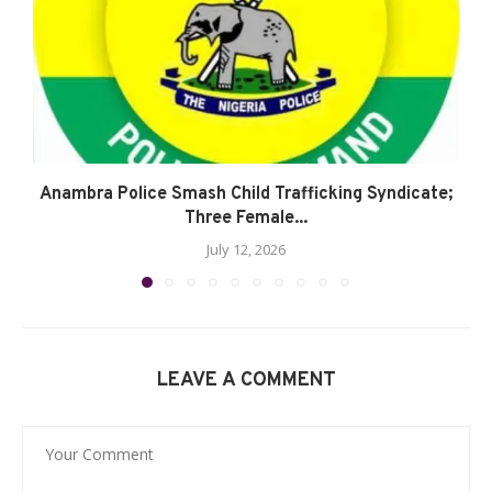
Anambra Police Smash Child Trafficking Syndicate;
Three Female...
July 12, 2026
LEAVE A COMMENT