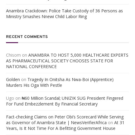
Anambra Crackdown: Police Take Custody of 36 Persons as
Ministry Smashes Nnewi Child Labor Ring
RECENT COMMENTS
Chisom
on
ANAMBRA TO HOST 5,000 HEALTHCARE EXPERTS
AS PHARMACEUTICAL SOCIETY CHOOSES STATE FOR
NATIONAL CONFERENCE
Golden
on
Tragedy In Onitsha As Nwa-Boi (Apprentice)
Murders His Oga With Pestle
Ugo
on
₦60 Million Scandal; UNIZIK SUG President Fingered
For Fund Embezzlement By Financial Secretary
Fact-checking Claims on Peter Obi’s Scorecard While Serving
as Governor of Anambra State | NewsVerifierAfrica
on
At 31
Years, Is It Not Time For A Befitting Government House