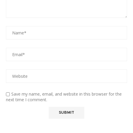
Save my name, email, and website in this browser for the
next time I comment.