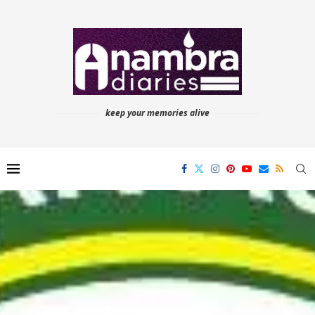
keep your memories alive