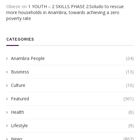
Obieze
on
1 YOUTH – 2 SKILLS PHASE 2:Soludo to rescue
more households in Anambra, towards achieving a zero
poverty rate
CATEGORIES
Anambra People
(24)
Business
(13)
Culture
(10)
Featured
(301)
Health
(6)
Lifestyle
(9)
News
(862)