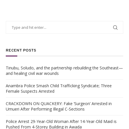
RECENT POSTS
Tinubu, Soludo, and the partnership rebuilding the Southeast—
and healing civil war wounds
Anambra Police Smash Child Trafficking Syndicate; Three
Female Suspects Arrested
CRACKDOWN ON QUACKERY: Fake ‘Surgeon’ Arrested in
Umueri After Performing Illegal C-Sections
Police Arrest 29-Year-Old Woman After 14-Year-Old Maid is
Pushed From 4-Storey Building in Awada