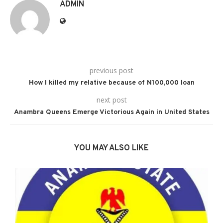
ADMIN
previous post
How I killed my relative because of N100,000 loan
next post
Anambra Queens Emerge Victorious Again in United States
YOU MAY ALSO LIKE