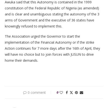
Awuka said that this Autonomy is contained in the 1999
constitution of the Federal Republic of Nigeria (as amended)
and is clear and unambiguous stating the autonomy of the 3
arms of Government and the executive of 36 states have
knowingly refused to implement this.
The Association urged the Governor to start the
implementation of the Financial Autonomy or if the strike
Action continues for 7 more days after the 16th of April, they
will have no choice but to join forces with JUSUN to drive
home their demands.
0 comment
0