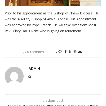
Prior to his appointment as the Bishop of Nnewi Diocese, He
was the Auxiliary Bishop of Awka Diocese, His Appointment
was approved by Pope Francis, He will take over from Most
Rev Hillary Odili Okeke who is going on retirement.
0 comment
0
ADMIN
previous post