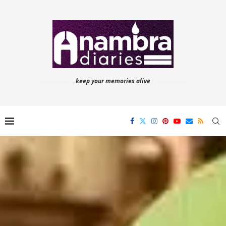
keep your memories alive