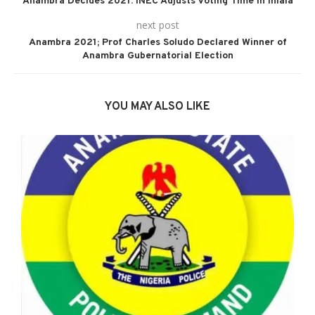
Anambra Decides 2021: INEC Adjusts Voting Time in Ihiala
next post
Anambra 2021; Prof Charles Soludo Declared Winner of
Anambra Gubernatorial Election
YOU MAY ALSO LIKE