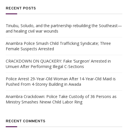
RECENT POSTS
Tinubu, Soludo, and the partnership rebuilding the Southeast—
and healing civil war wounds
Anambra Police Smash Child Trafficking Syndicate; Three
Female Suspects Arrested
CRACKDOWN ON QUACKERY: Fake ‘Surgeon’ Arrested in
Umueri After Performing Illegal C-Sections
Police Arrest 29-Year-Old Woman After 14-Year-Old Maid is
Pushed From 4-Storey Building in Awada
Anambra Crackdown: Police Take Custody of 36 Persons as
Ministry Smashes Nnewi Child Labor Ring
RECENT COMMENTS