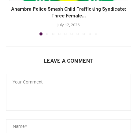
Anambra Police Smash Child Trafficking Syndicate;
Three Female...
July 12, 2026
LEAVE A COMMENT