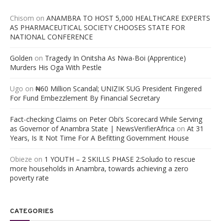
Chisom
on
ANAMBRA TO HOST 5,000 HEALTHCARE EXPERTS
AS PHARMACEUTICAL SOCIETY CHOOSES STATE FOR
NATIONAL CONFERENCE
Golden
on
Tragedy In Onitsha As Nwa-Boi (Apprentice)
Murders His Oga With Pestle
Ugo
on
₦60 Million Scandal; UNIZIK SUG President Fingered
For Fund Embezzlement By Financial Secretary
Fact-checking Claims on Peter Obi’s Scorecard While Serving
as Governor of Anambra State | NewsVerifierAfrica
on
At 31
Years, Is It Not Time For A Befitting Government House
Obieze
on
1 YOUTH – 2 SKILLS PHASE 2:Soludo to rescue
more households in Anambra, towards achieving a zero
poverty rate
CATEGORIES