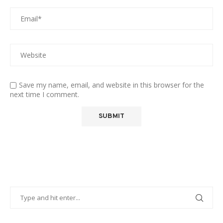
Save my name, email, and website in this browser for the
next time I comment.