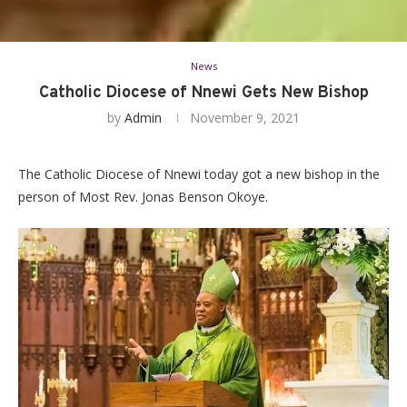
News
Catholic Diocese of Nnewi Gets New Bishop
by
Admin
November 9, 2021
The Catholic Diocese of Nnewi today got a new bishop in the
person of Most Rev. Jonas Benson Okoye.