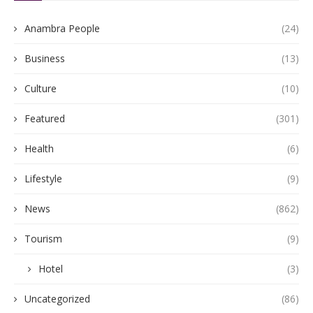
Anambra People
(24)
Business
(13)
Culture
(10)
Featured
(301)
Health
(6)
Lifestyle
(9)
News
(862)
Tourism
(9)
Hotel
(3)
Uncategorized
(86)